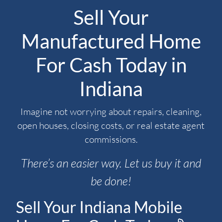
Sell Your
Manufactured Home
For Cash Today in
Indiana
Imagine not worrying about repairs, cleaning,
open houses, closing costs, or real estate agent
commissions.
There’s an easier way. Let us buy it and
be done!
Sell Your Indiana Mobile