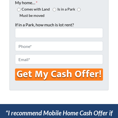
o
My home…
*
p
Comes with Land
Is in a Park
e
Must be moved
r
If in a Park, how much is lot rent?
t
y
A
P
d
h
d
o
E
r
n
m
e
e
a
s
*
i
s
l
*
*
“I recommend Mobile Home Cash Offer if