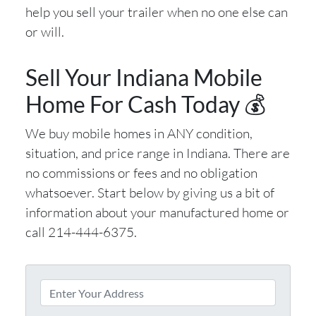
help you sell your trailer when no one else can
or will.
Sell Your Indiana Mobile
Home For Cash Today 💰
We buy mobile homes in ANY condition,
situation, and price range in Indiana. There are
no commissions or fees and no obligation
whatsoever. Start below by giving us a bit of
information about your manufactured home or
call 214-444-6375.
P
r