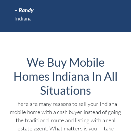
–
Randy
Indiana
We Buy Mobile
Homes Indiana In All
Situations
There are many reasons to sell your Indiana
mobile home with a cash buyer instead of going
the traditional route and listing with a real
estate agent. What matters is you — take