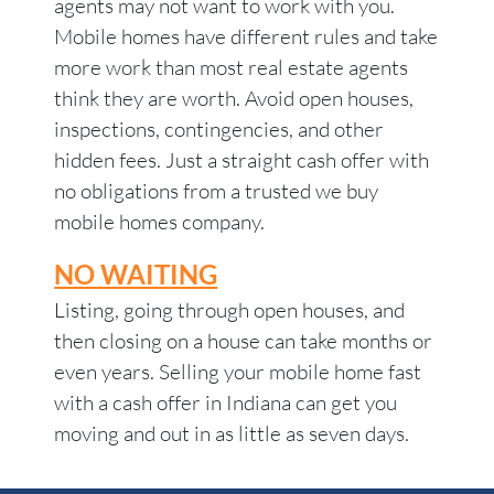
agents may not want to work with you.
Mobile homes have different rules and take
more work than most real estate agents
think they are worth. Avoid open houses,
inspections, contingencies, and other
hidden fees. Just a straight cash offer with
no obligations from a trusted we buy
mobile homes company.
NO WAITING
Listing, going through open houses, and
then closing on a house can take months or
even years. Selling your mobile home fast
with a cash offer in Indiana can get you
moving and out in as little as seven days.