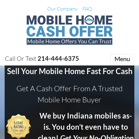
Our Company
FAQ
Call Or Text
214-444-6375
Menu
Get A Cash Offer From A Trusted
Mobile Home Buyer
We buy Indiana mobiles as-
is. You don’t even have to
clean!
Get Your No-Obligation