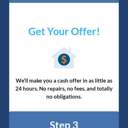
Get Your Offer
!
We’ll make you a cash offer in as little as
24 hours. No repairs, no fees, and totally
no obligation
s.
Step 3