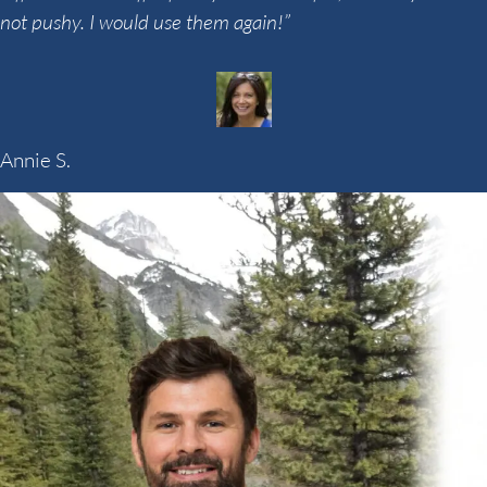
not pushy. I would use them again!”
Annie S.