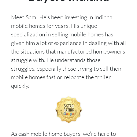
Meet Sam! He’s been investing in Indiana
mobile homes for years. His unique
specialization in selling mobile homes has
given him a lot of experience in dealing with all
the situations that manufactured homeowners
struggle with. He understands those
struggles, especially those trying to sell their
mobile homes fast or relocate the trailer
quickly.
As cash mobile home buyers, we’re here to