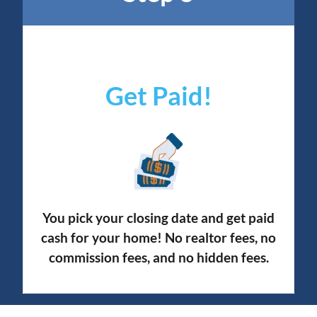
Get Paid!
You pick your closing date and get paid
cash for your home! No realtor fees, no
commission fees, and no hidden fees.