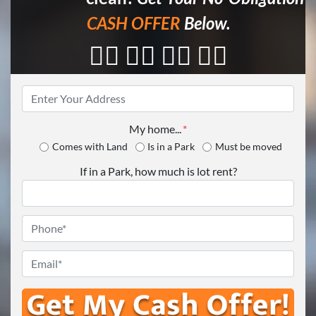
CASH OFFER
Below.
👇🏼 👇🏼 👇🏼 👇🏼
Property
Address
*
My home...
*
Comes with Land
Is in a Park
Must be moved
If in a Park, how much is lot rent?
Phone
*
Email
*