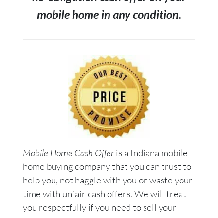
mobile home in any condition.
Mobile Home Cash Offer
is a Indiana mobile
home buying company that you can trust to
help you, not haggle with you or waste your
time with unfair cash offers. We will treat
you respectfully if you need to sell your