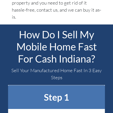
property and you need to get rid of it
hassle-free, contact us, and we can buy it as-
is.
How Do I Sell My
Mobile Home Fast
For Cash Indiana?
Sell Your Manufactured Home Fast In 3 Easy
Steps
Step 1