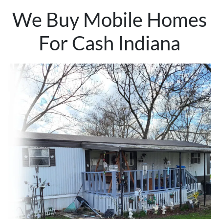
We Buy Mobile Homes
For Cash Indiana