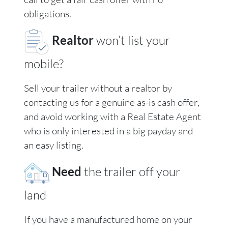
obligations.
Realtor
won’t list your
mobile?
Sell your trailer without a realtor by
contacting us for a genuine as-is cash offer,
and avoid working with a Real Estate Agent
who is only interested in a big payday and
an easy listing.
Need
the trailer off your
land
If you have a manufactured home on your