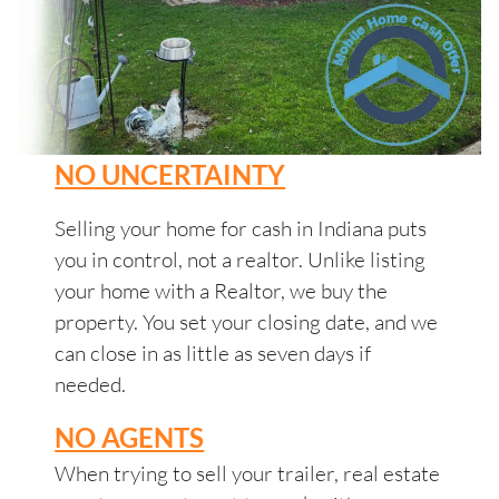
NO UNCERTAINTY
Selling your home for cash in Indiana puts
you in control, not a realtor. Unlike listing
your home with a Realtor, we buy the
property. You set your closing date, and we
can close in as little as seven days if
needed.
NO AGENTS
When trying to sell your trailer, real estate