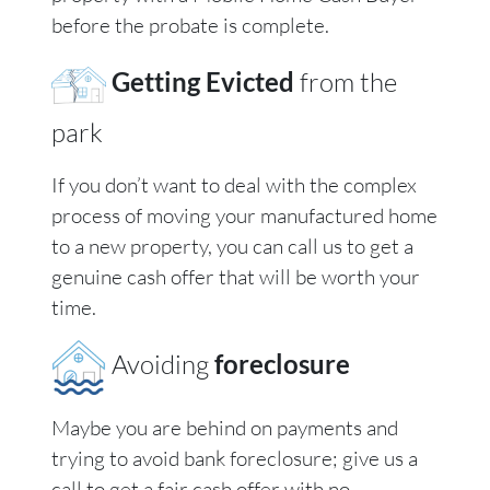
before the probate is complete.
Getting Evicted
from the
park
If you don’t want to deal with the complex
process of moving your manufactured home
to a new property, you can call us to get a
genuine cash offer that will be worth your
time.
Avoiding
foreclosure
Maybe you are behind on payments and
trying to avoid bank foreclosure; give us a
call to get a fair cash offer with no