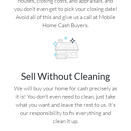
houses, closing costs, and appraisals, and
you don’t even get to pick your closing date!
Avoid all of this and give us a call at Mobile
Home Cash Buyers.
Sell Without Cleaning
We will buy your home for cash precisely as
it is! You don’t even need to clean, just take
what you want and leave the rest to us. It’s
our responsibility to fix everything and
clean it up.