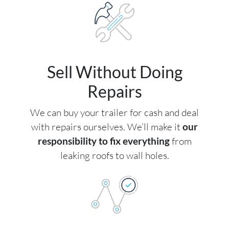
Sell Without Doing
Repairs
We can buy your trailer for cash and deal
with repairs ourselves. We’ll make it
our
responsibility to fix everything
from
leaking roofs to wall holes.