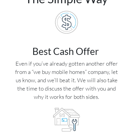
Best Cash Offer
Even if you’ve already gotten another offer
from a “we buy mobile homes” company, let
us know, and we’ll beat it. We will also take
the time to discuss the offer with you and
why it works for both sides.