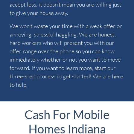
accept less, it doesn’t mean you are willing just
to give your house away.
We won’t waste your time with a weak offer or
annoying, stressful haggling. We are honest,
hard workers who will present you with our
offer range over the phone so you can know
immediately whether or not you want to move
forward. If you want to learn more, start our
three-step process to get started! We are here
to help.
Cash For Mobile
Homes Indiana