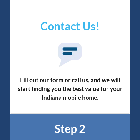
Contact Us!
Fill out our form or call us, and we will
start finding you the best value for your
Indiana mobile home.
Step 2