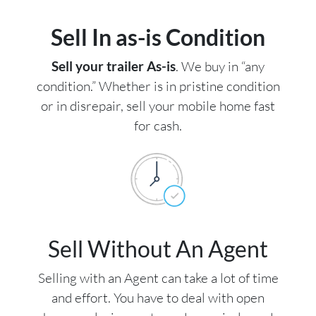
Sell In as-is Condition
Sell your trailer As-is
. We buy in “any
condition.” Whether is in pristine condition
or in disrepair, sell your mobile home fast
for cash.
Sell Without An Agent
Selling with an Agent can take a lot of time
and effort. You have to deal with open