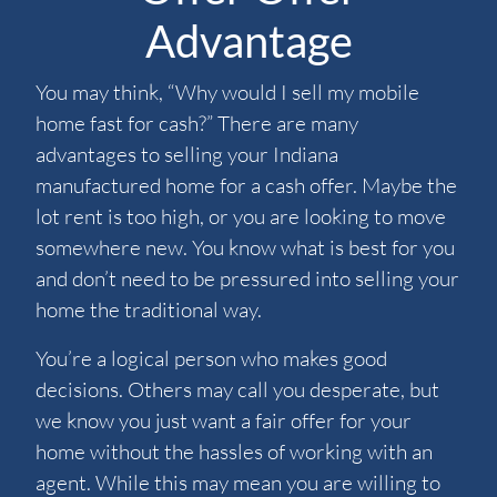
Advantage
You may think, “Why would I sell my mobile
home fast for cash?” There are many
advantages to selling your Indiana
manufactured home for a cash offer. Maybe the
lot rent is too high, or you are looking to move
somewhere new. You know what is best for you
and don’t need to be pressured into selling your
home the traditional way.
You’re a logical person who makes good
decisions. Others may call you desperate, but
we know you just want a fair offer for your
home without the hassles of working with an
agent. While this may mean you are willing to