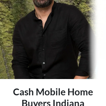
Cash Mobile Home
Buyers Indiana