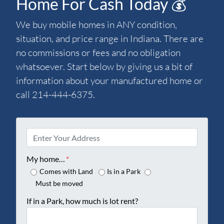
Home For Cash Today 💰
We buy mobile homes in ANY condition,
situation, and price range in Indiana. There are
no commissions or fees and no obligation
whatsoever. Start below by giving us a bit of
information about your manufactured home or
call 214-444-6375.
P
r
o
My home…
*
p
Comes with Land
Is in a Park
e
Must be moved
r
If in a Park, how much is lot rent?
t
y