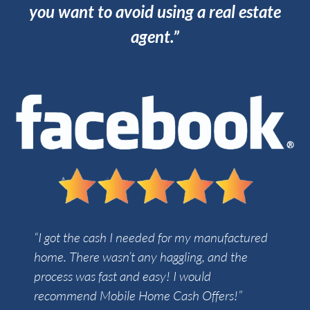
you want to avoid using a real estate
agent.”
“I got the cash I needed for my manufactured
home. There wasn’t any haggling, and the
process was fast and easy! I would
recommend Mobile Home Cash Offers!”