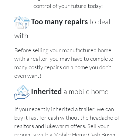
control of your future today:
Too many repairs
to deal
with
Before selling your manufactured home
with a realtor, you may have to complete
many costly repairs on a home you don’t
even want!
Inherited
a mobile home
If you recently inherited a trailer, we can
buy it fast for cash without the headache of
realtors and lukewarm offers. Sell your
property with a Mobile Home Cash Buyer