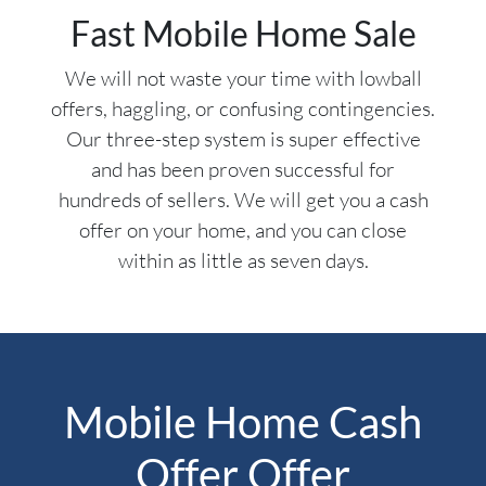
Fast Mobile Home Sale
We will not waste your time with lowball
offers, haggling, or confusing contingencies.
Our three-step system is super effective
and has been proven successful for
hundreds of sellers. We will get you a cash
offer on your home, and you can close
within as little as seven days.
Mobile Home Cash
Offer Offer