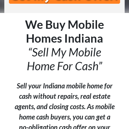
We Buy Mobile
Homes Indiana
“Sell My Mobile
Home For Cash”
Sell your Indiana mobile home for
cash without repairs, real estate
agents, and closing costs. As mobile
home cash buyers, you can get a
no-obligation cash offer on your