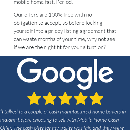
mobile home fast. Period.
Our offers are 100% free with no
obligation to accept, so before locking
yourself into a pricey listing agreement that
can waste months of your time, why not see
if we are the right fit for your situation?
“I talked to a couple of cash manufactured home buyers in
Indiana before choosing to sell with Mobile Home Cash
Offer. The cash offer for my trailer was fair, and they were