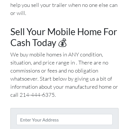
help you sell your trailer when no one else can
or will.
Sell Your Mobile Home For
Cash Today 💰
We buy mobile homes in ANY condition,
situation, and price range in . There are no
commissions or fees and no obligation
whatsoever. Start below by giving us a bit of
information about your manufactured home or
call 214-444-6375.
P
r