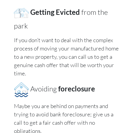
Getting Evicted
from the
park
If you don’t want to deal with the complex
process of moving your manufactured home
to a new property, you can call us to get a
genuine cash offer that will be worth your
time.
Avoiding
foreclosure
Maybe you are behind on payments and
trying to avoid bank foreclosure; give us a
call to get a fair cash offer with no
obligations.