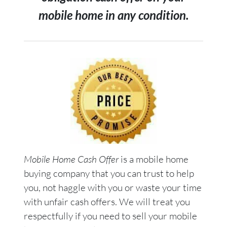
mobile home in any condition.
Mobile Home Cash Offer
is a mobile home
buying company that you can trust to help
you, not haggle with you or waste your time
with unfair cash offers. We will treat you
respectfully if you need to sell your mobile