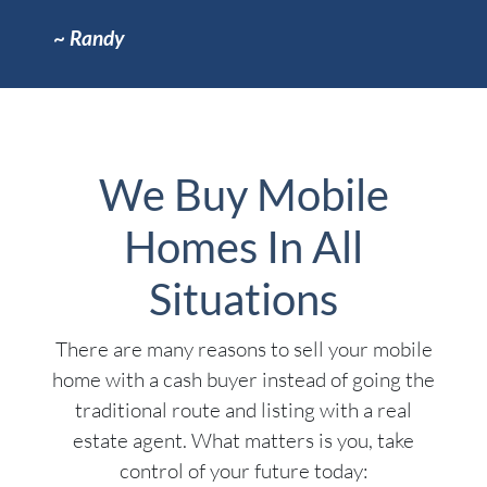
~
Randy
We Buy Mobile
Homes In All
Situations
There are many reasons to sell your mobile
home with a cash buyer instead of going the
traditional route and listing with a real
estate agent. What matters is you, take
control of your future today: