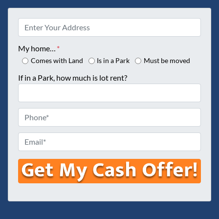
P
r
o
My home…
*
p
Comes with Land
Is in a Park
Must be moved
e
If in a Park, how much is lot rent?
r
t
y
P
A
h
d
o
E
d
n
m
r
e
a
e
*
i
s
l
s
*
*