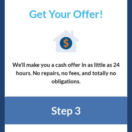
Get Your Offer
!
We’ll make you a cash offer in as little as 24
hours. No repairs, no fees, and totally no
obligation
s.
Step 3