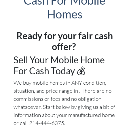
Cash For Mobile
Homes
Ready for your fair cash
offer?
Sell Your Mobile Home
For Cash Today 💰
We buy mobile homes in ANY condition,
situation, and price range in . There are no
commissions or fees and no obligation
whatsoever. Start below by giving us a bit of
information about your manufactured home
or call 214-444-6375.