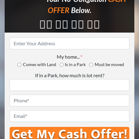
OFFER
Below.
👇🏼 👇🏼 👇🏼 👇🏼
Property
Address
*
My home...
*
Comes with Land
Is in a Park
Must be moved
If in a Park, how much is lot rent?
Phone
*
Email
*