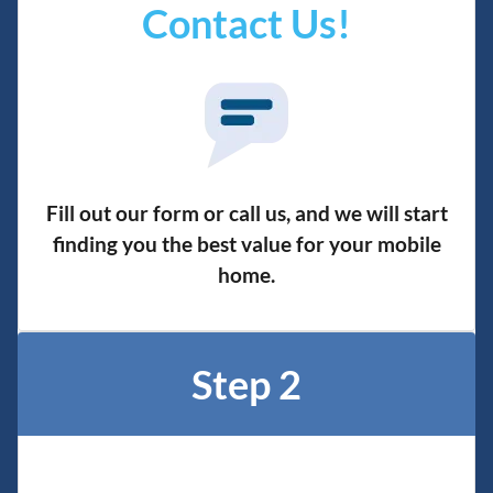
Contact Us!
Fill out our form or call us, and we will start
finding you the best value for your mobile
home.
Step 2