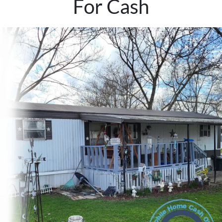
For Cash