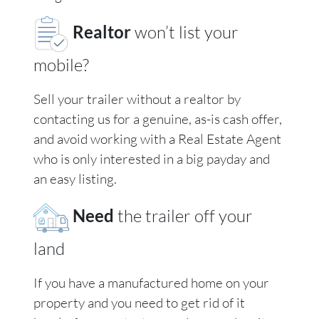
Realtor
won’t list your
mobile?
Sell your trailer without a realtor by
contacting us for a genuine, as-is cash offer,
and avoid working with a Real Estate Agent
who is only interested in a big payday and
an easy listing.
Need
the trailer off your
land
If you have a manufactured home on your
property and you need to get rid of it