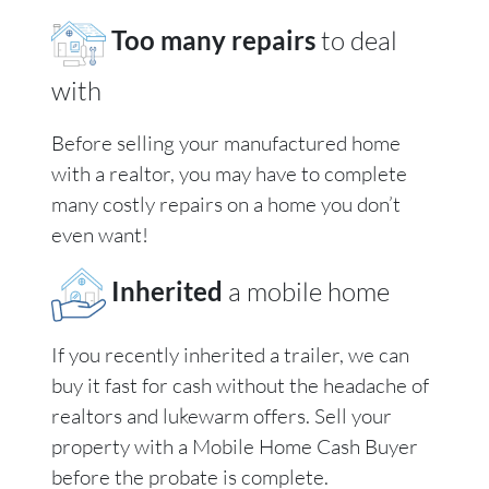
Too many repairs
to deal
with
Before selling your manufactured home
with a realtor, you may have to complete
many costly repairs on a home you don’t
even want!
Inherited
a mobile home
If you recently inherited a trailer, we can
buy it fast for cash without the headache of
realtors and lukewarm offers. Sell your
property with a Mobile Home Cash Buyer
before the probate is complete.