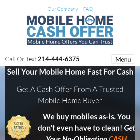
Our Company
FAQ
Call Or Text
214-444-6375
Menu
Get A Cash Offer From A Trusted
Mobile Home Buyer
We buy mobiles as-is. You
don’t even have to clean!
Get
Your No-Obligation
CASH