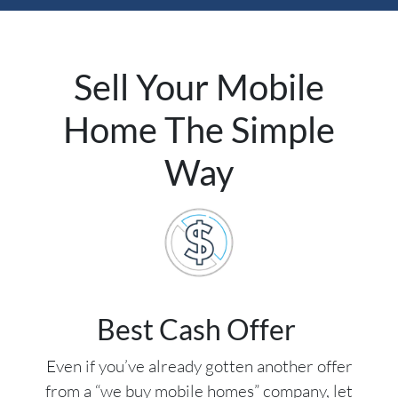
Sell Your Mobile
Home The Simple
Way
Best Cash Offer
Even if you’ve already gotten another offer
from a “we buy mobile homes” company, let