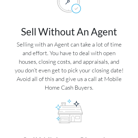
Sell Without An Agent
Selling with an Agent can take a lot of time
and effort. You have to deal with open
houses, closing costs, and appraisals, and
you don’t even get to pick your closing date!
Avoid all of this and give us a call at Mobile
Home Cash Buyers.