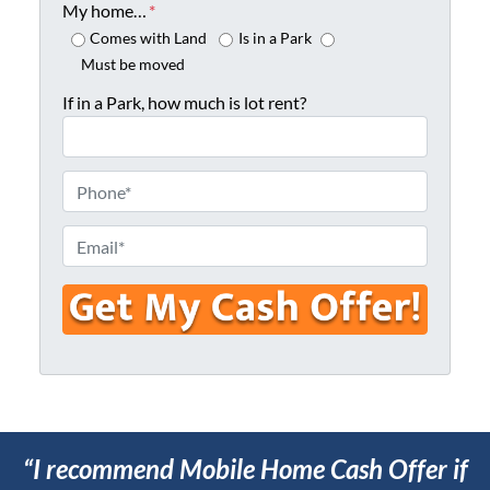
o
My home…
*
p
Comes with Land
Is in a Park
e
Must be moved
r
If in a Park, how much is lot rent?
t
y
A
P
d
h
d
o
E
r
n
m
e
e
a
s
*
i
s
l
*
*
“I recommend Mobile Home Cash Offer if