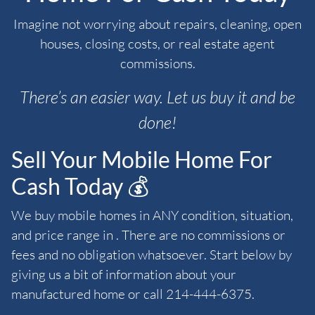
Imagine not worrying about repairs, cleaning, open
houses, closing costs, or real estate agent
commissions.
There’s an easier way. Let us buy it and be
done!
Sell Your Mobile Home For
Cash Today 💰
We buy mobile homes in ANY condition, situation,
and price range in . There are no commissions or
fees and no obligation whatsoever. Start below by
giving us a bit of information about your
manufactured home or call 214-444-6375.