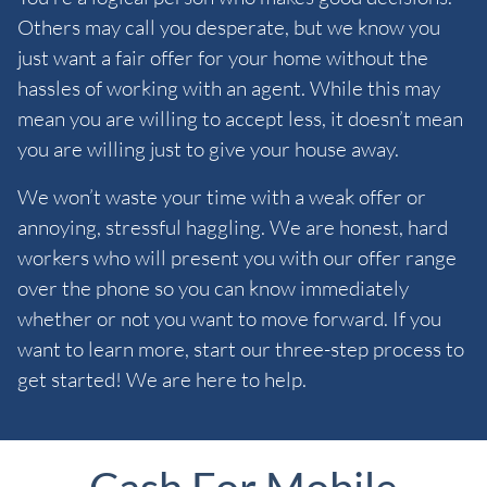
Others may call you desperate, but we know you
just want a fair offer for your home without the
hassles of working with an agent. While this may
mean you are willing to accept less, it doesn’t mean
you are willing just to give your house away.
We won’t waste your time with a weak offer or
annoying, stressful haggling. We are honest, hard
workers who will present you with our offer range
over the phone so you can know immediately
whether or not you want to move forward. If you
want to learn more, start our three-step process to
get started! We are here to help.