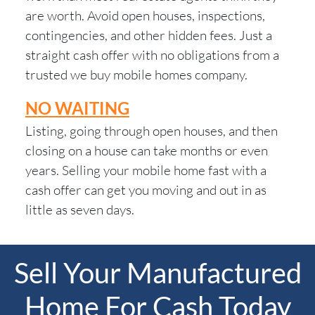
are worth. Avoid open houses, inspections,
contingencies, and other hidden fees. Just a
straight cash offer with no obligations from a
trusted we buy mobile homes company.
NO WAITING
Listing, going through open houses, and then
closing on a house can take months or even
years. Selling your mobile home fast with a
cash offer can get you moving and out in as
little as seven days.
Sell Your Manufactured
Home For Cash Today