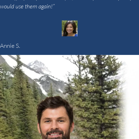
would use them again!”
Annie S.