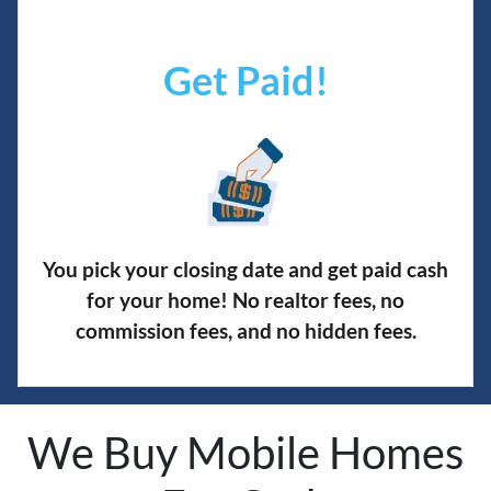
Get Paid!
You pick your closing date and get paid cash
for your home! No realtor fees, no
commission fees, and no hidden fees.
We Buy Mobile Homes