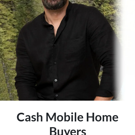
Cash Mobile Home
Buyers