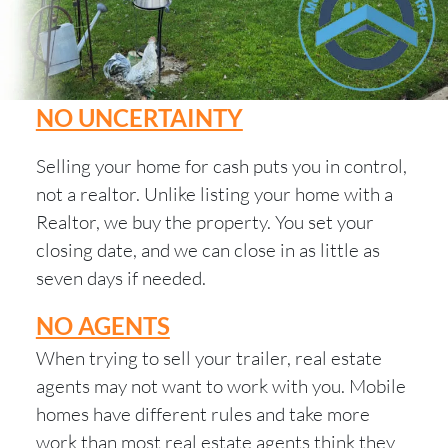
NO UNCERTAINTY
Selling your home for cash puts you in control,
not a realtor. Unlike listing your home with a
Realtor, we buy the property. You set your
closing date, and we can close in as little as
seven days if needed.
NO AGENTS
When trying to sell your trailer, real estate
agents may not want to work with you. Mobile
homes have different rules and take more
work than most real estate agents think they