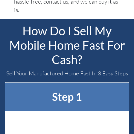
hassle-free, contact us, and we can buy it as-
is.
How Do I Sell My
Mobile Home Fast For
Cash?
Sell Your Manufactured Home Fast In 3 Easy Steps
Step 1