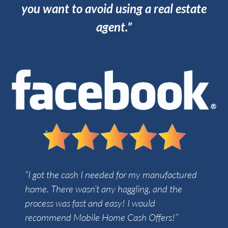
you want to avoid using a real estate
agent.”
“I got the cash I needed for my manufactured
home. There wasn’t any haggling, and the
process was fast and easy! I would
recommend Mobile Home Cash Offers!”