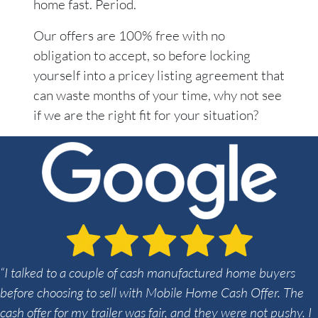
home fast. Period.
Our offers are 100% free with no
obligation to accept, so before locking
yourself into a pricey listing agreement that
can waste months of your time, why not see
if we are the right fit for your situation?
“I talked to a couple of cash manufactured home buyers
before choosing to sell with Mobile Home Cash Offer. The
cash offer for my trailer was fair, and they were not pushy. I