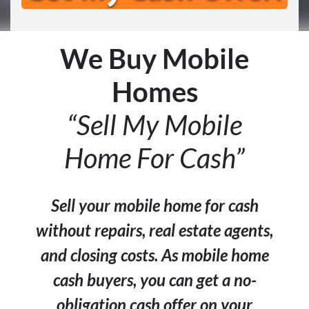
We Buy Mobile
Homes
“Sell My Mobile
Home For Cash”
Sell your mobile home for cash
without repairs, real estate agents,
and closing costs. As mobile home
cash buyers, you can get a no-
obligation cash offer on your