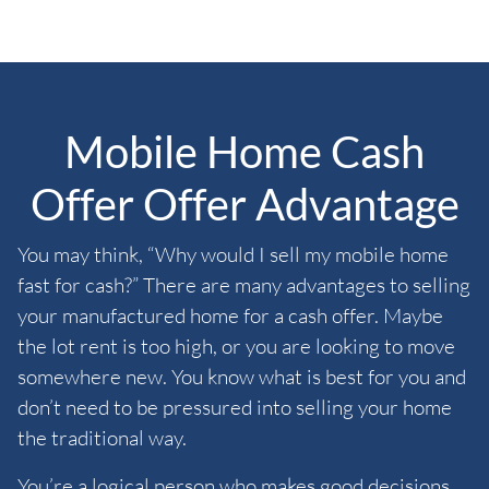
Mobile Home Cash
Offer Offer Advantage
You may think, “Why would I sell my mobile home
fast for cash?” There are many advantages to selling
your manufactured home for a cash offer. Maybe
the lot rent is too high, or you are looking to move
somewhere new. You know what is best for you and
don’t need to be pressured into selling your home
the traditional way.
You’re a logical person who makes good decisions.