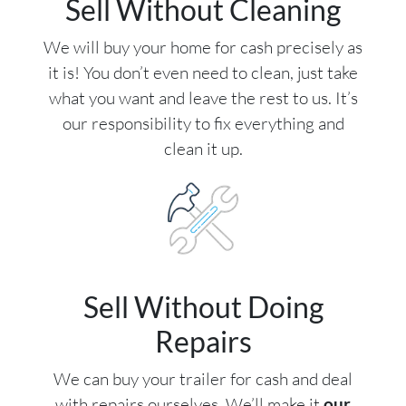
Sell Without Cleaning
We will buy your home for cash precisely as
it is! You don’t even need to clean, just take
what you want and leave the rest to us. It’s
our responsibility to fix everything and
clean it up.
Sell Without Doing
Repairs
We can buy your trailer for cash and deal
with repairs ourselves. We’ll make it
our