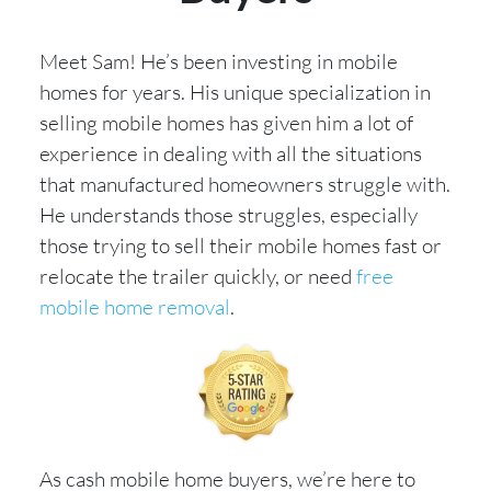
Meet Sam! He’s been investing in mobile
homes for years. His unique specialization in
selling mobile homes has given him a lot of
experience in dealing with all the situations
that manufactured homeowners struggle with.
He understands those struggles, especially
those trying to sell their mobile homes fast or
relocate the trailer quickly, or need
free
mobile home removal
.
As cash mobile home buyers, we’re here to