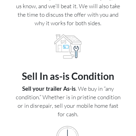
us know, and we’ll beat it. We will also take
the time to discuss the offer with you and
why it works for both sides.
Sell In as-is Condition
Sell your trailer As-is
. We buy in “any
condition.” Whether is in pristine condition
or in disrepair, sell your mobile home fast
for cash.