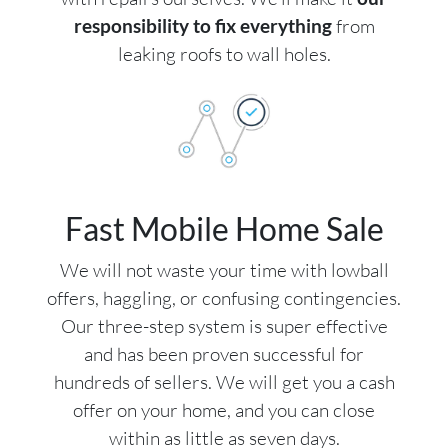
responsibility to fix everything
from
leaking roofs to wall holes.
Fast Mobile Home Sale
We will not waste your time with lowball
offers, haggling, or confusing contingencies.
Our three-step system is super effective
and has been proven successful for
hundreds of sellers. We will get you a cash
offer on your home, and you can close
within as little as seven days.