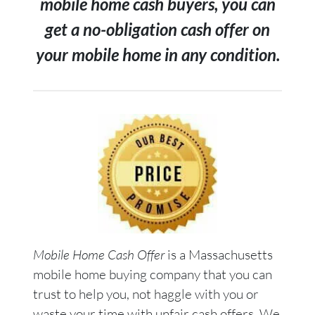
mobile home cash buyers, you can
get a no-obligation cash offer on
your mobile home in any condition.
Mobile Home Cash Offer
is a Massachusetts
mobile home buying company that you can
trust to help you, not haggle with you or
waste your time with unfair cash offers. We