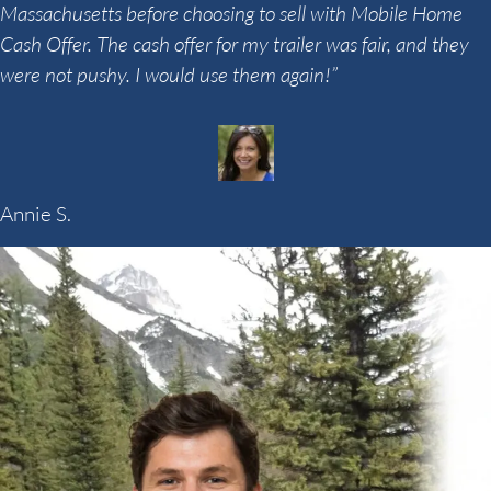
Massachusetts before choosing to sell with Mobile Home
Cash Offer. The cash offer for my trailer was fair, and they
were not pushy. I would use them again!”
Annie S.