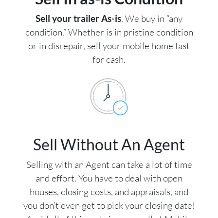
Sell your trailer As-is
. We buy in “any
condition.” Whether is in pristine condition
or in disrepair, sell your mobile home fast
for cash.
Sell Without An Agent
Selling with an Agent can take a lot of time
and effort. You have to deal with open
houses, closing costs, and appraisals, and
you don’t even get to pick your closing date!