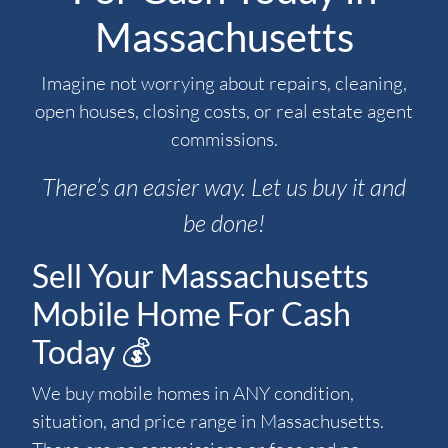
Massachusetts
Imagine not worrying about repairs, cleaning,
open houses, closing costs, or real estate agent
commissions.
There’s an easier way. Let us buy it and
be done!
Sell Your Massachusetts
Mobile Home For Cash
Today 💰
We buy mobile homes in ANY condition,
situation, and price range in Massachusetts.