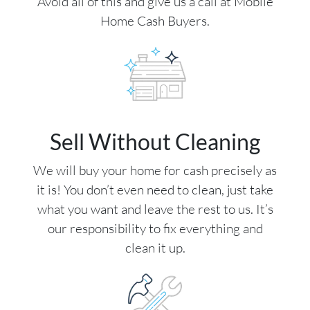
Avoid all of this and give us a call at Mobile
Home Cash Buyers.
Sell Without Cleaning
We will buy your home for cash precisely as
it is! You don’t even need to clean, just take
what you want and leave the rest to us. It’s
our responsibility to fix everything and
clean it up.