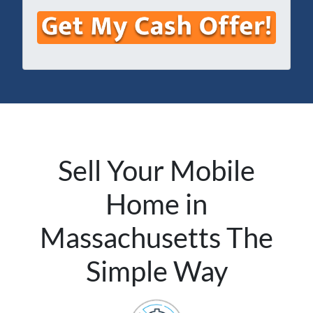
e
e
a
s
*
i
s
l
*
*
Sell Your Mobile
Home in
Massachusetts The
Simple Way