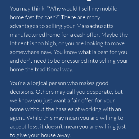
You may think, “Why would I sell my mobile
home fast for cash?” There are many
advantages to selling your Massachusetts
manufactured home for a cash offer. Maybe the
lot rent is too high, or you are looking to move
somewhere new. You know what is best for you
and don’t need to be pressured into selling your
home the traditional way.
You’re a logical person who makes good
decisions. Others may call you desperate, but
we know you just want a fair offer for your
home without the hassles of working with an
agent. While this may mean you are willing to
accept less, it doesn’t mean you are willing just
to give your house away.