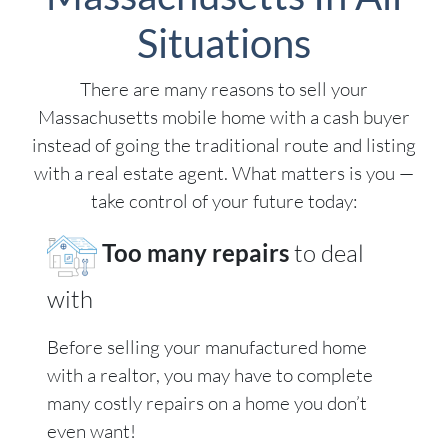
Situations
There are many reasons to sell your
Massachusetts mobile home with a cash buyer
instead of going the traditional route and listing
with a real estate agent. What matters is you —
take control of your future today:
Too many repairs
to deal
with
Before selling your manufactured home
with a realtor, you may have to complete
many costly repairs on a home you don’t
even want!