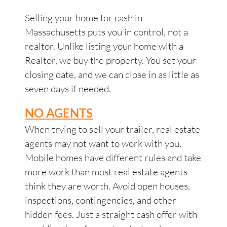
Selling your home for cash in
Massachusetts puts you in control, not a
realtor. Unlike listing your home with a
Realtor, we buy the property. You set your
closing date, and we can close in as little as
seven days if needed.
NO AGENTS
When trying to sell your trailer, real estate
agents may not want to work with you.
Mobile homes have different rules and take
more work than most real estate agents
think they are worth. Avoid open houses,
inspections, contingencies, and other
hidden fees. Just a straight cash offer with