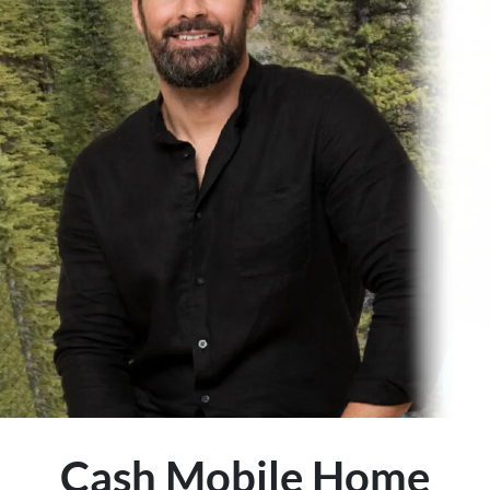
Cash Mobile Home