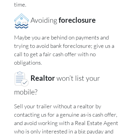
time.
Avoiding
foreclosure
Maybe you are behind on payments and
trying to avoid bank foreclosure; give us a
call to get a fair cash offer with no
obligations.
Realtor
won’t list your
mobile?
Sell your trailer without a realtor by
contacting us for a genuine as-is cash offer,
and avoid working with a Real Estate Agent
who is only interested in a big payday and