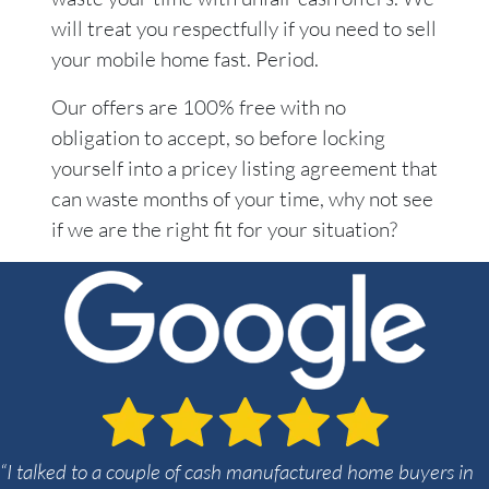
will treat you respectfully if you need to sell
your mobile home fast. Period.
Our offers are 100% free with no
obligation to accept, so before locking
yourself into a pricey listing agreement that
can waste months of your time, why not see
if we are the right fit for your situation?
“I talked to a couple of cash manufactured home buyers in