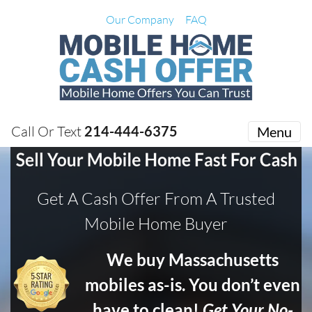
Our Company
FAQ
Call Or Text
214-444-6375
Menu
Get A Cash Offer From A Trusted
Mobile Home Buyer
We buy Massachusetts
mobiles as-is. You don’t even
have to clean!
Get Your No-