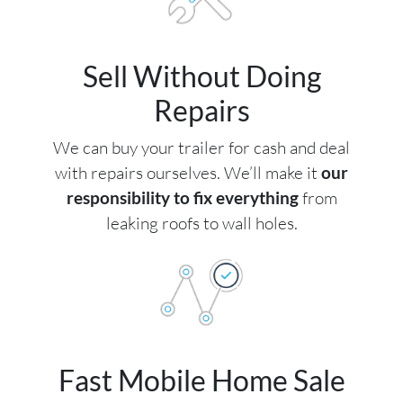
Sell Without Doing
Repairs
We can buy your trailer for cash and deal
with repairs ourselves. We’ll make it
our
responsibility to fix everything
from
leaking roofs to wall holes.
Fast Mobile Home Sale