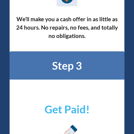
We’ll make you a cash offer in as little as
24 hours. No repairs, no fees, and totally
no obligation
s.
Step 3
Get Paid!