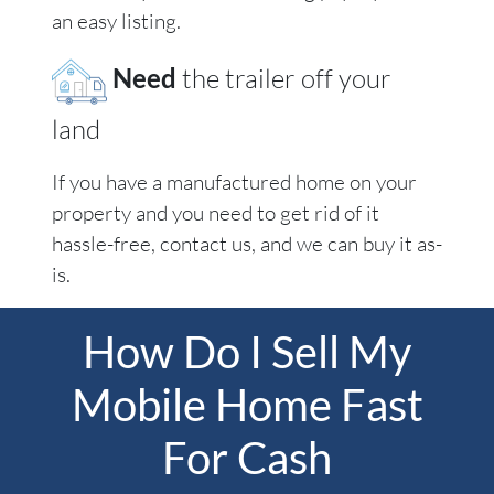
an easy listing.
Need
the trailer off your
land
If you have a manufactured home on your
property and you need to get rid of it
hassle-free, contact us, and we can buy it as-
is.
How Do I Sell My
Mobile Home Fast
For Cash