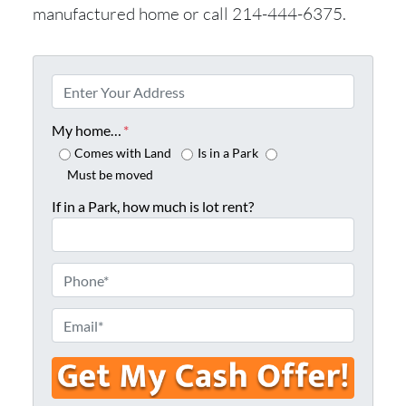
manufactured home or call 214-444-6375.
P
r
o
My home…
*
p
Comes with Land
Is in a Park
e
Must be moved
r
If in a Park, how much is lot rent?
t
y
A
P
d
h
d
o
E
r
n
m
e
e
a
s
*
i
s
l