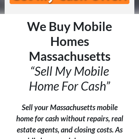
We Buy Mobile
Homes
Massachusetts
“Sell My Mobile
Home For Cash”
Sell your Massachusetts mobile
home for cash without repairs, real
estate agents, and closing costs. As