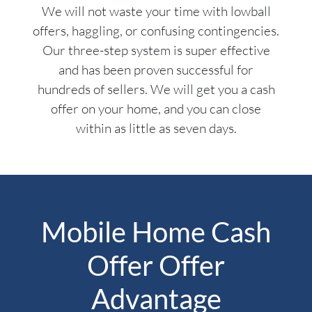
We will not waste your time with lowball
offers, haggling, or confusing contingencies.
Our three-step system is super effective
and has been proven successful for
hundreds of sellers. We will get you a cash
offer on your home, and you can close
within as little as seven days.
Mobile Home Cash
Offer Offer
Advantage