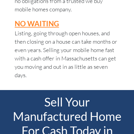
no obligations from a trusted we buy
mobile homes company.
NO WAITING
Listing, going through open houses, and
then closing on a house can take months or
even years. Selling your mobile home fast
with a cash offer in Massachusetts can get
you moving and out in as little as seven
days.
Sell Your
Manufactured Home
For Cash Today in