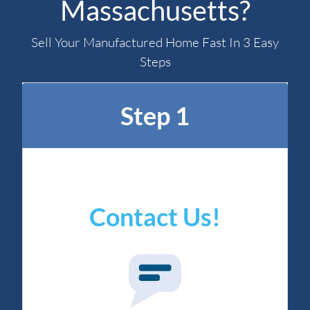
Massachusetts?
Sell Your Manufactured Home Fast In 3 Easy
Steps
Step 1
Contact Us!