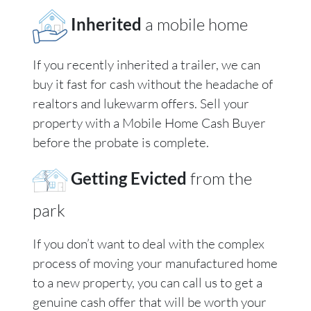
Inherited
a mobile home
If you recently inherited a trailer, we can
buy it fast for cash without the headache of
realtors and lukewarm offers. Sell your
property with a Mobile Home Cash Buyer
before the probate is complete.
Getting Evicted
from the
park
If you don’t want to deal with the complex
process of moving your manufactured home
to a new property, you can call us to get a
genuine cash offer that will be worth your