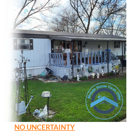
NO UNCERTAINTY