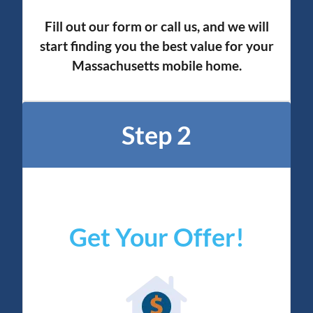
Fill out our form or call us, and we will
start finding you the best value for your
Massachusetts mobile home.
Step 2
Get Your Offer
!