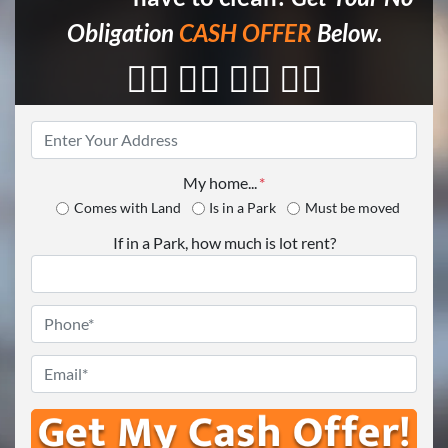
Obligation
CASH OFFER
Below.
👇🏼 👇🏼 👇🏼 👇🏼
Property
Address
*
My home...
*
Comes with Land
Is in a Park
Must be moved
If in a Park, how much is lot rent?
Phone
*
Email
*