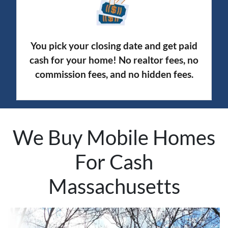
You pick your closing date and get paid
cash for your home! No realtor fees, no
commission fees, and no hidden fees.
We Buy Mobile Homes
For Cash
Massachusetts