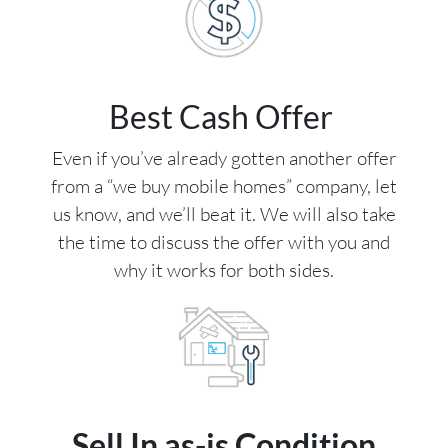
Best Cash Offer
Even if you’ve already gotten another offer
from a “we buy mobile homes” company, let
us know, and we’ll beat it. We will also take
the time to discuss the offer with you and
why it works for both sides.
Sell In as-is Condition