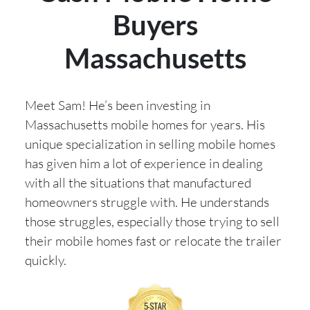
Buyers
Massachusetts
Meet Sam! He’s been investing in
Massachusetts mobile homes for years. His
unique specialization in selling mobile homes
has given him a lot of experience in dealing
with all the situations that manufactured
homeowners struggle with. He understands
those struggles, especially those trying to sell
their mobile homes fast or relocate the trailer
quickly.