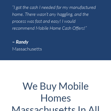
“I got the cash I needed for my manufactured
home. There wasn’t any haggling, and the
process was fast and easy! I would
recommend Mobile Home Cash Offers!”
–
Randy
Massachusetts
We Buy Mobile
Homes
Massachusetts In All