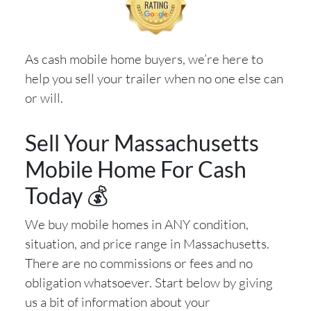
As cash mobile home buyers, we’re here to
help you sell your trailer when no one else can
or will.
Sell Your Massachusetts
Mobile Home For Cash
Today 💰
We buy mobile homes in ANY condition,
situation, and price range in Massachusetts.
There are no commissions or fees and no
obligation whatsoever. Start below by giving
us a bit of information about your