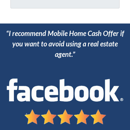
*
*
“I recommend Mobile Home Cash Offer if
you want to avoid using a real estate
agent.”