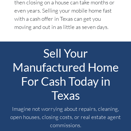
then closing on a house can take months or
even years. Selling your mobile home fast
with a cash offer in Texas can get you
moving and out in as little as seven days.
Sell Your
Manufactured Home
For Cash Today in
Texas
Imagine not worrying about repairs, cleaning,
open houses, closing costs, or real estate agent
commissions.