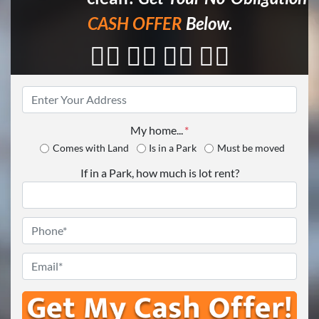
CASH OFFER
Below.
👇🏼 👇🏼 👇🏼 👇🏼
Property
Address
*
My home...
*
Comes with Land
Is in a Park
Must be moved
If in a Park, how much is lot rent?
Phone
*
Email
*