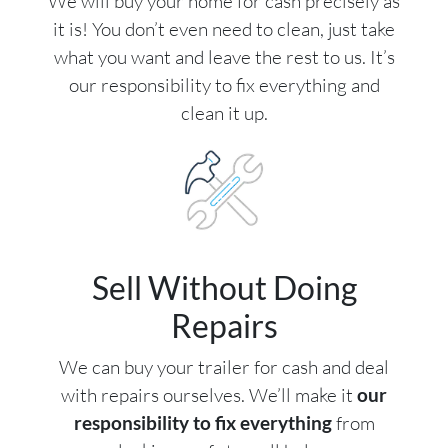
We will buy your home for cash precisely as
it is! You don’t even need to clean, just take
what you want and leave the rest to us. It’s
our responsibility to fix everything and
clean it up.
Sell Without Doing
Repairs
We can buy your trailer for cash and deal
with repairs ourselves. We’ll make it
our
responsibility to fix everything
from