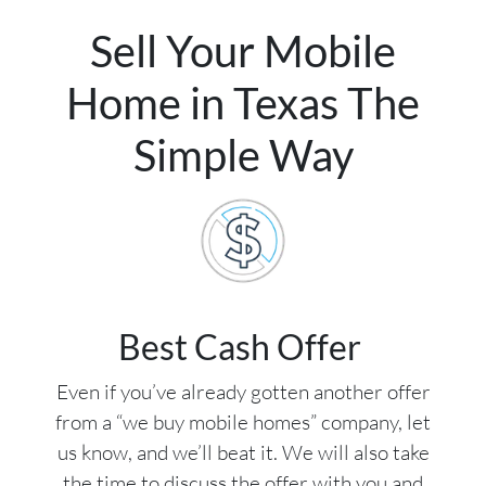
Sell Your Mobile
Home in Texas The
Simple Way
Best Cash Offer
Even if you’ve already gotten another offer
from a “we buy mobile homes” company, let
us know, and we’ll beat it. We will also take
the time to discuss the offer with you and