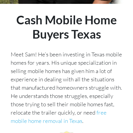
Cash Mobile Home
Buyers Texas
Meet Sam! He’s been investing in Texas mobile
homes for years. His unique specialization in
selling mobile homes has given him a lot of
experience in dealing with all the situations
that manufactured homeowners struggle with.
He understands those struggles, especially
those trying to sell their mobile homes fast,
relocate the trailer quickly, or need
free
mobile home removal in Texas
.