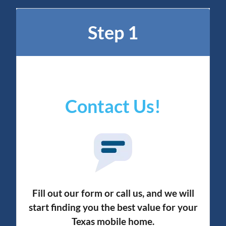
Step 1
Contact Us!
Fill out our form or call us, and we will
start finding you the best value for your
Texas mobile home.