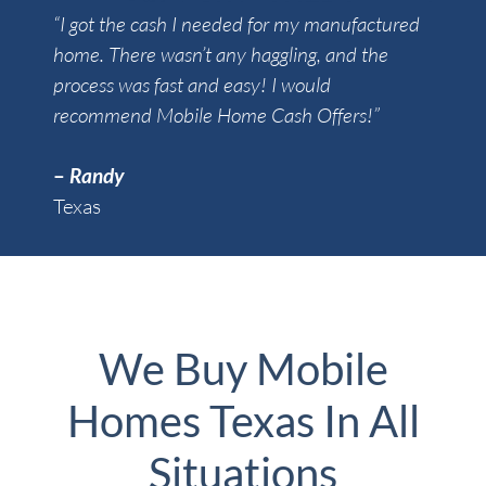
“I got the cash I needed for my manufactured
home. There wasn’t any haggling, and the
process was fast and easy! I would
recommend Mobile Home Cash Offers!”
–
Randy
Texas
We Buy Mobile
Homes Texas In All
Situations