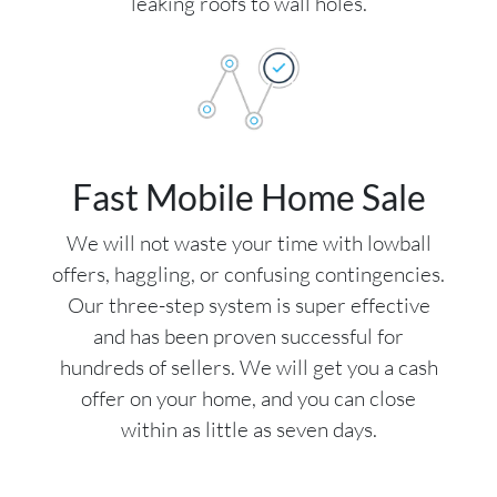
leaking roofs to wall holes.
Fast Mobile Home Sale
We will not waste your time with lowball
offers, haggling, or confusing contingencies.
Our three-step system is super effective
and has been proven successful for
hundreds of sellers. We will get you a cash
offer on your home, and you can close
within as little as seven days.