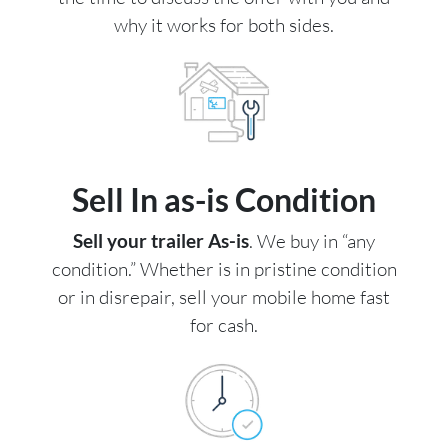
why it works for both sides.
Sell In as-is Condition
Sell your trailer As-is
. We buy in “any
condition.” Whether is in pristine condition
or in disrepair, sell your mobile home fast
for cash.