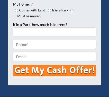
o
My home…
*
p
Comes with Land
Is in a Park
e
Must be moved
r
If in a Park, how much is lot rent?
t
y
A
P
d
h
d
o
E
r
n
m
e
e
a
s
*
i
s
l
*
*