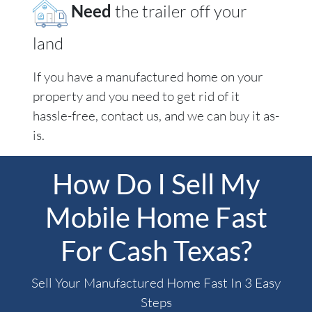
Need
the trailer off your
land
If you have a manufactured home on your
property and you need to get rid of it
hassle-free, contact us, and we can buy it as-
is.
How Do I Sell My
Mobile Home Fast
For Cash Texas?
Sell Your Manufactured Home Fast In 3 Easy
Steps