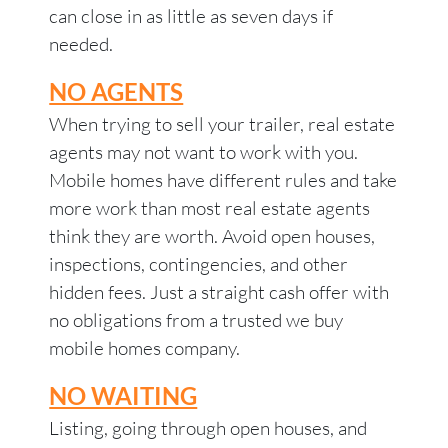
can close in as little as seven days if
needed.
NO AGENTS
When trying to sell your trailer, real estate
agents may not want to work with you.
Mobile homes have different rules and take
more work than most real estate agents
think they are worth. Avoid open houses,
inspections, contingencies, and other
hidden fees. Just a straight cash offer with
no obligations from a trusted we buy
mobile homes company.
NO WAITING
Listing, going through open houses, and