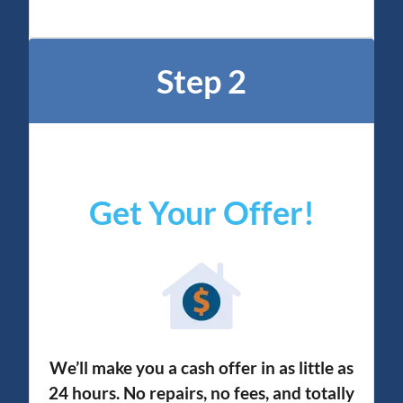
Step 2
Get Your Offer
!
We’ll make you a cash offer in as little as
24 hours. No repairs, no fees, and totally