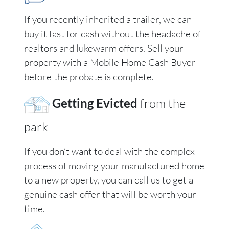
If you recently inherited a trailer, we can
buy it fast for cash without the headache of
realtors and lukewarm offers. Sell your
property with a Mobile Home Cash Buyer
before the probate is complete.
Getting Evicted
from the
park
If you don’t want to deal with the complex
process of moving your manufactured home
to a new property, you can call us to get a
genuine cash offer that will be worth your
time.