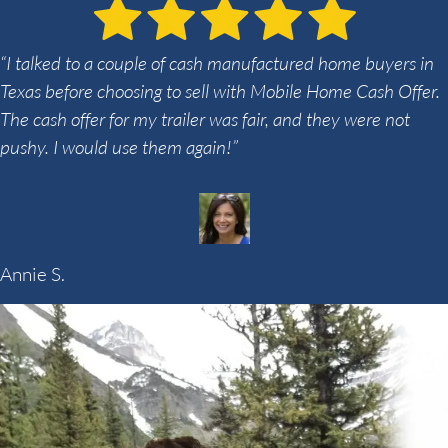
“I talked to a couple of cash manufactured home buyers in
Texas before choosing to sell with Mobile Home Cash Offer.
The cash offer for my trailer was fair, and they were not
pushy. I would use them again!”
Annie S.