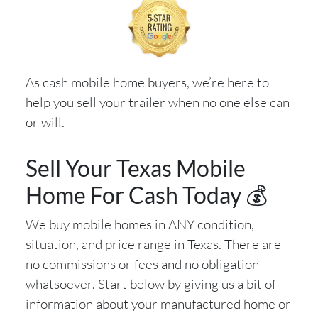
As cash mobile home buyers, we’re here to
help you sell your trailer when no one else can
or will.
Sell Your Texas Mobile
Home For Cash Today 💰
We buy mobile homes in ANY condition,
situation, and price range in Texas. There are
no commissions or fees and no obligation
whatsoever. Start below by giving us a bit of
information about your manufactured home or