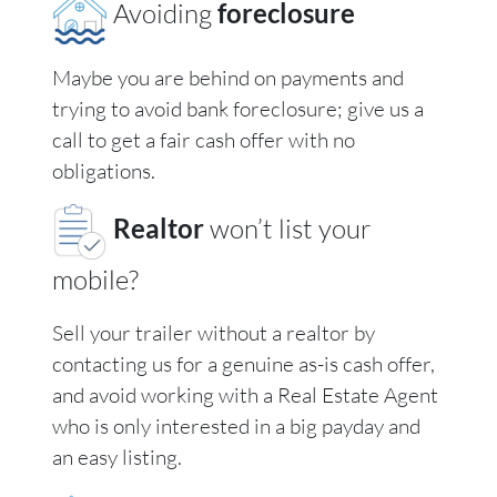
Avoiding
foreclosure
Maybe you are behind on payments and
trying to avoid bank foreclosure; give us a
call to get a fair cash offer with no
obligations.
Realtor
won’t list your
mobile?
Sell your trailer without a realtor by
contacting us for a genuine as-is cash offer,
and avoid working with a Real Estate Agent
who is only interested in a big payday and
an easy listing.