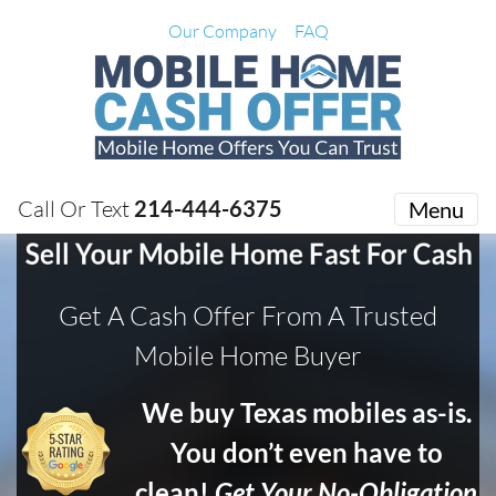
Our Company
FAQ
Call Or Text
214-444-6375
Menu
Get A Cash Offer From A Trusted
Mobile Home Buyer
We buy Texas mobiles as-is.
You don’t even have to
clean!
Get Your No-Obligation