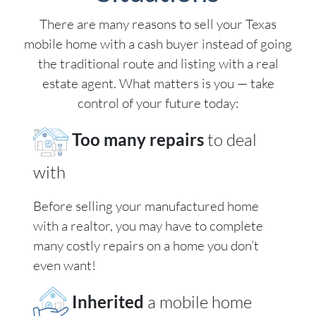
There are many reasons to sell your Texas
mobile home with a cash buyer instead of going
the traditional route and listing with a real
estate agent. What matters is you — take
control of your future today:
Too many repairs
to deal
with
Before selling your manufactured home
with a realtor, you may have to complete
many costly repairs on a home you don’t
even want!
Inherited
a mobile home