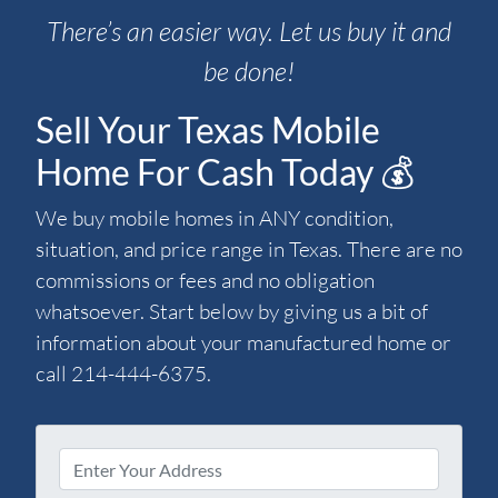
There’s an easier way. Let us buy it and
be done!
Sell Your Texas Mobile
Home For Cash Today 💰
We buy mobile homes in ANY condition,
situation, and price range in Texas. There are no
commissions or fees and no obligation
whatsoever. Start below by giving us a bit of
information about your manufactured home or
call 214-444-6375.
P
r