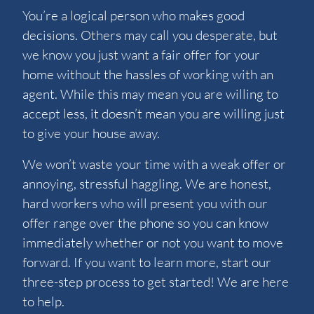
You’re a logical person who makes good
decisions. Others may call you desperate, but
we know you just want a fair offer for your
home without the hassles of working with an
agent. While this may mean you are willing to
accept less, it doesn’t mean you are willing just
to give your house away.
We won’t waste your time with a weak offer or
annoying, stressful haggling. We are honest,
hard workers who will present you with our
offer range over the phone so you can know
immediately whether or not you want to move
forward. If you want to learn more, start our
three-step process to get started! We are here
to help.