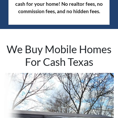
cash for your home! No realtor fees, no
commission fees, and no hidden fees.
We Buy Mobile Homes
For Cash Texas