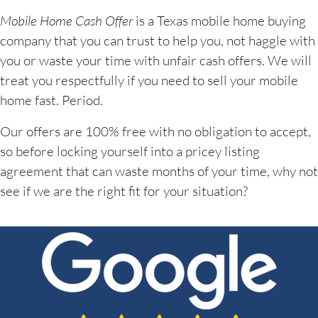
Mobile Home Cash Offer
is a Texas mobile home buying
company that you can trust to help you, not haggle with
you or waste your time with unfair cash offers. We will
treat you respectfully if you need to sell your mobile
home fast. Period.
Our offers are 100% free with no obligation to accept,
so before locking yourself into a pricey listing
agreement that can waste months of your time, why not
see if we are the right fit for your situation?