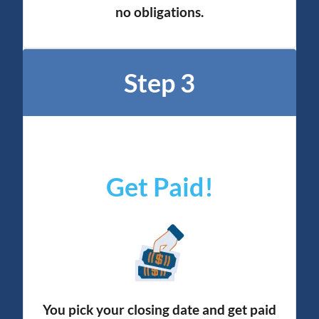
no obligation
s.
Step 3
Get Paid!
You pick your closing date and get paid