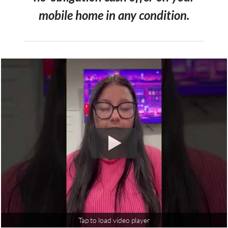
mobile home in any condition.
Tap to load video player