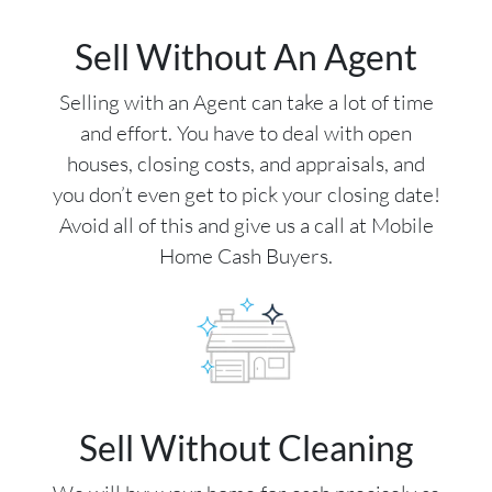
Sell Without An Agent
Selling with an Agent can take a lot of time
and effort. You have to deal with open
houses, closing costs, and appraisals, and
you don’t even get to pick your closing date!
Avoid all of this and give us a call at Mobile
Home Cash Buyers.
Sell Without Cleaning