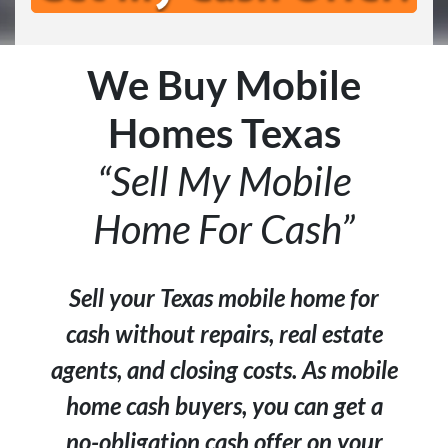
We Buy Mobile
Homes Texas
“Sell My Mobile
Home For Cash”
Sell your Texas mobile home for
cash without repairs, real estate
agents, and closing costs. As mobile
home cash buyers, you can get a
no-obligation cash offer on your