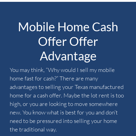
Mobile Home Cash
Offer Offer
Advantage
You may think, “Why would I sell my mobile
home fast for cash?” There are many
advantages to selling your Texas manufactured
home for a cash offer. Maybe the lot rent is too
high, or you are looking to move somewhere
new. You know what is best for you and don’t
need to be pressured into selling your home
the traditional way.