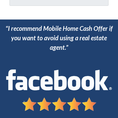
*
“I recommend Mobile Home Cash Offer if
you want to avoid using a real estate
agent.”