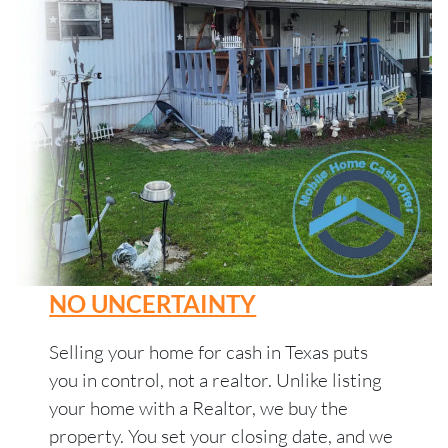
NO UNCERTAINTY
Selling your home for cash in Texas puts
you in control, not a realtor. Unlike listing
your home with a Realtor, we buy the
property. You set your closing date, and we