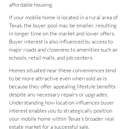
affordable housing.
If your mobile home is located in a rural area of
Texas, the buyer pool may be smaller, resulting
in longer time on the market and lower offers.
Buyer interest is also influenced by access to
major roads and closeness to amenities such as
schools, retail malls, and job centers.
Homes situated near these conveniences tend
to be more attractive even when sold as-is
because they offer appealing lifestyle benefits
despite any necessary repairs or upgrades.
Understanding how location influences buyer
interest enables you to strategically position
your mobile home within Texas’s broader real
estate market for a successful sale.