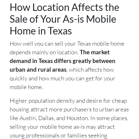
How Location Affects the
Sale of Your As-is Mobile
Home in Texas
How well you can sell your Texas mobile home
depends mainly on location.
The market
demand in Texas differs greatly between
urban and rural areas
, which affects how
quickly and how much you can get for your
mobile home.
Higher population density and desire for cheap
housing attract more purchasers to urban areas
like Austin, Dallas, and Houston. In some places,
selling your mobile home as-is may attract
young professionals or families seeking