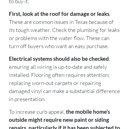
to buy it.
First, look at the roof for damage or leaks
.
These are common issues in Texas because of
its tough weather. Check the plumbing for leaks
or problems with the water flow. These can
turn off buyers who want an easy purchase.
Electrical systems should also be checked
,
ensuring all wiring is up-to-date and safely
installed. Flooring often requires attention;
replacing worn-out carpets or repairing
damaged vinyl can make a substantial difference
in presentation.
To increase curb appeal,
the mobile home’s
outside might require new paint or siding
repairs, particularly if it has been subjected to