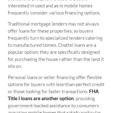
interested in used and as-is mobile homes
frequently consider various financing options.
Traditional mortgage lenders may not always
offer loans for these properties, so buyers
frequently turn to specialized lenders catering
to manufactured homes. Chattel loans are a
popular option; they are specifically designed
for purchasing the house rather than the land it
sits on.
Personal loans or seller financing offer flexible
options for buyers with less-than-perfect credit
or those looking for faster transactions.
FHA
Title I loans are another option
, providing
government-backed assistance to consumers
acquiring mobile homes that satisfy particular