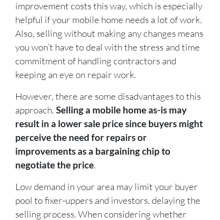
improvement costs this way, which is especially
helpful if your mobile home needs a lot of work.
Also, selling without making any changes means
you won’t have to deal with the stress and time
commitment of handling contractors and
keeping an eye on repair work.
However, there are some disadvantages to this
approach.
Selling a mobile home as-is may
result in a lower sale price since buyers might
perceive the need for repairs or
improvements as a bargaining chip to
negotiate the price
.
Low demand in your area may limit your buyer
pool to fixer-uppers and investors, delaying the
selling process. When considering whether