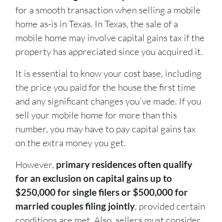
for a smooth transaction when selling a mobile
home as-is in Texas
. In Texas, the sale of a
mobile home may involve capital gains tax if the
property has appreciated since you acquired it.
It is essential to know your cost base, including
the price you paid for the house the first time
and any significant changes you’ve made. If you
sell your mobile home for more than this
number, you may have to pay capital gains tax
on the extra money you get.
However,
primary residences often qualify
for an exclusion on capital gains up to
$250,000 for single filers or $500,000 for
married couples filing jointly
, provided certain
conditions are met.
Also, sellers must consider