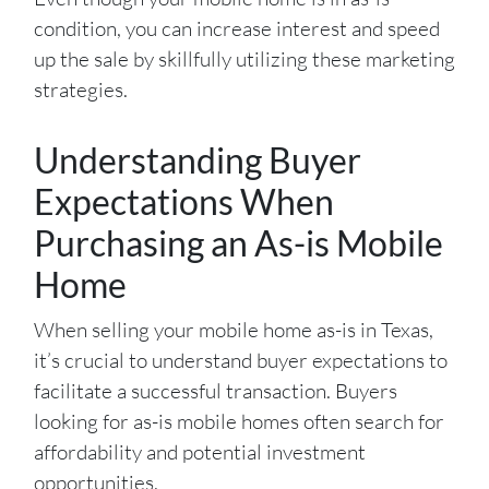
condition, you can increase interest and speed
up the sale by skillfully utilizing these marketing
strategies.
Understanding Buyer
Expectations When
Purchasing an As-is Mobile
Home
When selling your mobile home as-is in Texas,
it’s crucial to understand buyer expectations to
facilitate a successful transaction. Buyers
looking for as-is mobile homes often search for
affordability and potential investment
opportunities.