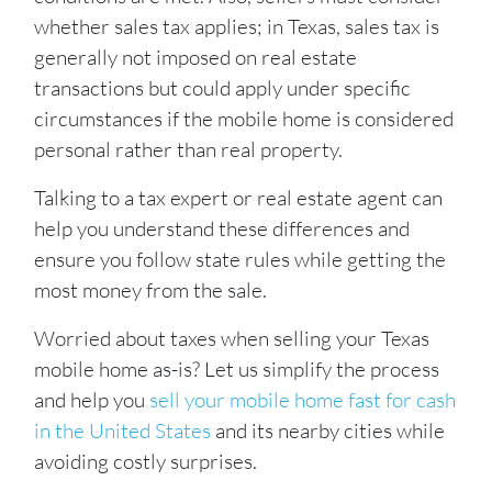
whether sales tax applies; in Texas, sales tax is
generally not imposed on real estate
transactions but could apply under specific
circumstances if the mobile home is considered
personal
rather than real property.
Talking to a tax expert or real estate agent can
help you understand these differences and
ensure you follow state rules while getting the
most money from the sale.
Worried about taxes when selling your Texas
mobile home as-is? Let us simplify the process
and help you
sell your mobile home fast for cash
in the United States
and its nearby cities while
avoiding costly surprises.