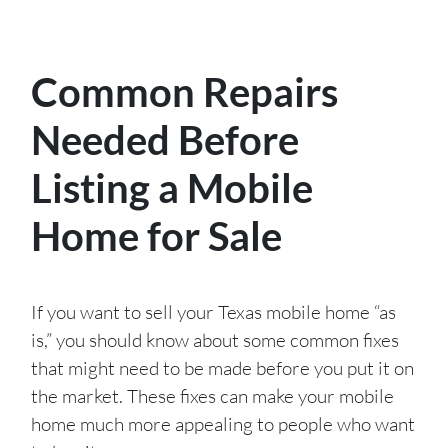
Common Repairs
Needed Before
Listing a Mobile
Home for Sale
If you want to sell your Texas mobile home “as
is,” you should know about some common fixes
that might need to be made before you put it on
the market. These fixes can make your mobile
home much more appealing to people who want