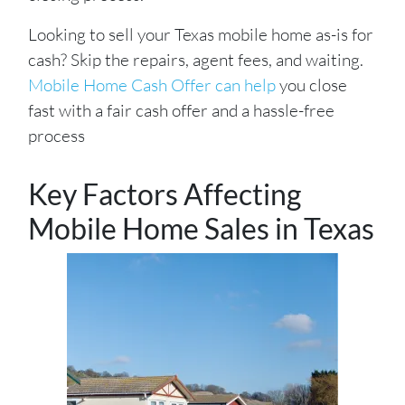
Looking to sell your Texas mobile home as-is for
cash? Skip the repairs, agent fees, and waiting.
Mobile Home Cash Offer can help
you close
fast with a fair cash offer and a hassle-free
process
Key Factors Affecting
Mobile Home Sales in Texas