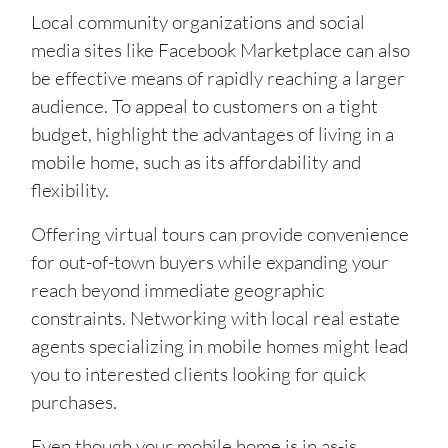
Local community organizations and social
media sites like Facebook Marketplace can also
be effective means of rapidly reaching a larger
audience. To appeal to customers on a tight
budget, highlight the advantages of living in a
mobile home, such as its affordability and
flexibility.
Offering virtual tours can provide convenience
for out-of-town buyers while expanding your
reach beyond immediate geographic
constraints. Networking with local real estate
agents specializing in mobile homes might lead
you to interested clients looking for quick
purchases.
Even though your mobile home is in as-is