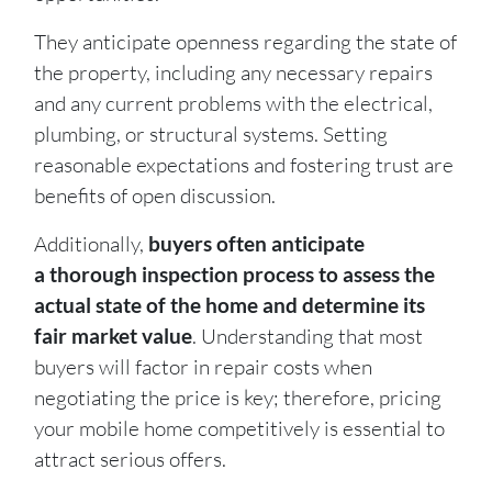
They anticipate openness regarding the state of
the property, including any necessary repairs
and any current problems with the electrical,
plumbing, or structural systems. Setting
reasonable expectations and fostering trust are
benefits of open discussion.
Additionally,
buyers often anticipate
a thorough inspection process to assess the
actual state of the home and determine its
fair market value
. Understanding that most
buyers will factor in repair costs when
negotiating the price is key; therefore, pricing
your mobile home competitively is essential to
attract serious offers.