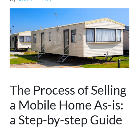
The Process of Selling
a Mobile Home As-is:
a Step-by-step Guide