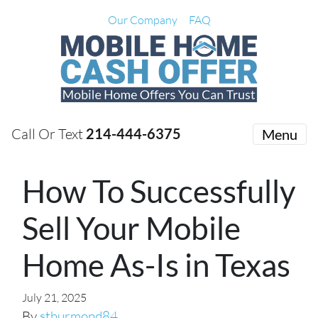
Our Company
FAQ
Call Or Text
214-444-6375
Menu
How To Successfully
Sell Your Mobile
Home As-Is in Texas
July 21, 2025
By
sthurmond84