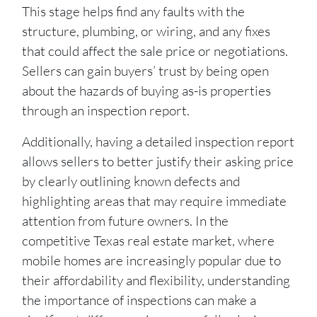
This stage helps find any faults with the
structure, plumbing, or wiring, and any fixes
that could affect the sale price or negotiations.
Sellers can gain buyers’ trust by being open
about the hazards of buying as-is properties
through an inspection report.
Additionally, having a detailed inspection report
allows sellers to better justify their asking price
by clearly outlining known defects and
highlighting areas that may require immediate
attention from future owners. In the
competitive Texas real estate market, where
mobile homes are increasingly popular due to
their affordability and flexibility, understanding
the importance of inspections can make a