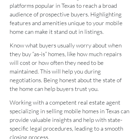
platforms popular in Texas to reach a broad
audience of prospective buyers. Highlighting
features and amenities unique to your mobile
home can make it stand out in listings.
Know what buyers usually worry about when
they buy “as-is” homes, like how much repairs
will cost or how often they need to be
maintained. This will help you during
negotiations. Being honest about the state of
the home can help buyers trust you.
Working with a competent real estate agent
specializing in selling mobile homes in Texas can
provide valuable insights and help with state-
specific legal procedures, leading to a smooth
closing process.