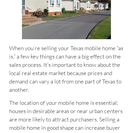
When you’re selling your Texas mobile home “as
is,” a few key things can have a big effect on the
sales process. It’s important to know about the
local real estate market because prices and
demand can vary a lot from one part of Texas to
another.
The location of your mobile home is essential;
houses in desirable areas or near urban centers
are more likely to attract purchasers. Selling a
mobile home in good shape can increase buyer