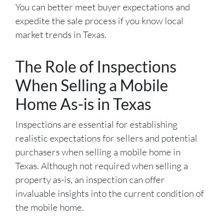
You can better meet buyer expectations and
expedite the sale process if you know local
market trends in Texas.
The Role of Inspections
When Selling a Mobile
Home As-is in Texas
Inspections are essential for establishing
realistic expectations for sellers and potential
purchasers when selling a mobile home in
Texas. Although not required when selling a
property as-is, an inspection can offer
invaluable insights into the current condition of
the mobile home.