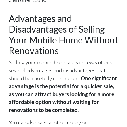
Advantages and
Disadvantages of Selling
Your Mobile Home Without
Renovations
Selling your mobile home as-is in Texas offers
several advantages and disadvantages that
should be carefully considered.
One significant
advantage is the potential for a quicker sale,
as you can attract buyers looking for a more
affordable option without waiting for
renovations to be completed
.
You can also save a lot of money on