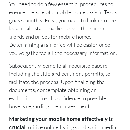
You need to do a few essential procedures to
ensure the sale of a mobile home as-is in Texas
goes smoothly. First, you need to look into the
local real estate market to see the current
trends and prices for mobile homes.
Determining a fair price will be easier once
you’ve gathered all the necessary information.
Subsequently, compile all requisite papers,
including the title and pertinent permits, to
facilitate the process. Upon finalizing the
documents, contemplate obtaining an
evaluation to instill confidence in possible
buyers regarding their investment.
Marketing your mobile home effectively is
crucial
; utilize online listings and social media