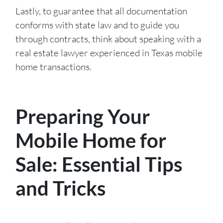
Lastly, to guarantee that all documentation
conforms with state law and to guide you
through contracts, think about speaking with a
real estate lawyer experienced in Texas mobile
home transactions.
Preparing Your
Mobile Home for
Sale: Essential Tips
and Tricks