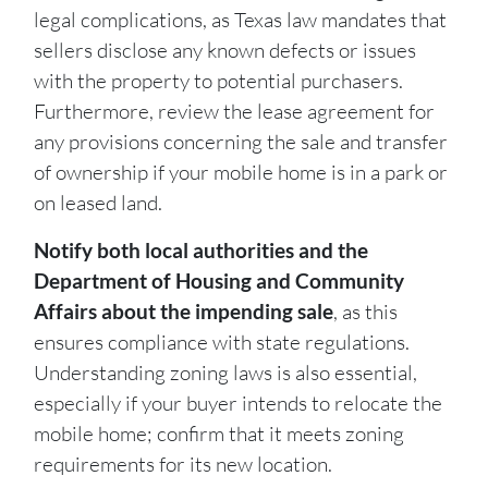
legal complications, as Texas law mandates that
sellers disclose any known defects or issues
with the property to potential purchasers.
Furthermore, review the lease agreement for
any provisions concerning the sale and transfer
of ownership if your mobile home is in a park or
on leased land.
Notify both local authorities and the
Department of Housing and Community
Affairs about the impending sale
, as this
ensures compliance with state regulations.
Understanding zoning laws is also essential,
especially if your buyer intends to relocate the
mobile home; confirm that it meets zoning
requirements for its new location.