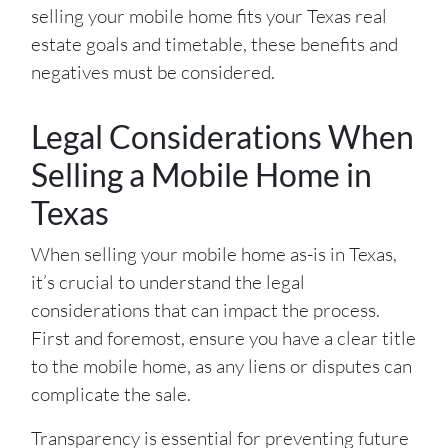
selling your mobile home fits your Texas real
estate goals and timetable, these benefits and
negatives must be considered.
Legal Considerations When
Selling a Mobile Home in
Texas
When selling your mobile home as-is in Texas,
it’s crucial to understand the legal
considerations that can impact the process.
First and foremost, ensure you have a clear title
to the mobile home, as any liens or disputes can
complicate the sale.
Transparency is essential for preventing future