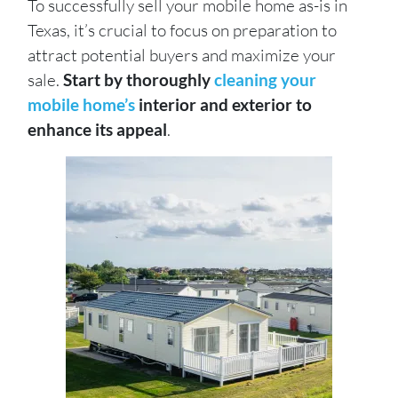
To successfully sell your mobile home as-is in
Texas, it’s crucial to focus on preparation to
attract potential buyers and maximize your
sale.
Start by thoroughly
cleaning your
mobile home’s
interior and exterior to
enhance its appeal
.