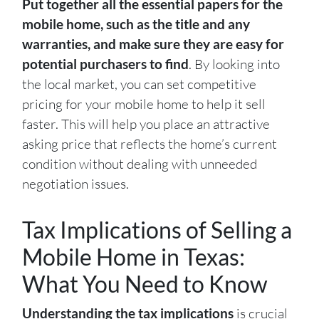
Put together all the essential papers for the
mobile home, such as the title and any
warranties, and make sure they are easy for
potential purchasers to find
. By looking into
the local market, you can set competitive
pricing for your mobile home to help it sell
faster. This will help you place an attractive
asking price that reflects the home’s current
condition without dealing with unneeded
negotiation issues.
Tax Implications of Selling a
Mobile Home in Texas:
What You Need to Know
Understanding the tax implications
is crucial