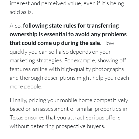
interest and perceived value, even if it’s being
sold as is.
Also,
following state rules for transferring
ownership is essential to avoid any problems
that could come up during the sale
. How
quickly you can sell also depends on your
marketing strategies. For example, showing off
features online with high-quality photographs
and thorough descriptions might help you reach
more people.
Finally, pricing your mobile home competitively
based on an assessment of similar properties in
Texas ensures that you attract serious offers
without deterring prospective buyers.