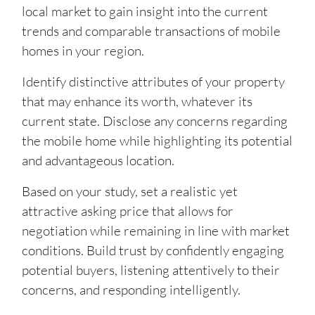
local market to gain insight into the current
trends and comparable transactions of mobile
homes in your region.
Identify distinctive attributes of your property
that may enhance its worth, whatever its
current state. Disclose any concerns regarding
the mobile home while highlighting its potential
and advantageous location.
Based on your study, set a realistic yet
attractive asking price that allows for
negotiation while remaining in line with market
conditions. Build trust by confidently engaging
potential buyers, listening attentively to their
concerns, and responding intelligently.