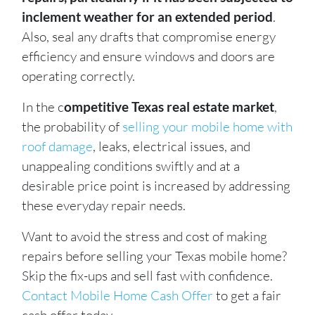
inclement weather for an extended period
.
Also, seal any drafts that compromise energy
efficiency and ensure windows and doors are
operating correctly.
In the c
ompetitive Texas real estate market
,
the probability of
selling your mobile home with
roof damage
, leaks, electrical issues, and
unappealing conditions swiftly and at a
desirable price point is increased by addressing
these everyday repair needs.
Want to avoid the stress and cost of making
repairs before selling your Texas mobile home?
Skip the fix-ups and sell fast with confidence.
Contact Mobile Home Cash Offer
to get a fair
cash offer today.