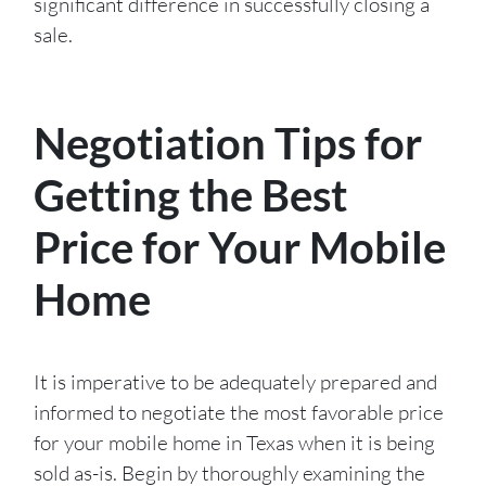
significant difference in successfully closing a
sale.
Negotiation Tips for
Getting the Best
Price for Your Mobile
Home
It is imperative to be adequately prepared and
informed to negotiate the most favorable price
for your mobile home in Texas when it is being
sold as-is. Begin by thoroughly examining the