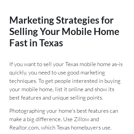
Marketing Strategies for
Selling Your Mobile Home
Fast in Texas
If you want to sell your Texas mobile home as-is
quickly, you need to use good marketing
techniques. To get people interested in buying
your mobile home, list it online and show its
best features and unique selling points.
Photographing your home’s best features can
make a big difference. Use Zillow and
Realtor.com, which Texas homebuyers use.