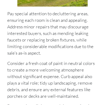
Pay special attention to decluttering areas,
ensuring each room is clean and appealing.
Address minor repairs that may discourage
interested buyers, such as mending leaking
faucets or replacing broken fixtures, while
limiting considerable modifications due to the
sale’s as-is aspect.
Consider a fresh coat of paint in neutral colors
to create a more welcoming atmosphere
without significant expense. Curb appeal also
plays a vital role; tidy up landscaping, remove
debris, and ensure any external features like
porches or decks are well-maintained.