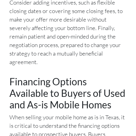
Consider adding incentives, such as flexible
closing dates or covering some closing fees, to
make your offer more desirable without
severely affecting your bottom line. Finally,
remain patient and open-minded during the
negotiation process, prepared to change your
strategy to reach a mutually beneficial
agreement.
Financing Options
Available to Buyers of Used
and As-is Mobile Homes
When selling your mobile home as is in Texas, it
is critical to understand the financing options
available to prospective buyers. Buyers