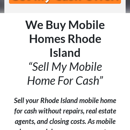
We Buy Mobile
Homes Rhode
Island
“Sell My Mobile
Home For Cash”
Sell your Rhode Island mobile home
for cash without repairs, real estate
agents, and closing costs. As mobile