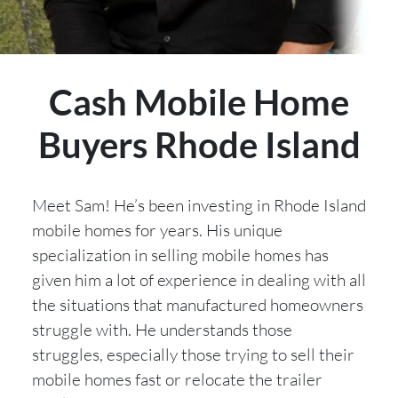
Cash Mobile Home
Buyers Rhode Island
Meet Sam! He’s been investing in Rhode Island
mobile homes for years. His unique
specialization in selling mobile homes has
given him a lot of experience in dealing with all
the situations that manufactured homeowners
struggle with. He understands those
struggles, especially those trying to sell their
mobile homes fast or relocate the trailer