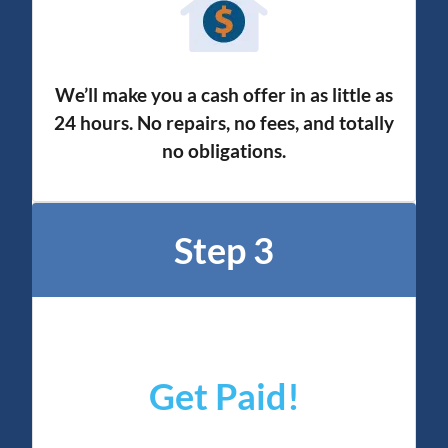
We’ll make you a cash offer in as little as
24 hours. No repairs, no fees, and totally
no obligation
s.
Step 3
Get Paid!