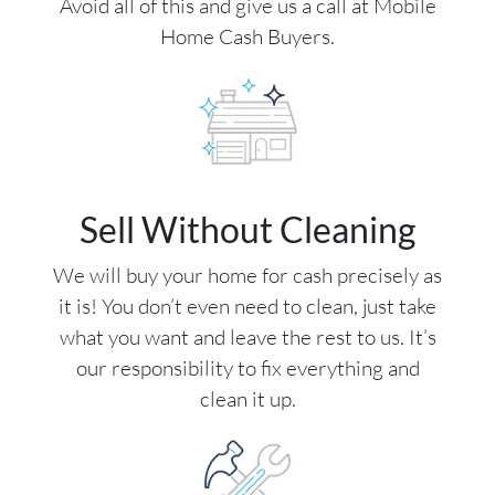
Avoid all of this and give us a call at Mobile
Home Cash Buyers.
Sell Without Cleaning
We will buy your home for cash precisely as
it is! You don’t even need to clean, just take
what you want and leave the rest to us. It’s
our responsibility to fix everything and
clean it up.