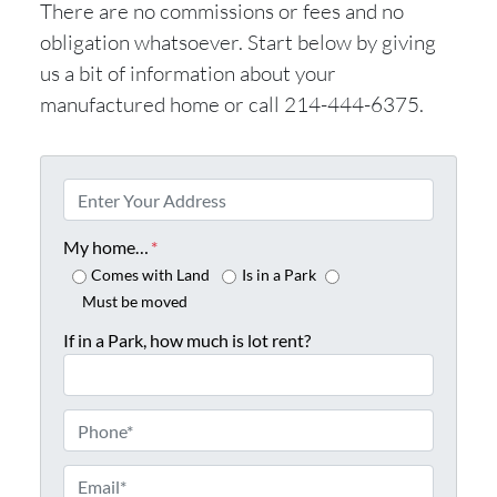
There are no commissions or fees and no
obligation whatsoever. Start below by giving
us a bit of information about your
manufactured home or call 214-444-6375.
P
r
o
My home…
*
p
Comes with Land
Is in a Park
e
Must be moved
r
If in a Park, how much is lot rent?
t
y
A
P
d
h
d
o
E
r