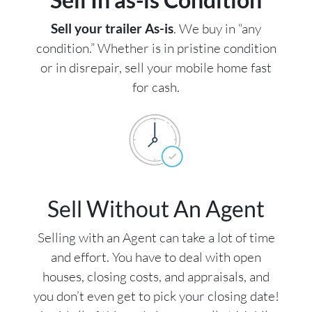
Sell your trailer As-is
. We buy in “any
condition.” Whether is in pristine condition
or in disrepair, sell your mobile home fast
for cash.
Sell Without An Agent
Selling with an Agent can take a lot of time
and effort. You have to deal with open
houses, closing costs, and appraisals, and
you don’t even get to pick your closing date!