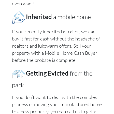
even want!
Inherited
a mobile home
If you recently inherited a trailer, we can
buy it fast for cash without the headache of
realtors and lukewarm offers. Sell your
property with a Mobile Home Cash Buyer
before the probate is complete.
Getting Evicted
from the
park
If you don’t want to deal with the complex
process of moving your manufactured home
to a new property, you can call us to get a