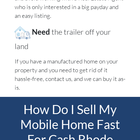
who is only interested in a big payday and
an easy listing.
Need
the trailer off your
land
If you have a manufactured home on your
property and you need to get rid of it
hassle-free, contact us, and we can buy it as-
is.
How Do I Sell My
Mobile Home Fast
For Cash Rhode