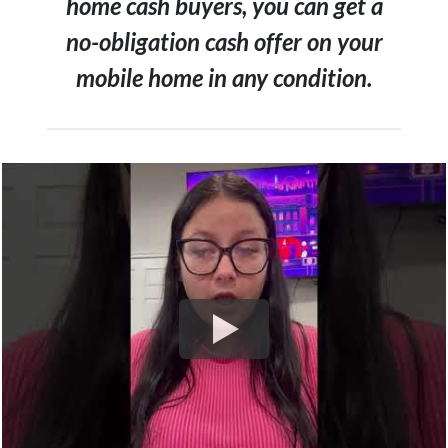
home cash buyers, you can get a
no-obligation cash offer on your
mobile home in any condition.