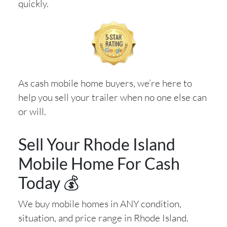
quickly.
As cash mobile home buyers, we’re here to
help you sell your trailer when no one else can
or will.
Sell Your Rhode Island
Mobile Home For Cash
Today 💰
We buy mobile homes in ANY condition,
situation, and price range in Rhode Island.