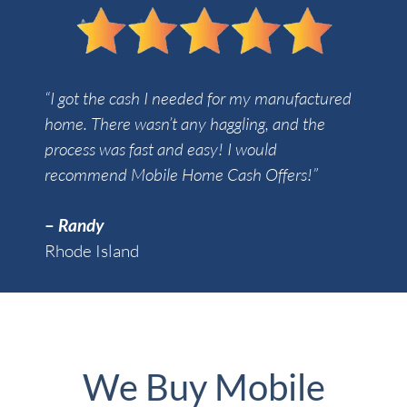
“I got the cash I needed for my manufactured
home. There wasn’t any haggling, and the
process was fast and easy! I would
recommend Mobile Home Cash Offers!”
–
Randy
Rhode Island
We Buy Mobile