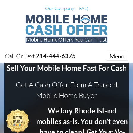
Our Company
FAQ
Call Or Text
214-444-6375
Menu
Get A Cash Offer From A Trusted
Mobile Home Buyer
We buy Rhode Island
mobiles as-is. You don’t even
have to clean!
Get Your No-