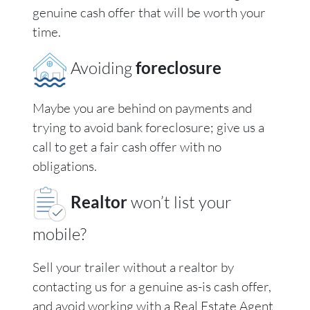
genuine cash offer that will be worth your
time.
Avoiding
foreclosure
Maybe you are behind on payments and
trying to avoid bank foreclosure; give us a
call to get a fair cash offer with no
obligations.
Realtor
won’t list your
mobile?
Sell your trailer without a realtor by
contacting us for a genuine as-is cash offer,
and avoid working with a Real Estate Agent