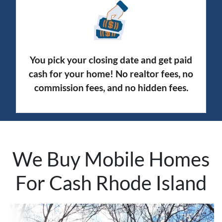
You pick your closing date and get paid
cash for your home! No realtor fees, no
commission fees, and no hidden fees.
We Buy Mobile Homes
For Cash Rhode Island