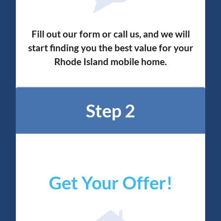
Fill out our form or call us, and we will
start finding you the best value for your
Rhode Island mobile home.
Step 2
Get Your Offer
!