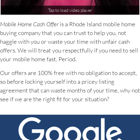
Tap to load video player
Mobile Home Cash Offer
is a Rhode Island mobile home
buying company that you can trust to help you, not
haggle with you or waste your time with unfair cash
offers. We will treat you respectfully if you need to sell
your mobile home fast. Period.
Our offers are 100% free with no obligation to accept,
so before locking yourself into a pricey listing
agreement that can waste months of your time, why not
see if we are the right fit for your situation?