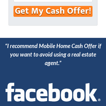
n
m
e
e
a
s
*
i
s
l
*
*
“I recommend Mobile Home Cash Offer if
you want to avoid using a real estate
agent.”