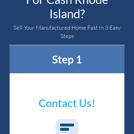
Island?
Sell Your Manufactured Home Fast In 3 Easy
Steps
Step 1
Contact Us!