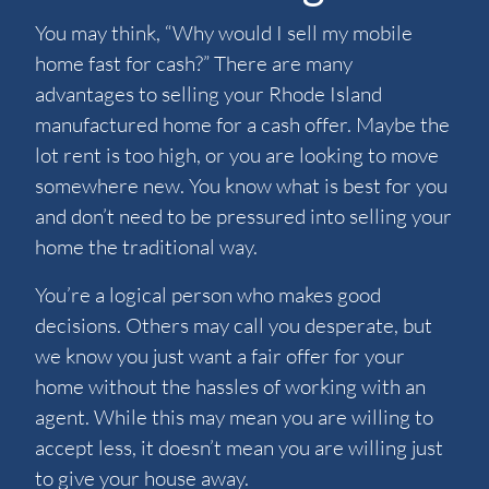
You may think, “Why would I sell my mobile
home fast for cash?” There are many
advantages to selling your Rhode Island
manufactured home for a cash offer. Maybe the
lot rent is too high, or you are looking to move
somewhere new. You know what is best for you
and don’t need to be pressured into selling your
home the traditional way.
You’re a logical person who makes good
decisions. Others may call you desperate, but
we know you just want a fair offer for your
home without the hassles of working with an
agent. While this may mean you are willing to
accept less, it doesn’t mean you are willing just
to give your house away.