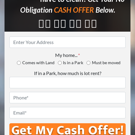
Obligation
CASH OFFER
Below.
👇🏼 👇🏼 👇🏼 👇🏼
Property
Address
*
My home...
*
Comes with Land
Is in a Park
Must be moved
If in a Park, how much is lot rent?
Phone
*
Email
*