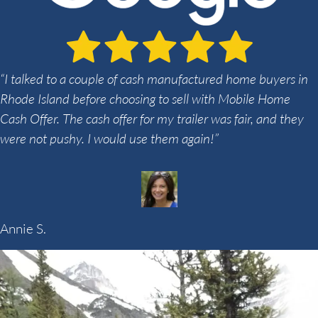
“I talked to a couple of cash manufactured home buyers in
Rhode Island before choosing to sell with Mobile Home
Cash Offer. The cash offer for my trailer was fair, and they
were not pushy. I would use them again!”
Annie S.