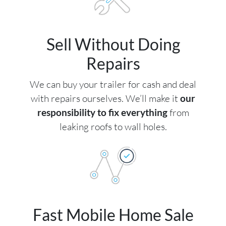
Sell Without Doing
Repairs
We can buy your trailer for cash and deal
with repairs ourselves. We’ll make it
our
responsibility to fix everything
from
leaking roofs to wall holes.
Fast Mobile Home Sale