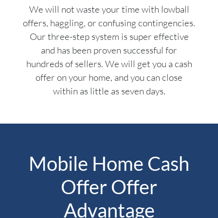
We will not waste your time with lowball
offers, haggling, or confusing contingencies.
Our three-step system is super effective
and has been proven successful for
hundreds of sellers. We will get you a cash
offer on your home, and you can close
within as little as seven days.
Mobile Home Cash
Offer Offer
Advantage