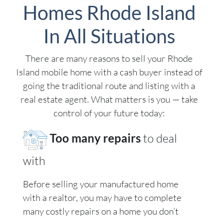
Homes Rhode Island
In All Situations
There are many reasons to sell your Rhode
Island mobile home with a cash buyer instead of
going the traditional route and listing with a
real estate agent. What matters is you — take
control of your future today:
Too many repairs
to deal
with
Before selling your manufactured home
with a realtor, you may have to complete
many costly repairs on a home you don’t