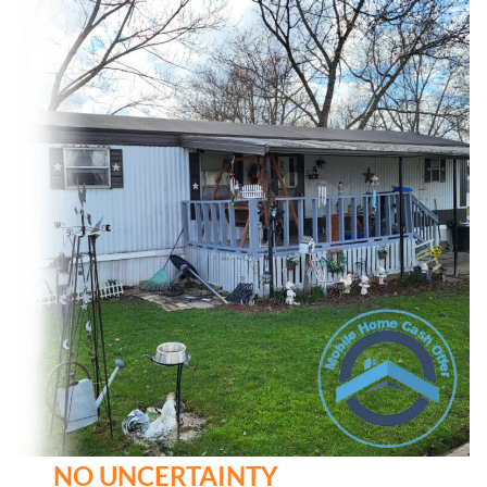
NO UNCERTAINTY