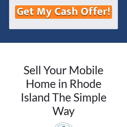
m
e
e
a
s
*
i
s
l
*
*
Sell Your Mobile
Home in Rhode
Island The Simple
Way