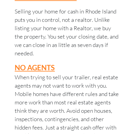
Selling your home for cash in Rhode Island
puts you in control, not a realtor. Unlike
listing your home with a Realtor, we buy
the property. You set your closing date, and
we can close in as little as seven days if
needed.
NO AGENTS
When trying to sell your trailer, real estate
agents may not want to work with you.
Mobile homes have different rules and take
more work than most real estate agents
think they are worth. Avoid open houses,
inspections, contingencies, and other
hidden fees. Just a straight cash offer with