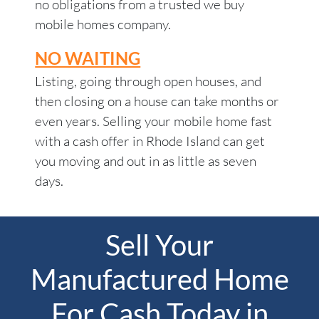
no obligations from a trusted we buy
mobile homes company.
NO WAITING
Listing, going through open houses, and
then closing on a house can take months or
even years. Selling your mobile home fast
with a cash offer in Rhode Island can get
you moving and out in as little as seven
days.
Sell Your
Manufactured Home
For Cash Today in