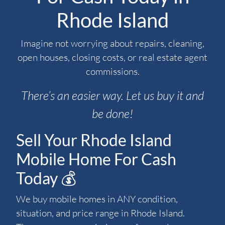
Rhode Island
Imagine not worrying about repairs, cleaning,
open houses, closing costs, or real estate agent
commissions.
There’s an easier way. Let us buy it and
be done!
Sell Your Rhode Island
Mobile Home For Cash
Today 💰
We buy mobile homes in ANY condition,
situation, and price range in Rhode Island.