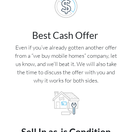
Best Cash Offer
Even if you’ve already gotten another offer
from a “we buy mobile homes” company, let
us know, and we’ll beat it. We will also take
the time to discuss the offer with you and
why it works for both sides.
Sell In as-is Condition