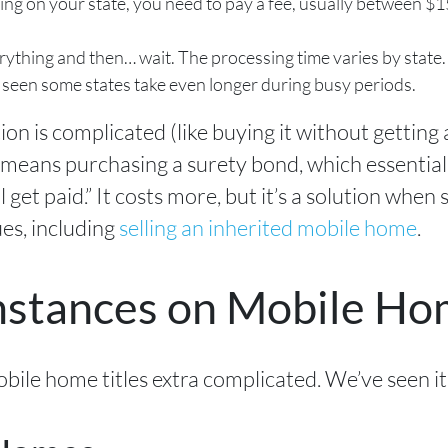
ng on your state, you need to pay a fee, usually between $15
rything and then… wait. The processing time varies by state
 seen some states take even longer during busy periods.
tion is complicated (like buying it without getting 
 means purchasing a surety bond, which essentiall
 get paid.” It costs more, but it’s a solution when 
es, including
selling an inherited mobile home
.
mstances on Mobile H
ile home titles extra complicated. We’ve seen it 