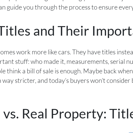
can guide you through the process to ensure every
itles and Their Impor
homes work more like cars. They have titles inste
rtant stuff: who made it, measurements, serial 
 think a bill of sale is enough. Maybe back when
way stricter, and today’s buyers won’t consider
s. Real Property: Titl