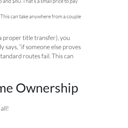
 and $60. That’s a small price to pay
. This can take anywhere from a couple
a proper title transfer), you
y says, “if someone else proves
standard routes fail. This can
ome Ownership
all!