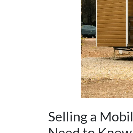
Selling a Mob
Need to Know