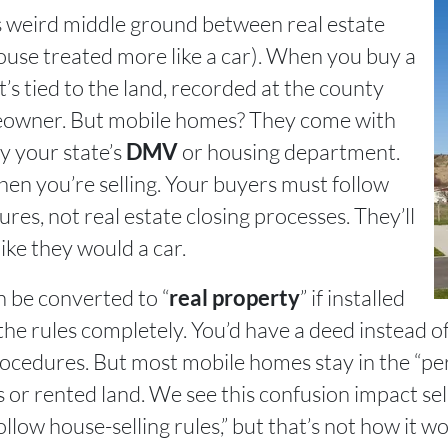
is weird middle ground between real estate
house treated more like a car). When you buy a
t’s tied to the land, recorded at the county
meowner. But mobile homes? They come with
by your state’s
or housing department.
DMV
when you’re selling. Your buyers must follow
res, not real estate closing processes. They’ll
ike they would a car.
be converted to “
” if installed
real property
he rules completely. You’d have a deed instead of 
procedures. But most mobile homes stay in the “p
 or rented land. We see this confusion impact sell
follow house-selling rules,” but that’s not how it 