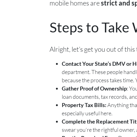
mobile homes are
strict and s
Steps to Take 
Alright, let’s get you out of th
Contact Your State’s DMV or 
department. These people handle m
because the process takes time. Y
Gather Proof of Ownership
: Yo
loan documents, tax records, and
Property Tax Bills:
Anything tha
especially useful here.
Complete the Replacement Titl
swear you’re the rightful owner, 