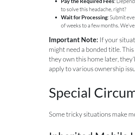
Pay the Required Fees
: Dependi
to solve this headache, right?
Wait for Processing
: Submit eve
of weeks to a few months. We’ve
If your situa
Important Note:
might need a bonded title. This
they own this home later, they’ll
apply to various ownership issu
Special Circu
Some tricky situations make mob