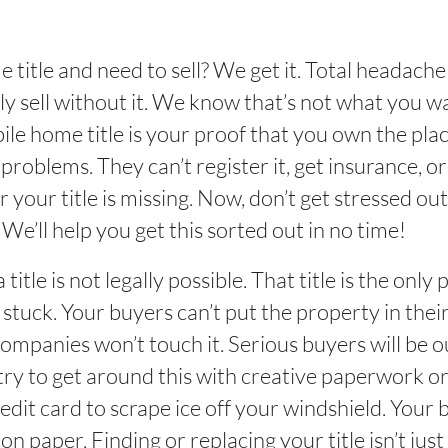
 title and need to sell? We get it. Total headac
ly sell without it. We know that’s not what you wa
ile home title is your proof that you own the pla
problems. They can’t register it, get insurance, o
 your title is missing. Now, don’t get stressed out
 We’ll help you get this sorted out in no time!
title is not legally possible. That title is the on
re stuck. Your buyers can’t put the property in thei
 companies won’t touch it. Serious buyers will be 
try to get around this with creative paperwork o
edit card to scrape ice off your windshield. Your
 paper. Finding or replacing your title isn’t just