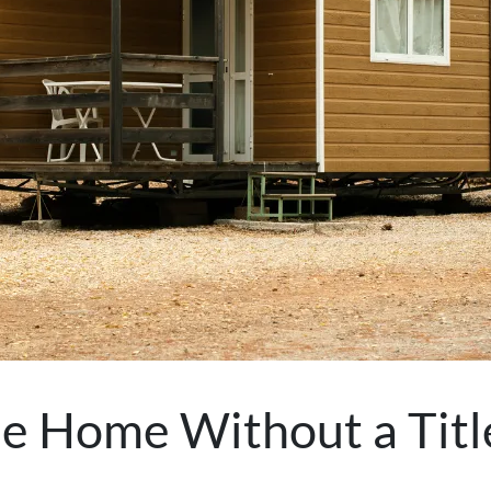
ile Home Without a Tit