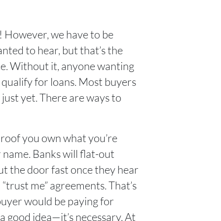
he! However, we have to be
nted to hear, but that’s the
ce. Without it, anyone wanting
r qualify for loans. Most buyers
 just yet. There are ways to
ly proof you own what you’re
r name. Banks will flat-out
out the door fast once they hear
r “trust me” agreements. That’s
 buyer would be paying for
 a good idea—it’s necessary. At