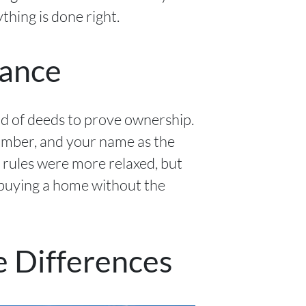
thing is done right.
tance
ad of deeds to prove ownership.
number, and your name as the
 rules were more relaxed, but
 buying a home without the
e Differences