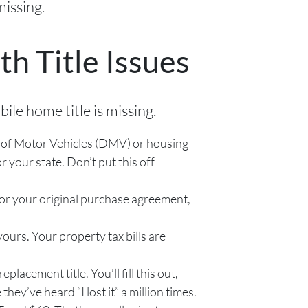
missing.
h Title Issues
ile home title is missing.
nt of Motor Vehicles (DMV) or housing
 your state. Don’t put this off
for your original purchase agreement,
ours. Your property tax bills are
eplacement title. You’ll fill this out,
y’ve heard “I lost it” a million times.