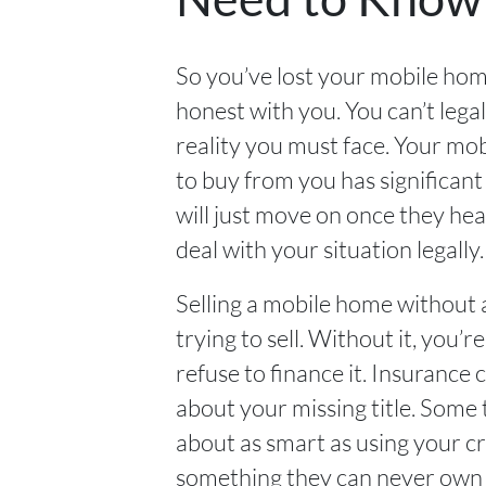
So you’ve lost your mobile home
honest with you. You can’t legal
reality you must face. Your mob
to buy from you has significant 
will just move on once they hear
deal with your situation legally.
Selling a mobile home without a 
trying to sell. Without it, you’
refuse to finance it. Insurance
about your missing title. Some 
about as smart as using your cr
something they can never own on