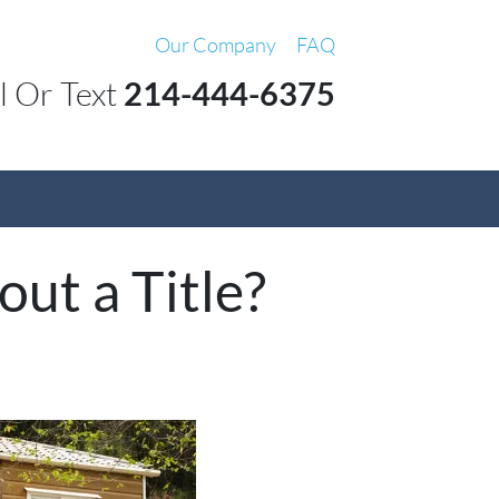
Our Company
FAQ
l Or Text
214-444-6375
ut a Title?