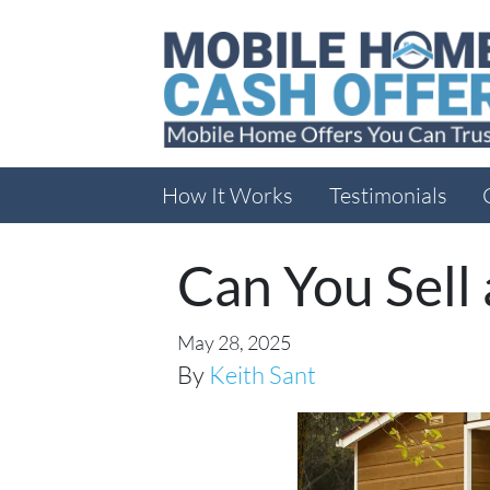
How It Works
Testimonials
Can You Sell
May 28, 2025
By
Keith Sant