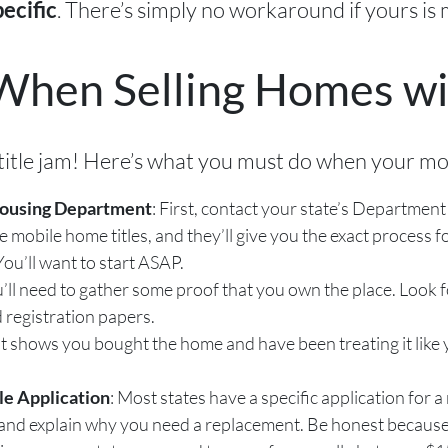
. There’s simply no workaround if yours is 
pecific
When Selling Homes wit
is title jam! Here’s what you must do when your mob
Housing Department
: First, contact your state’s Departme
obile home titles, and they’ll give you the exact process for
ou’ll want to start ASAP.
u’ll need to gather some proof that you own the place. Look 
 registration papers.
t shows you bought the home and have been treating it like y
e Application
: Most states have a specific application for a r
and explain why you need a replacement. Be honest because the