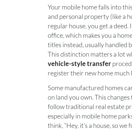
Your mobile home falls into th
and personal property (like a 
regular house, you get a deed. I
office, which makes you a ho
titles instead, usually handled 
This distinction matters a lot 
procedu
vehicle-style transfer
register their new home much l
Some manufactured homes can 
on land you own. This changes t
follow traditional real estate 
especially in mobile home parks
think, “Hey, it’s a house, so we 