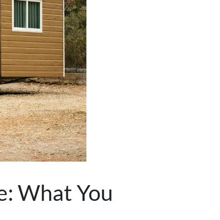
le: What You