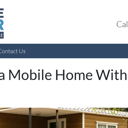
Cal
Contact Us
 a Mobile Home Witho