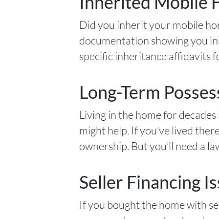
Inherited Mobile
Did you inherit your mobile hom
documentation showing you inhe
specific inheritance affidavits
Long-Term Possess
Living in the home for decades 
might help. If you’ve lived ther
ownership. But you’ll need a law
Seller Financing I
If you bought the home with sell