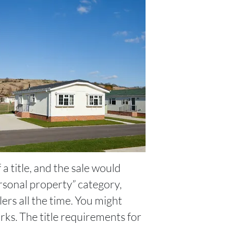
a title, and the sale would
ersonal property” category,
ers all the time. You might
works. The title requirements for