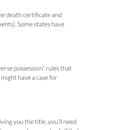
he death certificate and
ments). Some states have
verse possession” rules that
u might have a case for
ing you the title, you’ll need