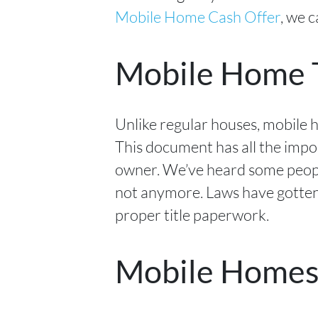
Mobile Home Cash Offer
, we 
Mobile Home T
Unlike regular houses, mobile 
This document has all the impo
owner. We’ve heard some people
not anymore. Laws have gotten 
proper title paperwork.
Mobile Homes v