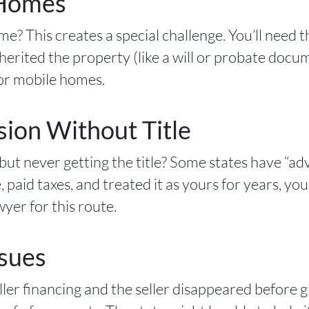
 Homes
e? This creates a special challenge. You’ll need t
rited the property (like a will or probate docu
 for mobile homes.
ion Without Title
but never getting the title? Some states have “ad
e, paid taxes, and treated it as yours for years, yo
yer for this route.
ssues
er financing and the seller disappeared before giv