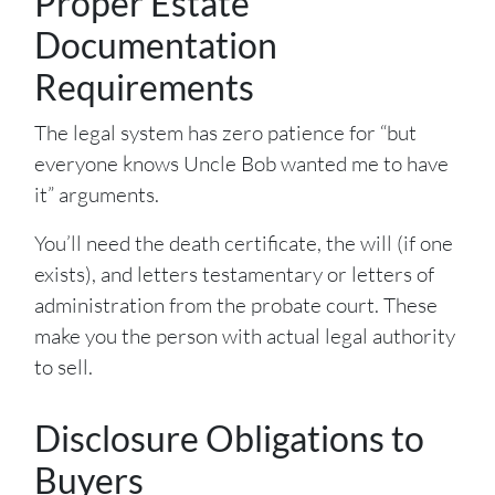
Proper Estate
Documentation
Requirements
The legal system has zero patience for “but
everyone knows Uncle Bob wanted me to have
it” arguments.
You’ll need the death certificate, the will (if one
exists), and letters testamentary or letters of
administration from the probate court. These
make you the person with actual legal authority
to sell.
Disclosure Obligations to
Buyers