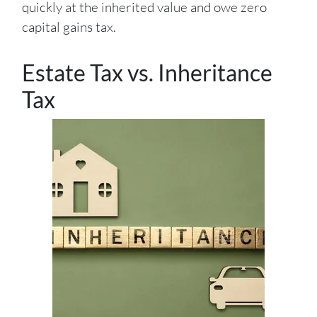
quickly at the inherited value and owe zero
capital gains tax.
Estate Tax vs. Inheritance
Tax