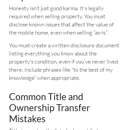
Honesty isn’t just good karma. It’s legally
required when selling property. You must
disclose known issues that affect the value of
the mobile home, even when selling “as-is.”
You must create a written disclosure document
listing everything you know about the
property’s condition, even if you’ve never lived
there. Include phrases like “to the best of my
knowledge” when appropriate.
Common Title and
Ownership Transfer
Mistakes