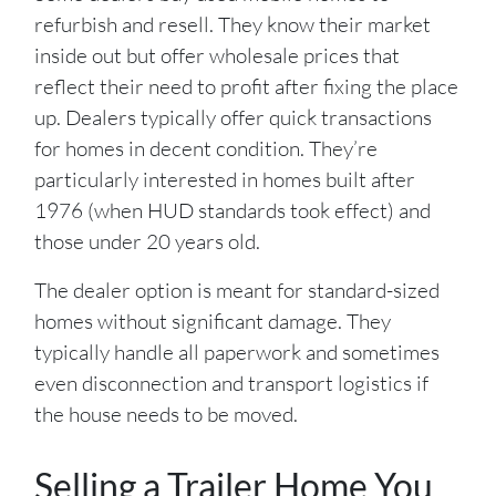
refurbish and resell. They know their market
inside out but offer wholesale prices that
reflect their need to profit after fixing the place
up. Dealers typically offer quick transactions
for homes in decent condition. They’re
particularly interested in homes built after
1976 (when HUD standards took effect) and
those under 20 years old.
The dealer option is meant for standard-sized
homes without significant damage. They
typically handle all paperwork and sometimes
even disconnection and transport logistics if
the house needs to be moved.
Selling a Trailer Home You