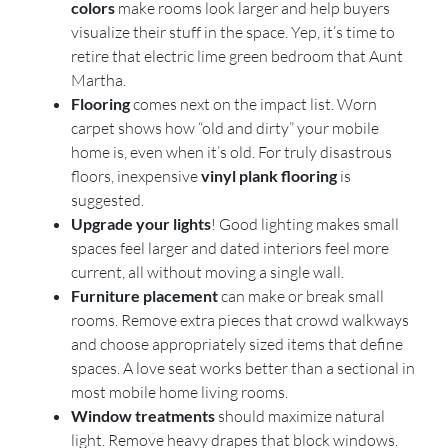
colors
make rooms look larger and help buyers
visualize their stuff in the space. Yep, it’s time to
retire that electric lime green bedroom that Aunt
Martha.
Flooring
comes next on the impact list. Worn
carpet shows how “old and dirty” your mobile
home is, even when it’s old. For truly disastrous
floors, inexpensive
vinyl plank flooring
is
suggested.
Upgrade your lights
! Good lighting makes small
spaces feel larger and dated interiors feel more
current, all without moving a single wall.
Furniture placement
can make or break small
rooms. Remove extra pieces that crowd walkways
and choose appropriately sized items that define
spaces. A love seat works better than a sectional in
most mobile home living rooms.
Window treatments
should maximize natural
light. Remove heavy drapes that block windows.