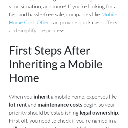
your situation, and more! If you’re looking for a
fast and hassle-free sale, companies like
Mobile
Home Cash Offer
can provide quick cash offers
and simplify the process.
First Steps After
Inheriting a Mobile
Home
When you
inherit
a mobile home, expenses like
lot rent
and
maintenance costs
begin, so your
priority should be establishing
legal ownership
.
First off, you need to check if you’re named in a