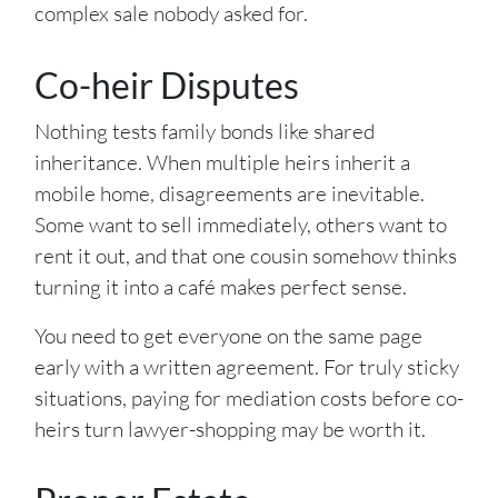
complex sale nobody asked for.
Co-heir Disputes
Nothing tests family bonds like shared
inheritance. When multiple heirs inherit a
mobile home, disagreements are inevitable.
Some want to sell immediately, others want to
rent it out, and that one cousin somehow thinks
turning it into a café makes perfect sense.
You need to get everyone on the same page
early with a written agreement. For truly sticky
situations, paying for mediation costs before co-
heirs turn lawyer-shopping may be worth it.