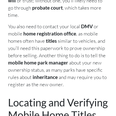
will
or trust; without one, you’ll likely need to
go through
probate court
, which takes more
time.
You also need to contact your local
DMV
or
mobile
home registration office
, as mobile
homes often have
titles
similar to vehicles, and
you’ll need this paperwork to prove ownership
before selling. Another thing to do is to tell the
mobile home park manager
about your new
ownership status, as many parks have specific
rules about
inheritance
and may require you to
register as the new owner.
Locating and Verifying
Mobile Home Titles