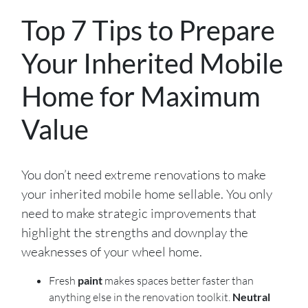
Top 7 Tips to Prepare
Your Inherited Mobile
Home for Maximum
Value
You don’t need extreme renovations to make
your inherited mobile home sellable. You only
need to make strategic improvements that
highlight the strengths and downplay the
weaknesses of your wheel home.
Fresh
paint
makes spaces better faster than
anything else in the renovation toolkit.
Neutral