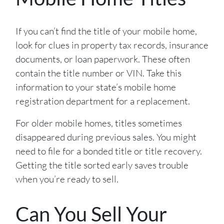
If you can’t find the title of your mobile home,
look for clues in property tax records, insurance
documents, or loan paperwork. These often
contain the title number or VIN. Take this
information to your state’s mobile home
registration department for a replacement.
For older mobile homes, titles sometimes
disappeared during previous sales. You might
need to file for a bonded title or title recovery.
Getting the title sorted early saves trouble
when you’re ready to sell.
Can You Sell Your