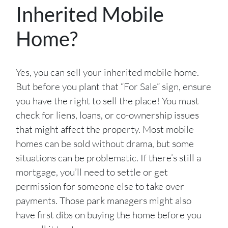
Inherited Mobile
Home?
Yes, you can sell your inherited mobile home.
But before you plant that “For Sale” sign, ensure
you have the right to sell the place! You must
check for liens, loans, or co-ownership issues
that might affect the property. Most mobile
homes can be sold without drama, but some
situations can be problematic. If there’s still a
mortgage, you’ll need to settle or get
permission for someone else to take over
payments. Those park managers might also
have first dibs on buying the home before you