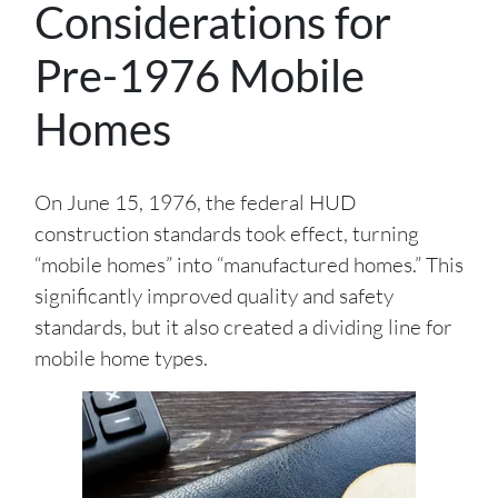
Considerations for
Pre-1976 Mobile
Homes
On June 15, 1976, the federal HUD
construction standards took effect, turning
“mobile homes” into “manufactured homes.” This
significantly improved quality and safety
standards, but it also created a dividing line for
mobile home types.