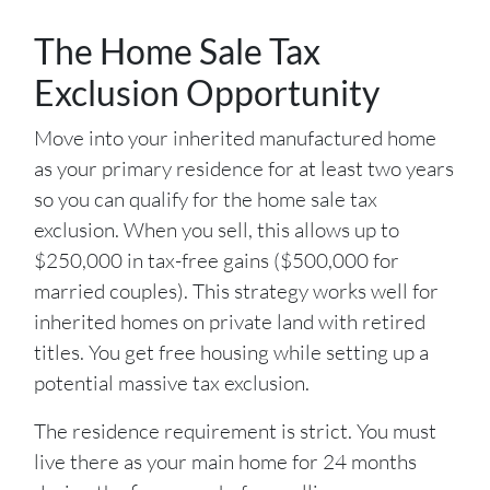
The Home Sale Tax
Exclusion Opportunity
Move into your inherited manufactured home
as your primary residence for at least two years
so you can qualify for the home sale tax
exclusion. When you sell, this allows up to
$250,000 in tax-free gains ($500,000 for
married couples). This strategy works well for
inherited homes on private land with retired
titles. You get free housing while setting up a
potential massive tax exclusion.
The residence requirement is strict. You must
live there as your main home for 24 months