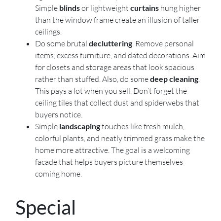
Simple
blinds
or lightweight
curtains
hung higher
than the window frame create an illusion of taller
ceilings.
Do some brutal
decluttering
. Remove personal
items, excess furniture, and dated decorations. Aim
for closets and storage areas that look spacious
rather than stuffed. Also, do some
deep cleaning
.
This pays a lot when you sell. Don’t forget the
ceiling tiles that collect dust and spiderwebs that
buyers notice.
Simple
landscaping
touches like fresh mulch,
colorful plants, and neatly trimmed grass make the
home more attractive. The goal is a welcoming
facade that helps buyers picture themselves
coming home.
Special