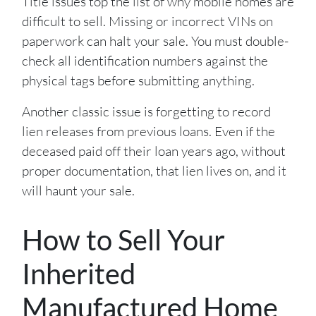
Title issues top the list of why mobile homes are
difficult to sell. Missing or incorrect VINs on
paperwork can halt your sale. You must double-
check all identification numbers against the
physical tags before submitting anything.
Another classic issue is forgetting to record
lien releases from previous loans. Even if the
deceased paid off their loan years ago, without
proper documentation, that lien lives on, and it
will haunt your sale.
How to Sell Your
Inherited
Manufactured Home