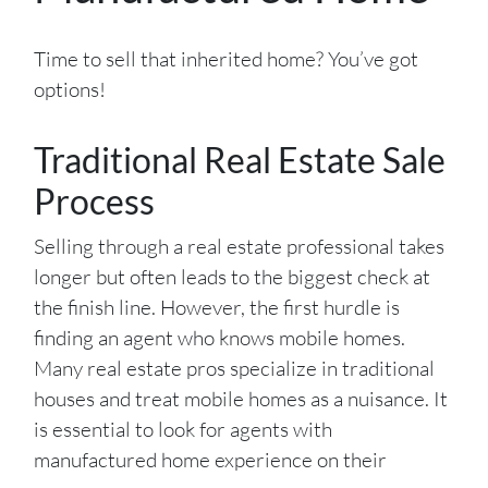
Time to sell that inherited home? You’ve got
options!
Traditional Real Estate Sale
Process
Selling through a real estate professional takes
longer but often leads to the biggest check at
the finish line. However, the first hurdle is
finding an agent who knows mobile homes.
Many real estate pros specialize in traditional
houses and treat mobile homes as a nuisance. It
is essential to look for agents with
manufactured home experience on their