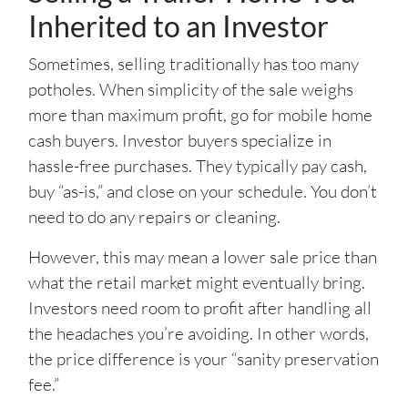
Inherited to an Investor
Sometimes, selling traditionally has too many
potholes. When simplicity of the sale weighs
more than maximum profit, go for mobile home
cash buyers. Investor buyers specialize in
hassle-free purchases. They typically pay cash,
buy “as-is,” and close on your schedule. You don’t
need to do any repairs or cleaning.
However, this may mean a lower sale price than
what the retail market might eventually bring.
Investors need room to profit after handling all
the headaches you’re avoiding. In other words,
the price difference is your “sanity preservation
fee.”