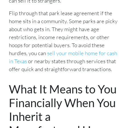
can sell it to strangers.
Flip through that park lease agreement if the
home sits in a community. Some parks are picky
about who gets in. They might have age
restrictions, income requirements, or other
hoops for potential buyers. To avoid these
hurdles, you can
sell your mobile home for cash
in Texas
or nearby states through services that
offer quick and straightforward transactions.
What It Means to You
Financially When You
Inherit a