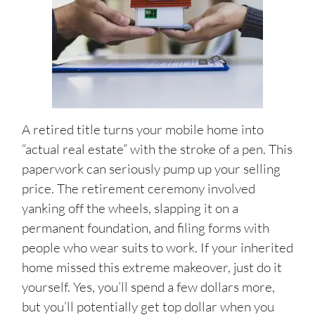
A retired title turns your mobile home into
“actual real estate” with the stroke of a pen. This
paperwork can seriously pump up your selling
price. The retirement ceremony involved
yanking off the wheels, slapping it on a
permanent foundation, and filing forms with
people who wear suits to work. If your inherited
home missed this extreme makeover, just do it
yourself. Yes, you’ll spend a few dollars more,
but you’ll potentially get top dollar when you