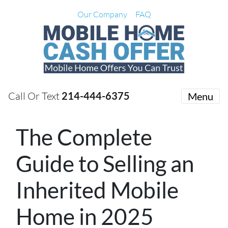
Our Company
FAQ
Call Or Text
214-444-6375
Menu
The Complete
Guide to Selling an
Inherited Mobile
Home in 2025