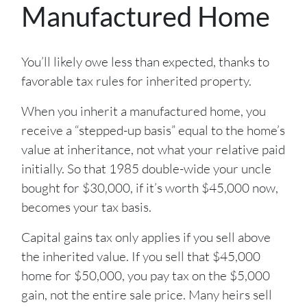
Manufactured Home
You’ll likely owe less than expected, thanks to
favorable tax rules for inherited property.
When you inherit a manufactured home, you
receive a “stepped-up basis” equal to the home’s
value at inheritance, not what your relative paid
initially. So that 1985 double-wide your uncle
bought for $30,000, if it’s worth $45,000 now,
becomes your tax basis.
Capital gains tax only applies if you sell above
the inherited value. If you sell that $45,000
home for $50,000, you pay tax on the $5,000
gain, not the entire sale price. Many heirs sell