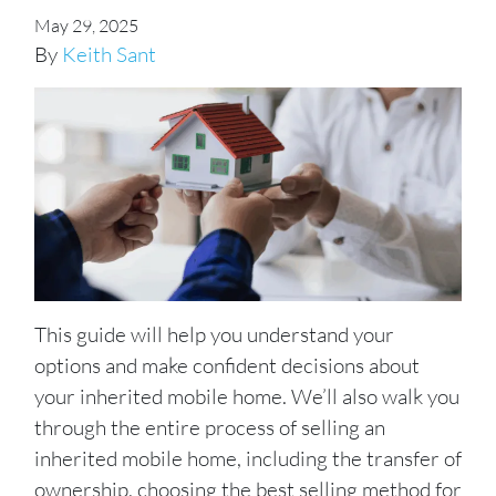
May 29, 2025
By
Keith Sant
This guide will help you understand your
options and make confident decisions about
your inherited mobile home. We’ll also walk you
through the entire process of selling an
inherited mobile home, including the transfer of
ownership, choosing the best selling method for