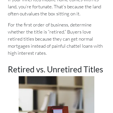
land, you’re fortunate. That’s because the land
often outvalues the box sitting on it.
For the first order of business, determine
whether the title is “retired.” Buyers love
retired titles because they can get normal
mortgages instead of painful chattel loans with
high interest rates.
Retired vs. Unretired Titles