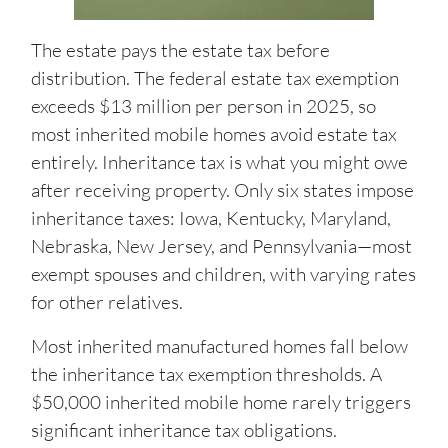
The estate pays the estate tax before
distribution. The federal estate tax exemption
exceeds $13 million per person in 2025, so
most inherited mobile homes avoid estate tax
entirely. Inheritance tax is what you might owe
after receiving property. Only six states impose
inheritance taxes: Iowa, Kentucky, Maryland,
Nebraska, New Jersey, and Pennsylvania—most
exempt spouses and children, with varying rates
for other relatives.
Most inherited manufactured homes fall below
the inheritance tax exemption thresholds. A
$50,000 inherited mobile home rarely triggers
significant inheritance tax obligations.