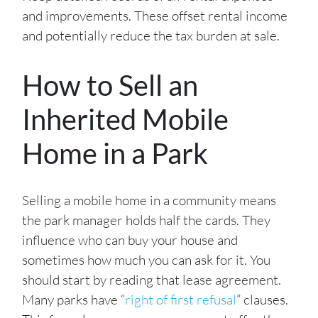
and improvements. These offset rental income
and potentially reduce the tax burden at sale.
How to Sell an
Inherited Mobile
Home in a Park
Selling a mobile home in a community means
the park manager holds half the cards. They
influence who can buy your house and
sometimes how much you can ask for it. You
should start by reading that lease agreement.
Many parks have “
right of first refusal
” clauses.