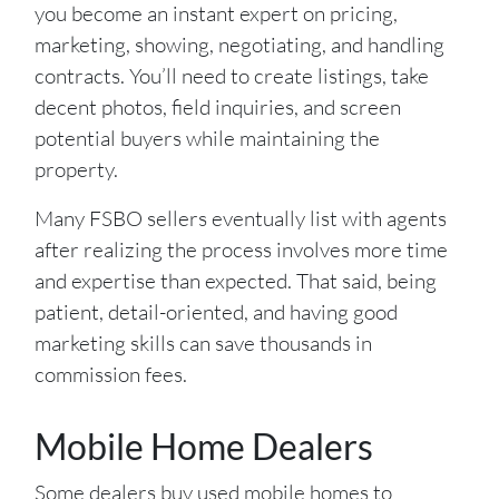
you become an instant expert on pricing,
marketing, showing, negotiating, and handling
contracts. You’ll need to create listings, take
decent photos, field inquiries, and screen
potential buyers while maintaining the
property.
Many FSBO sellers eventually list with agents
after realizing the process involves more time
and expertise than expected. That said, being
patient, detail-oriented, and having good
marketing skills can save thousands in
commission fees.
Mobile Home Dealers
Some dealers buy used mobile homes to