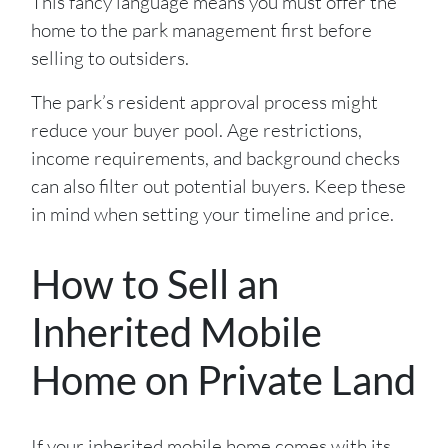
This fancy language means you must offer the
home to the park management first before
selling to outsiders.
The park’s resident approval process might
reduce your buyer pool. Age restrictions,
income requirements, and background checks
can also filter out potential buyers. Keep these
in mind when setting your timeline and price.
How to Sell an
Inherited Mobile
Home on Private Land
If your inherited mobile home comes with its