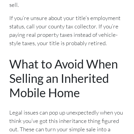
sell.
If you’re unsure about your title’s employment
status, call your county tax collector. If you’re
paying real property taxes instead of vehicle-
style taxes, your title is probably retired.
What to Avoid When
Selling an Inherited
Mobile Home
Legal issues can pop up unexpectedly when you
think you’ve got this inheritance thing figured
out. These can turn your simple sale into a