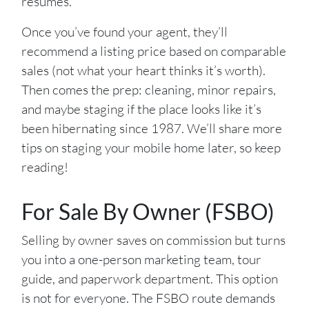
resumes.
Once you’ve found your agent, they’ll
recommend a listing price based on comparable
sales (not what your heart thinks it’s worth).
Then comes the prep: cleaning, minor repairs,
and maybe staging if the place looks like it’s
been hibernating since 1987. We’ll share more
tips on staging your mobile home later, so keep
reading!
For Sale By Owner (FSBO)
Selling by owner saves on commission but turns
you into a one-person marketing team, tour
guide, and paperwork department. This option
is not for everyone. The FSBO route demands