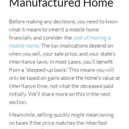
Manufactured Home
Before making any decisions, you need to know
what it means to inherit a mobile home
financially and consider the
cost of moving a
mobile home
. The tax implications depend on
when you sell, your sale price, and your state’s
inheritance laws. In most cases, you’ll benefit
from a “stepped-up basis.” This means you will
only be taxed on gains above the home’s value at
inheritance time, not what the deceased paid
initially. We’ll share more on this in the next
section.
Meanwhile, selling quickly might mean owing
no taxes if the price matches the inherited