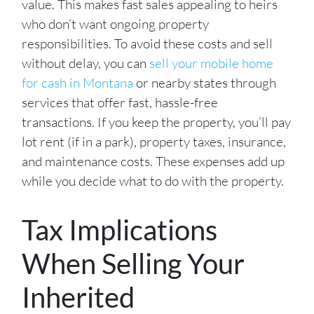
value. This makes fast sales appealing to heirs
who don’t want ongoing property
responsibilities. To avoid these costs and sell
without delay, you can
sell your mobile home
for cash in Montana
or nearby states through
services that offer fast, hassle-free
transactions. If you keep the property, you’ll pay
lot rent (if in a park), property taxes, insurance,
and maintenance costs. These expenses add up
while you decide what to do with the property.
Tax Implications
When Selling Your
Inherited