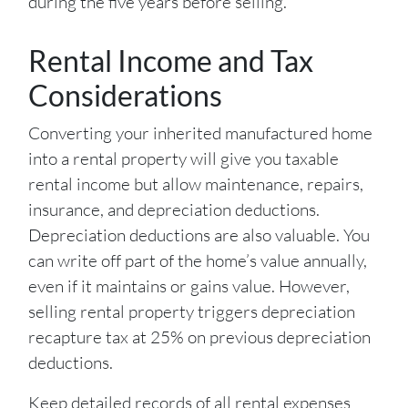
during the five years before selling.
Rental Income and Tax
Considerations
Converting your inherited manufactured home
into a rental property will give you taxable
rental income but allow maintenance, repairs,
insurance, and depreciation deductions.
Depreciation deductions are also valuable. You
can write off part of the home’s value annually,
even if it maintains or gains value. However,
selling rental property triggers depreciation
recapture tax at 25% on previous depreciation
deductions.
Keep detailed records of all rental expenses