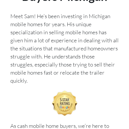
Meet Sam! He’s been investing in Michigan
mobile homes for years. His unique
specialization in selling mobile homes has
given him a lot of experience in dealing with all
the situations that manufactured homeowners
struggle with. He understands those
struggles, especially those trying to sell their
mobile homes fast or relocate the trailer
quickly.
As cash mobile home buyers, we’re here to