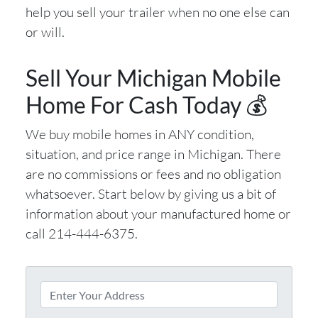
help you sell your trailer when no one else can
or will.
Sell Your Michigan Mobile
Home For Cash Today 💰
We buy mobile homes in ANY condition,
situation, and price range in Michigan. There
are no commissions or fees and no obligation
whatsoever. Start below by giving us a bit of
information about your manufactured home or
call 214-444-6375.
P
r