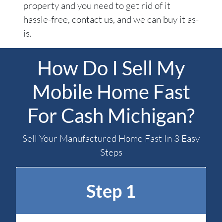
property and you need to get rid of it
hassle-free, contact us, and we can buy it as-
is.
How Do I Sell My
Mobile Home Fast
For Cash Michigan?
Sell Your Manufactured Home Fast In 3 Easy
Steps
Step 1