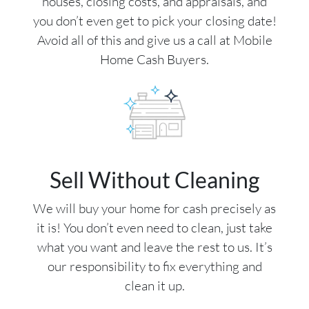
houses, closing costs, and appraisals, and
you don’t even get to pick your closing date!
Avoid all of this and give us a call at Mobile
Home Cash Buyers.
Sell Without Cleaning
We will buy your home for cash precisely as
it is! You don’t even need to clean, just take
what you want and leave the rest to us. It’s
our responsibility to fix everything and
clean it up.