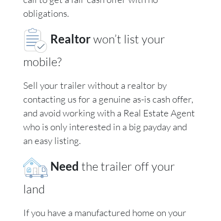
obligations.
Realtor
won’t list your
mobile?
Sell your trailer without a realtor by
contacting us for a genuine as-is cash offer,
and avoid working with a Real Estate Agent
who is only interested in a big payday and
an easy listing.
Need
the trailer off your
land
If you have a manufactured home on your