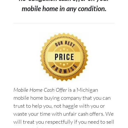
mobile home in any condition.
Mobile Home Cash Offer
is a Michigan
mobile home buying company that you can
trust to help you, not haggle with you or
waste your time with unfair cash offers. We
will treat you respectfully if you need to sell