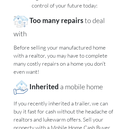
control of your future today:
Too many repairs
to deal
with
Before selling your manufactured home
with a realtor, you may have to complete
many costly repairs on a home you don’t
even want!
Inherited
a mobile home
If you recently inherited a trailer, we can
buy it fast for cash without the headache of
realtors and lukewarm offers. Sell your
property with a Mobile Home Cash Buyer