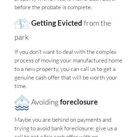
before the probate is complete.
Getting Evicted
from the
park
If you don’t want to deal with the complex
process of moving your manufactured home
to a new property, you can call us to get a
genuine cash offer that will be worth your
time.
Avoiding
foreclosure
Maybe you are behind on payments and
trying to avoid bank foreclosure; give us a
call to get a fair cash offer with no