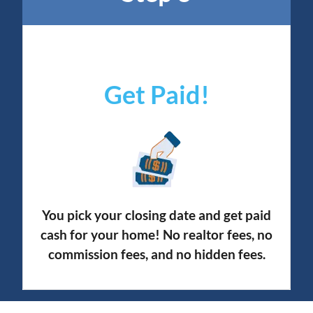
Get Paid!
You pick your closing date and get paid
cash for your home! No realtor fees, no
commission fees, and no hidden fees.