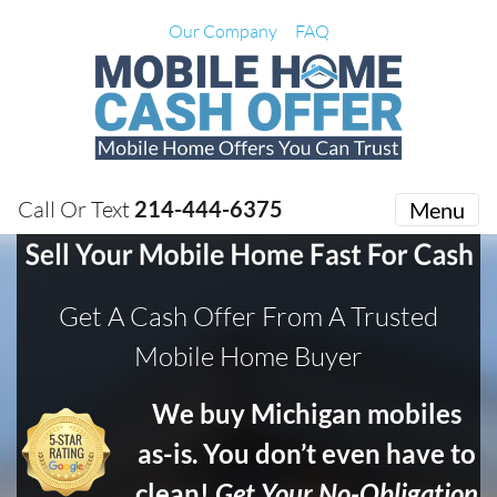
Our Company
FAQ
Call Or Text
214-444-6375
Menu
Get A Cash Offer From A Trusted
Mobile Home Buyer
We buy Michigan mobiles
as-is. You don’t even have to
clean!
Get Your No-Obligation