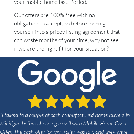
your mobile home fast. Period.
Our offers are 100% free with no
obligation to accept, so before locking
yourself into a pricey listing agreement that
can waste months of your time, why not see
if we are the right fit for your situation?
“I talked to a couple of cash manufactured home buyers in
Michigan before choosing to sell with Mobile Home Cash
Offer. The cash offer for my trailer was fair, and they were