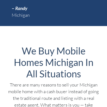
–
Randy
Michigan
We Buy Mobile
Homes Michigan In
All Situations
There are many reasons to sell your Michigan
mobile home with a cash buyer instead of going
the traditional route and listing with a real
estate agent. What matters is you — take