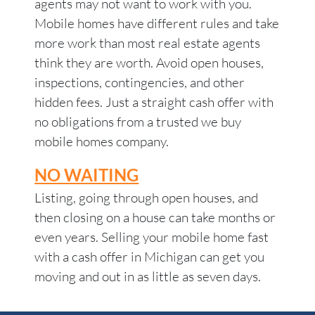
agents may not want to work with you.
Mobile homes have different rules and take
more work than most real estate agents
think they are worth. Avoid open houses,
inspections, contingencies, and other
hidden fees. Just a straight cash offer with
no obligations from a trusted we buy
mobile homes company.
NO WAITING
Listing, going through open houses, and
then closing on a house can take months or
even years. Selling your mobile home fast
with a cash offer in Michigan can get you
moving and out in as little as seven days.