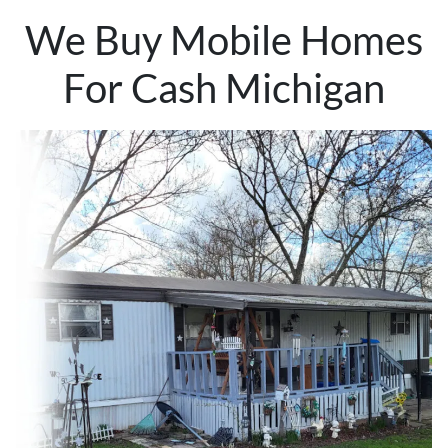
We Buy Mobile Homes
For Cash Michigan