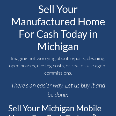
Sell Your
Manufactured Home
For Cash Today in
Michigan
Imagine not worrying about repairs, cleaning,
open houses, closing costs, or real estate agent
commissions.
There’s an easier way. Let us buy it and
be done!
Sell Your Michigan Mobile