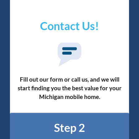
Contact Us!
Fill out our form or call us, and we will
start finding you the best value for your
Michigan mobile home.
Step 2