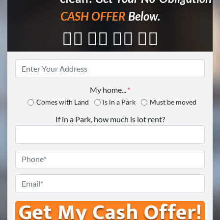
CASH OFFER
Below.
👇🏼 👇🏼 👇🏼 👇🏼
Property
Address
*
My home...
*
Comes with Land
Is in a Park
Must be moved
If in a Park, how much is lot rent?
Phone
*
Email
*