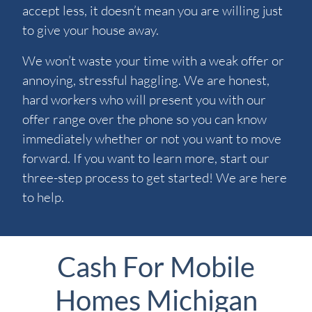
accept less, it doesn’t mean you are willing just
to give your house away.
We won’t waste your time with a weak offer or
annoying, stressful haggling. We are honest,
hard workers who will present you with our
offer range over the phone so you can know
immediately whether or not you want to move
forward. If you want to learn more, start our
three-step process to get started! We are here
to help.
Cash For Mobile
Homes Michigan