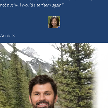
not pushy. I would use them again!”
Annie S.