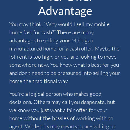
Advantage
You may think, “Why would I sell my mobile
home fast for cash?” There are many
advantages to selling your Michigan
manufactured home for a cash offer. Maybe the
lot rent is too high, or you are looking to move
somewhere new. You know what is best for you
and don’t need to be pressured into selling your
home the traditional way.
You’re a logical person who makes good
decisions. Others may call you desperate, but
we know you just want a fair offer for your
home without the hassles of working with an
agent. While this may mean you are willing to