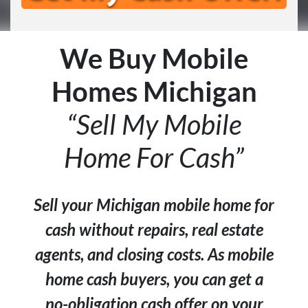
We Buy Mobile
Homes Michigan
“Sell My Mobile
Home For Cash”
Sell your Michigan mobile home for
cash without repairs, real estate
agents, and closing costs. As mobile
home cash buyers, you can get a
no-obligation cash offer on your