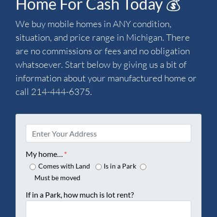
Home For Cash Today 💰
We buy mobile homes in ANY condition,
situation, and price range in Michigan. There
are no commissions or fees and no obligation
whatsoever. Start below by giving us a bit of
information about your manufactured home or
call 214-444-6375.
P
r
o
My home…
*
p
Comes with Land
Is in a Park
e
Must be moved
r
If in a Park, how much is lot rent?
t
y