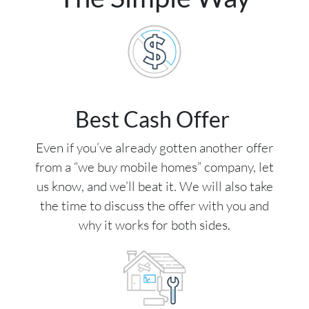
Best Cash Offer
Even if you’ve already gotten another offer
from a “we buy mobile homes” company, let
us know, and we’ll beat it. We will also take
the time to discuss the offer with you and
why it works for both sides.