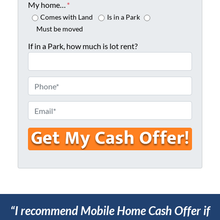
o
My home…
*
p
Comes with Land
Is in a Park
e
Must be moved
r
If in a Park, how much is lot rent?
t
y
A
P
d
h
d
o
E
r
n
m
e
e
a
s
*
i
s
l
*
*
“I recommend Mobile Home Cash Offer if