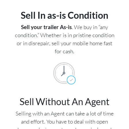
Sell In as-is Condition
Sell your trailer As-is
. We buy in “any
condition.” Whether is in pristine condition
or in disrepair, sell your mobile home fast
for cash.
Sell Without An Agent
Selling with an Agent can take a lot of time
and effort. You have to deal with open