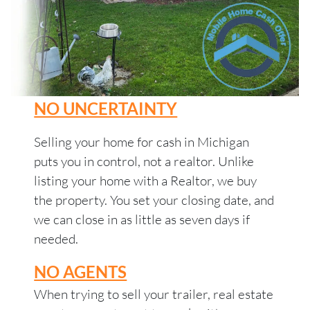
NO UNCERTAINTY
Selling your home for cash in Michigan
puts you in control, not a realtor. Unlike
listing your home with a Realtor, we buy
the property. You set your closing date, and
we can close in as little as seven days if
needed.
NO AGENTS
When trying to sell your trailer, real estate