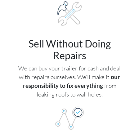
Sell Without Doing
Repairs
We can buy your trailer for cash and deal
with repairs ourselves. We’ll make it
our
responsibility to fix everything
from
leaking roofs to wall holes.