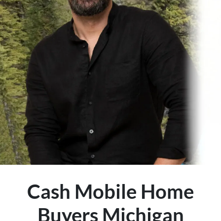
Cash Mobile Home
Buyers Michigan