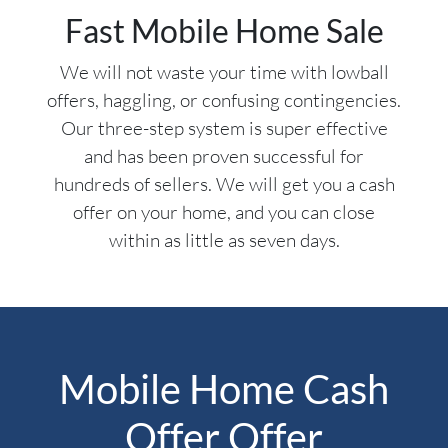
Fast Mobile Home Sale
We will not waste your time with lowball
offers, haggling, or confusing contingencies.
Our three-step system is super effective
and has been proven successful for
hundreds of sellers. We will get you a cash
offer on your home, and you can close
within as little as seven days.
Mobile Home Cash
Offer Offer