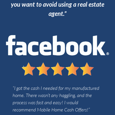
you want to avoid using a real estate
agent.”
“I got the cash I needed for my manufactured
home. There wasn’t any haggling, and the
process was fast and easy! I would
recommend Mobile Home Cash Offers!”