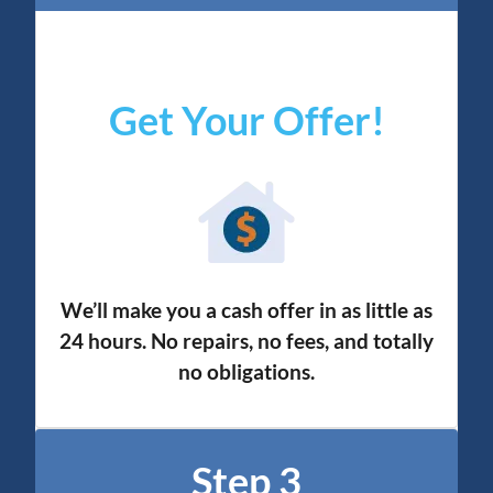
Get Your Offer
!
We’ll make you a cash offer in as little as
24 hours. No repairs, no fees, and totally
no obligation
s.
Step 3