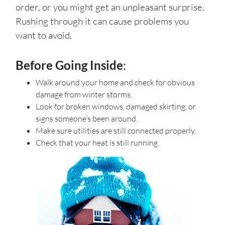
order, or you might get an unpleasant surprise.
Rushing through it can cause problems you
want to avoid.
Before Going Inside
:
Walk around your home and check for obvious
damage from winter storms.
Look for broken windows, damaged skirting, or
signs someone’s been around.
Make sure utilities are still connected properly.
Check that your heat is still running.