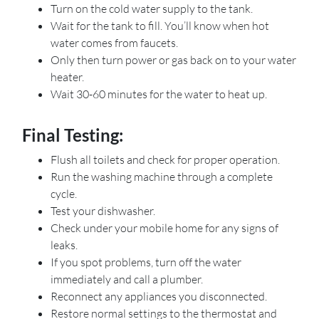
Turn on the cold water supply to the tank.
Wait for the tank to fill. You’ll know when hot
water comes from faucets.
Only then turn power or gas back on to your water
heater.
Wait 30-60 minutes for the water to heat up.
Final Testing:
Flush all toilets and check for proper operation.
Run the washing machine through a complete
cycle.
Test your dishwasher.
Check under your mobile home for any signs of
leaks.
If you spot problems, turn off the water
immediately and call a plumber.
Reconnect any appliances you disconnected.
Restore normal settings to the thermostat and