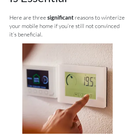
Here are three
significant
reasons to winterize
your mobile home if you’re still not convinced
it’s beneficial.