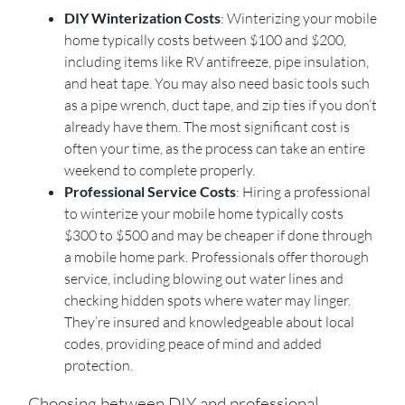
DIY Winterization Costs
: Winterizing your mobile
home typically costs between $100 and $200,
including items like RV antifreeze, pipe insulation,
and heat tape. You may also need basic tools such
as a pipe wrench, duct tape, and zip ties if you don’t
already have them. The most significant cost is
often your time, as the process can take an entire
weekend to complete properly.
Professional Service Costs
: Hiring a professional
to winterize your mobile home typically costs
$300 to $500 and may be cheaper if done through
a mobile home park. Professionals offer thorough
service, including blowing out water lines and
checking hidden spots where water may linger.
They’re insured and knowledgeable about local
codes, providing peace of mind and added
protection.
Choosing between DIY and professional