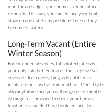
monitor and adjust your home’s temperature
remotely. This way, you can ensure your heat
stays on and catch any problems before they
become disasters.
Long-Term Vacant (Entire
Winter Season)
For extended absences, full winterization is
your only safe bet. Follow all the steps we’ve
covered: drain everything, add antifreeze,
insulate pipes, and set minimal heat. Don’t try to
skip anything since you will be gone for months.
Arrange for someone to check your home at
least once a week. They should ensure the