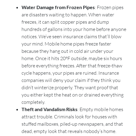
Water Damage from Frozen Pipes
: Frozen pipes
are disasters waiting to happen. When water
freezes, it can split copper pipes and dump
hundreds of gallons into your home before anyone
notices. We’ve seen insurance claims that’ll blow
your mind. Mobile home pipes freeze faster
because they hang out in cold air under your
home. Once it hits 20°F outside, maybe six hours
before everything freezes. After that freeze-thaw
cycle happens, your pipes are ruined. Insurance
companies will deny your claim if they think you
didn’t winterize properly. They want proof that
you either kept the heat on or drained everything
completely.
Theft and Vandalism Risks
: Empty mobile homes
attract trouble. Criminals look for houses with
stuffed mailboxes, piled-up newspapers, and that
dead, empty look that reveals nobody’s home.