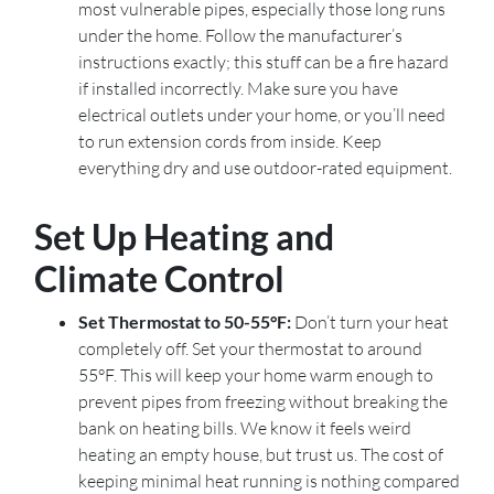
most vulnerable pipes, especially those long runs
under the home. Follow the manufacturer’s
instructions exactly; this stuff can be a fire hazard
if installed incorrectly. Make sure you have
electrical outlets under your home, or you’ll need
to run extension cords from inside. Keep
everything dry and use outdoor-rated equipment.
Set Up Heating and
Climate Control
Set Thermostat to 50-55°F:
Don’t turn your heat
completely off. Set your thermostat to around
55°F. This will keep your home warm enough to
prevent pipes from freezing without breaking the
bank on heating bills. We know it feels weird
heating an empty house, but trust us. The cost of
keeping minimal heat running is nothing compared