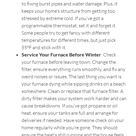
to fixing burst pipes and water damage. Plus, it
keeps your home’s structure from getting too
stressed by extreme cold. If you’ve got a
programmable thermostat, set it and forget it.
Some people try to get fancy with different
temperatures for different times, but just pick
55°F and stick with it.
Service Your Furnace Before Winter
: Check
your furnace before leaving town. Change the
filter, ensure everything runs smoothly, and fix any
weird noises or issues. The last thing you want is
your furnace dying while sipping drinks on a beach
somewhere. Clean or replace that furnace filter. A
dirty filter makes your system work harder and can
cause breakdowns. If you’ve got propane or oil
heat, ensure your tanks are full and arrange for
deliveries if needed. Have someone check on your
home regularly while you’re gone. They should
ensure the heat’s still running and the house feels