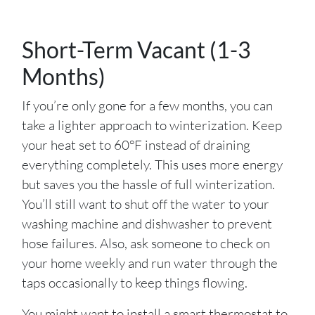
Short-Term Vacant (1-3
Months)
If you’re only gone for a few months, you can
take a lighter approach to winterization. Keep
your heat set to 60°F instead of draining
everything completely. This uses more energy
but saves you the hassle of full winterization.
You’ll still want to shut off the water to your
washing machine and dishwasher to prevent
hose failures. Also, ask someone to check on
your home weekly and run water through the
taps occasionally to keep things flowing.
You might want to install a smart thermostat to