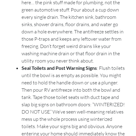
here… the pink stuff made for plumbing, not the
green automotive stuff. Pour about a cup down
every single drain. The kitchen sink, bathroom
sinks, shower drains, floor drains, and water go
down a hole everywhere. The antifreeze settles in
those P-traps and keeps any leftover water from
freezing. Don’t forget weird drains like your
washing machine drain or that floor drain in the
utility room you never think about.
Seal Toilets and Post Warning Signs
: Flush toilets
until the bowl is as empty as possible. You might
need to hold the handle down or use a plunger.
Then pour RV antifreeze into both the bowl and
tank. Tape those toilet seats with duct tape and
slap big signs on bathroom doors: “WINTERIZED!
DO NOT USE.” We’ve seen well-meaning relatives
mess up the whole process using winterized
toilets. Make your signs big and obvious. Anyone
entering your home should immediately know the