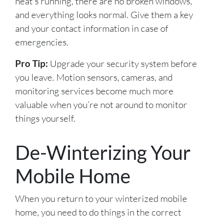
heat’s running, there are no broken windows,
and everything looks normal. Give them a key
and your contact information in case of
emergencies.
Pro Tip:
Upgrade your security system before
you leave. Motion sensors, cameras, and
monitoring services become much more
valuable when you’re not around to monitor
things yourself.
De-Winterizing Your
Mobile Home
When you return to your winterized mobile
home, you need to do things in the correct