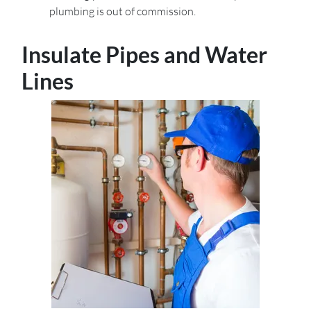
plumbing is out of commission.
Insulate Pipes and Water
Lines