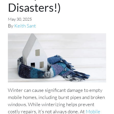
Disasters!)
May 30, 2025
By
Keith Sant
Winter can cause significant damage to empty
mobile homes, including burst pipes and broken
windows. While winterizing helps prevent
costly repairs, it’s not always done. At
Mobile