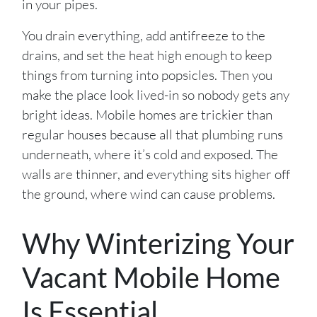
in your pipes.
You drain everything, add antifreeze to the
drains, and set the heat high enough to keep
things from turning into popsicles. Then you
make the place look lived-in so nobody gets any
bright ideas. Mobile homes are trickier than
regular houses because all that plumbing runs
underneath, where it’s cold and exposed. The
walls are thinner, and everything sits higher off
the ground, where wind can cause problems.
Why Winterizing Your
Vacant Mobile Home
Is Essential