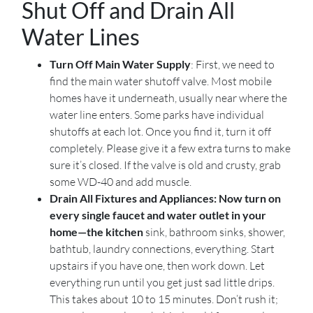
Shut Off and Drain All
Water Lines
Turn Off Main Water Supply
: First, we need to
find the main water shutoff valve. Most mobile
homes have it underneath, usually near where the
water line enters. Some parks have individual
shutoffs at each lot. Once you find it, turn it off
completely. Please give it a few extra turns to make
sure it’s closed. If the valve is old and crusty, grab
some WD-40 and add muscle.
Drain All Fixtures and Appliances: Now turn on
every single faucet and water outlet in your
home—the kitchen
sink, bathroom sinks, shower,
bathtub, laundry connections, everything. Start
upstairs if you have one, then work down. Let
everything run until you get just sad little drips.
This takes about 10 to 15 minutes. Don’t rush it;