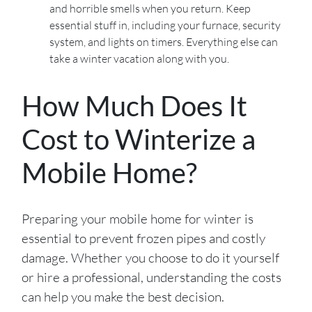
and horrible smells when you return. Keep
essential stuff in, including your furnace, security
system, and lights on timers. Everything else can
take a winter vacation along with you.
How Much Does It
Cost to Winterize a
Mobile Home?
Preparing your mobile home for winter is
essential to prevent frozen pipes and costly
damage. Whether you choose to do it yourself
or hire a professional, understanding the costs
can help you make the best decision.