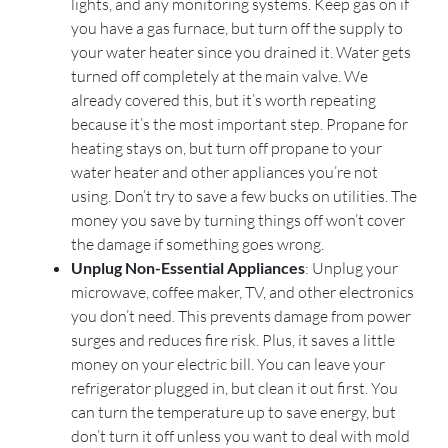
lights, and any monitoring systems. Keep gas on if
you have a gas furnace, but turn off the supply to
your water heater since you drained it. Water gets
turned off completely at the main valve. We
already covered this, but it’s worth repeating
because it’s the most important step. Propane for
heating stays on, but turn off propane to your
water heater and other appliances you’re not
using. Don’t try to save a few bucks on utilities. The
money you save by turning things off won’t cover
the damage if something goes wrong.
Unplug Non-Essential Appliances
: Unplug your
microwave, coffee maker, TV, and other electronics
you don’t need. This prevents damage from power
surges and reduces fire risk. Plus, it saves a little
money on your electric bill. You can leave your
refrigerator plugged in, but clean it out first. You
can turn the temperature up to save energy, but
don’t turn it off unless you want to deal with mold