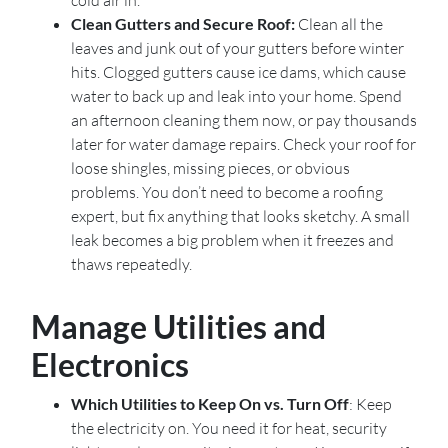
Clean Gutters and Secure Roof:
Clean all the
leaves and junk out of your gutters before winter
hits. Clogged gutters cause ice dams, which cause
water to back up and leak into your home. Spend
an afternoon cleaning them now, or pay thousands
later for water damage repairs. Check your roof for
loose shingles, missing pieces, or obvious
problems. You don’t need to become a roofing
expert, but fix anything that looks sketchy. A small
leak becomes a big problem when it freezes and
thaws repeatedly.
Manage Utilities and
Electronics
Which Utilities to Keep On vs. Turn Off
: Keep
the electricity on. You need it for heat, security