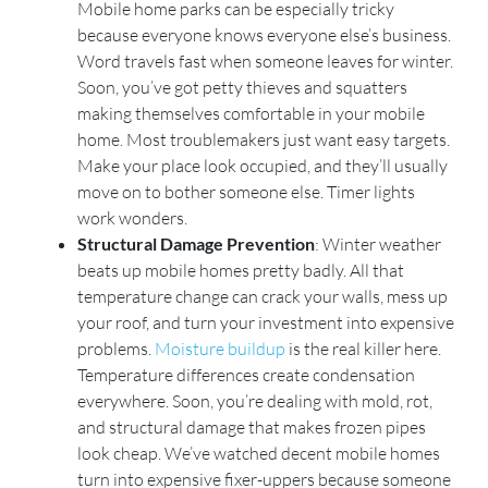
Mobile home parks can be especially tricky
because everyone knows everyone else’s business.
Word travels fast when someone leaves for winter.
Soon, you’ve got petty thieves and squatters
making themselves comfortable in your mobile
home. Most troublemakers just want easy targets.
Make your place look occupied, and they’ll usually
move on to bother someone else. Timer lights
work wonders.
Structural Damage Prevention
: Winter weather
beats up mobile homes pretty badly. All that
temperature change can crack your walls, mess up
your roof, and turn your investment into expensive
problems.
Moisture buildup
is the real killer here.
Temperature differences create condensation
everywhere. Soon, you’re dealing with mold, rot,
and structural damage that makes frozen pipes
look cheap. We’ve watched decent mobile homes
turn into expensive fixer-uppers because someone