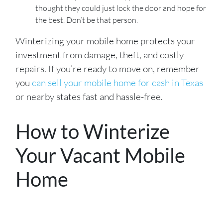
thought they could just lock the door and hope for
the best. Don’t be that person.
Winterizing your mobile home protects your
investment from damage, theft, and costly
repairs. If you’re ready to move on, remember
you
can sell your mobile home for cash in Texas
or nearby states fast and hassle-free.
How to Winterize
Your Vacant Mobile
Home