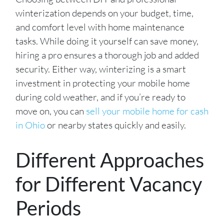
winterization depends on your budget, time,
and comfort level with home maintenance
tasks. While doing it yourself can save money,
hiring a pro ensures a thorough job and added
security. Either way, winterizing is a smart
investment in protecting your mobile home
during cold weather, and if you’re ready to
move on, you can
sell your mobile home for cash
in Ohio
or nearby states quickly and easily.
Different Approaches
for Different Vacancy
Periods