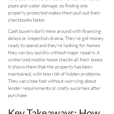
pipes and water damage, so finding one
properly protected makes them pull out their
checkbooks faster.
Cash buyers don’t mess around with financing
delays or inspection drama. They’ve got money
ready to spend and they’re looking for homes
they can buy quickly without major repairs. A
winterized mobile home checks all their boxes.
It shows them that the property has been
maintained, with less risk of hidden problems.
They can close fast without worrying about
lender requirements or costly surprises after
purchase.
Key Takeaways: How