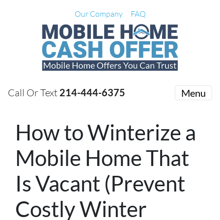
Our Company
FAQ
Call Or Text
214-444-6375
Menu
How to Winterize a
Mobile Home That
Is Vacant (Prevent
Costly Winter