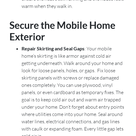
warm when they walk in.
Secure the Mobile Home
Exterior
Repair Skirting and Seal Gaps
: Your mobile
home’s skirting is like armor against cold air
getting underneath. Walk around your home and
look for loose panels, holes, or gaps. Fix loose
skirting panels with screws or replace damaged
ones completely. You can use plywood, vinyl
panels, or even cardboard as temporary fixes. The
goal is to keep cold air out and warm air trapped
under your home. Don’t forget about entry points
where utilities come into your home. Seal around
water lines, electrical connections, and gas lines
with caulk or expanding foam. Every little gap lets
cold air in.