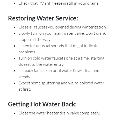
Check that RV antifreeze is still in your drains.
Restoring Water Service:
Close all faucets you opened during winterization.
Slowly turn on your main water valve. Don’t crank
it open all the way.
Listen for unusual sounds that might indicate
problems.
Turn on cold water faucets one at a time, starting
closest to the water entry.
Let each faucet run until water flows clear and
steady.
Expect some sputtering and weird-colored water
at first.
Getting Hot Water Back:
Close the water heater drain valve completely.