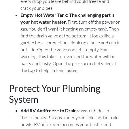
every drop you leave behind could freeze and
crack your pipes.
Empty Hot Water Tank: The challenging part is
your hot water heater
. First, turn off the power or
gas. You don’t want it heating an empty tank. Then
find the drain valve at the bottom. It looks like a
garden hose connection. Hook up a hose and run it
outside. Open the valve and let it empty. Fair
warning: this takes forever, and the water will be
nasty and rusty. Open the pressure relief valve at
the top to help it drain faster.
Protect Your Plumbing
System
Add RV Antifreeze to Drains
: Water hides in
those sneaky P-traps under your sinks and in toilet
bowls. RV antifreeze becomes your best friend