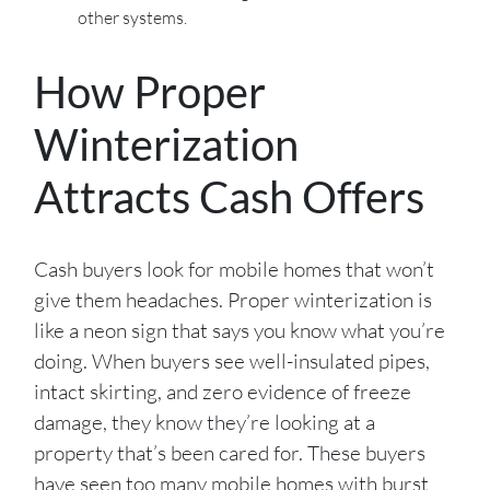
other systems.
How Proper
Winterization
Attracts Cash Offers
Cash buyers look for mobile homes that won’t
give them headaches. Proper winterization is
like a neon sign that says you know what you’re
doing. When buyers see well-insulated pipes,
intact skirting, and zero evidence of freeze
damage, they know they’re looking at a
property that’s been cared for. These buyers
have seen too many mobile homes with burst