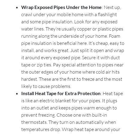
Wrap Exposed Pipes Under the Home
: Next up,
crawl under your mobile home with a flashlight
and some pipe insulation. Look for any exposed
water lines. They’re usually copper or plastic pipes
running along the underside of your home. Foam
pipe insulation is beneficial here. It’s cheap, easy to
install, and works great. Just split it open and wrap
it around every exposed pipe. Secure it with duct
tape or zip ties. Pay special attention to pipes near
the outer edges of your home where cold air hits
hardest. These are the first to freeze and the most
likely to cause problems.
Install Heat Tape for Extra Protection
: Heat tape
is like an electric blanket for your pipes. It plugs
into an outlet and keeps pipes warm enough to
prevent freezing. Choose one with built-in
thermostats. They turn on automatically when
temperatures drop. Wrap heat tape around your