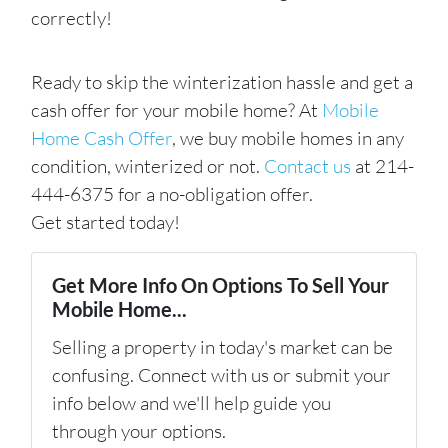
correctly!
Ready to skip the winterization hassle and get a
cash offer for your mobile home? At
Mobile
Home Cash Offer
, we buy mobile homes in any
condition, winterized or not.
Contact us
at 214-
444-6375 for a no-obligation offer.
Get started today!
Get More Info On Options To Sell Your
Mobile Home...
Selling a property in today's market can be
confusing. Connect with us or submit your
info below and we'll help guide you
through your options.