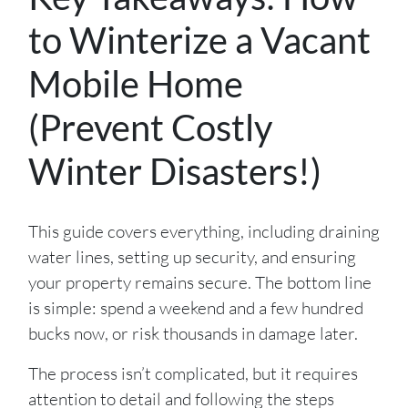
to Winterize a Vacant
Mobile Home
(Prevent Costly
Winter Disasters!)
This guide covers everything, including draining
water lines, setting up security, and ensuring
your property remains secure. The bottom line
is simple: spend a weekend and a few hundred
bucks now, or risk thousands in damage later.
The process isn’t complicated, but it requires
attention to detail and following the steps