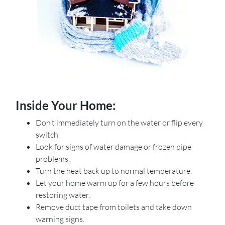
Inside Your Home:
Don’t immediately turn on the water or flip every
switch.
Look for signs of water damage or frozen pipe
problems.
Turn the heat back up to normal temperature.
Let your home warm up for a few hours before
restoring water.
Remove duct tape from toilets and take down
warning signs.