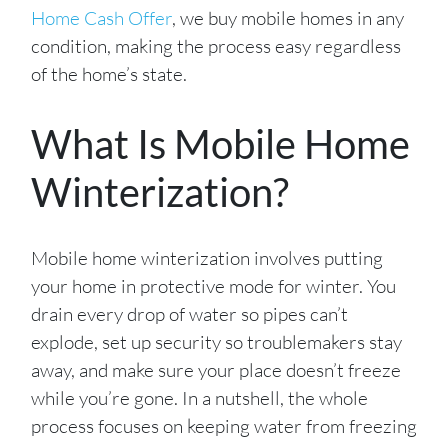
Home Cash Offer
, we buy mobile homes in any
condition, making the process easy regardless
of the home’s state.
What Is Mobile Home
Winterization?
Mobile home winterization involves putting
your home in protective mode for winter. You
drain every drop of water so pipes can’t
explode, set up security so troublemakers stay
away, and make sure your place doesn’t freeze
while you’re gone. In a nutshell, the whole
process focuses on keeping water from freezing