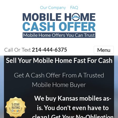
Our Company
FAQ
Call Or Text
214-444-6375
Menu
Get A Cash Offer From A Trusted
Mobile Home Buyer
We buy Kansas mobiles as-
is. You don’t even have to
clean!
Get Your No-Obligation