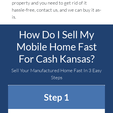
property and you need to get rid of it
hassle-free, contact us, and we can buy it as-
is.
How Do I Sell My
Mobile Home Fast
For Cash Kansas?
Sell Your Manufactured Home Fast In 3 Easy
Steps
Step 1