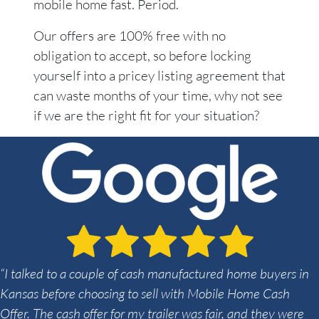
mobile home fast. Period.
Our offers are 100% free with no
obligation to accept, so before locking
yourself into a pricey listing agreement that
can waste months of your time, why not see
if we are the right fit for your situation?
“I talked to a couple of cash manufactured home buyers in
Kansas before choosing to sell with Mobile Home Cash
Offer. The cash offer for my trailer was fair, and they were