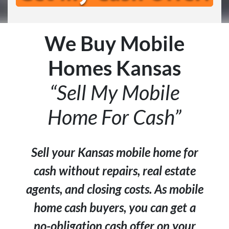
We Buy Mobile
Homes Kansas
“Sell My Mobile
Home For Cash”
Sell your Kansas mobile home for
cash without repairs, real estate
agents, and closing costs. As mobile
home cash buyers, you can get a
no-obligation cash offer on your