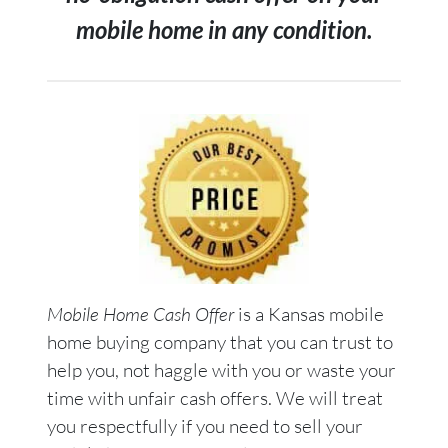
mobile home in any condition.
Mobile Home Cash Offer
is a Kansas mobile
home buying company that you can trust to
help you, not haggle with you or waste your
time with unfair cash offers. We will treat
you respectfully if you need to sell your