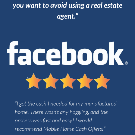
you want to avoid using a real estate
agent.”
“I got the cash I needed for my manufactured
home. There wasn’t any haggling, and the
process was fast and easy! I would
recommend Mobile Home Cash Offers!”