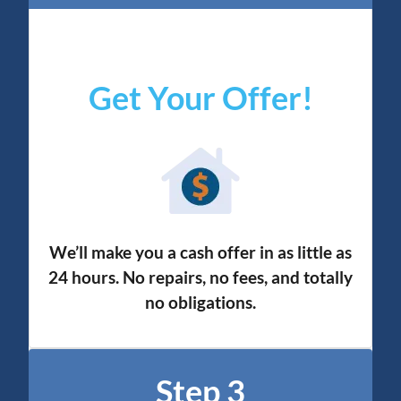
Get Your Offer
!
We’ll make you a cash offer in as little as
24 hours. No repairs, no fees, and totally
no obligation
s.
Step 3