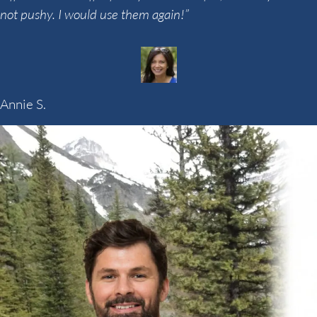
not pushy. I would use them again!”
Annie S.