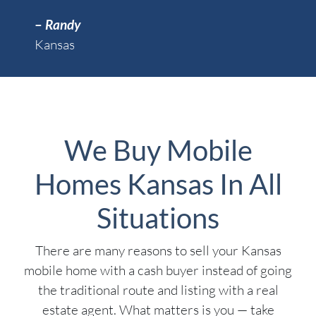
–
Randy
Kansas
We Buy Mobile
Homes Kansas In All
Situations
There are many reasons to sell your Kansas
mobile home with a cash buyer instead of going
the traditional route and listing with a real
estate agent. What matters is you — take