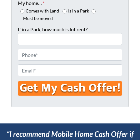
o
My home…
*
p
Comes with Land
Is in a Park
e
Must be moved
r
If in a Park, how much is lot rent?
t
y
A
P
d
h
d
o
E
r
n
m
e
e
a
s
*
i
s
l
*
*
“I recommend Mobile Home Cash Offer if