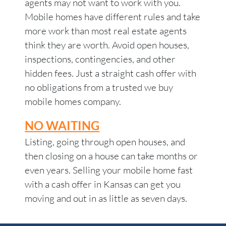
agents may not want to work with you.
Mobile homes have different rules and take
more work than most real estate agents
think they are worth. Avoid open houses,
inspections, contingencies, and other
hidden fees. Just a straight cash offer with
no obligations from a trusted we buy
mobile homes company.
NO WAITING
Listing, going through open houses, and
then closing on a house can take months or
even years. Selling your mobile home fast
with a cash offer in Kansas can get you
moving and out in as little as seven days.