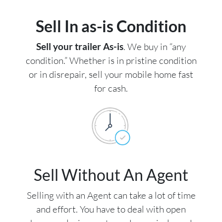
Sell In as-is Condition
Sell your trailer As-is
. We buy in “any
condition.” Whether is in pristine condition
or in disrepair, sell your mobile home fast
for cash.
Sell Without An Agent
Selling with an Agent can take a lot of time
and effort. You have to deal with open