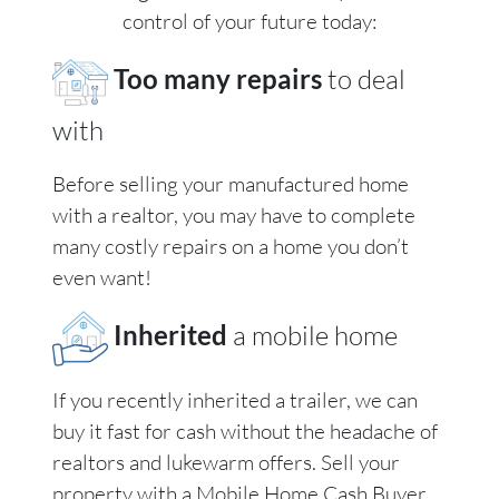
control of your future today:
Too many repairs
to deal
with
Before selling your manufactured home
with a realtor, you may have to complete
many costly repairs on a home you don’t
even want!
Inherited
a mobile home
If you recently inherited a trailer, we can
buy it fast for cash without the headache of
realtors and lukewarm offers. Sell your
property with a Mobile Home Cash Buyer