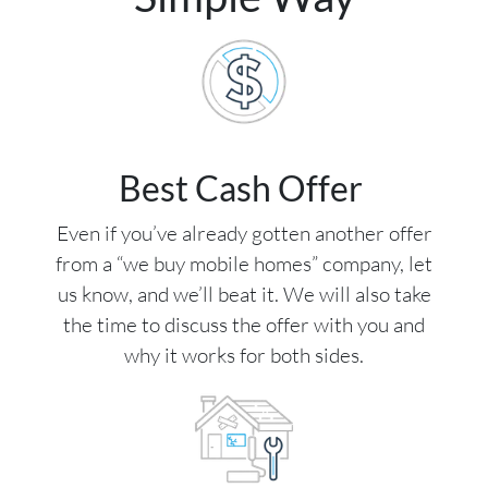
Best Cash Offer
Even if you’ve already gotten another offer
from a “we buy mobile homes” company, let
us know, and we’ll beat it. We will also take
the time to discuss the offer with you and
why it works for both sides.