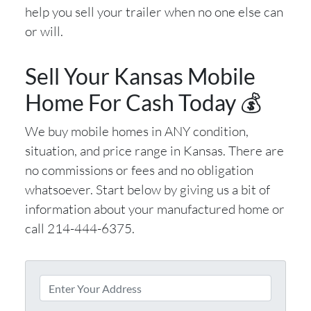
help you sell your trailer when no one else can
or will.
Sell Your Kansas Mobile
Home For Cash Today 💰
We buy mobile homes in ANY condition,
situation, and price range in Kansas. There are
no commissions or fees and no obligation
whatsoever. Start below by giving us a bit of
information about your manufactured home or
call 214-444-6375.
P
r