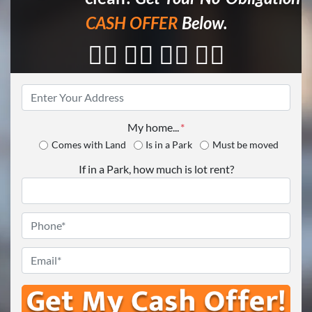
CASH OFFER
Below.
👇🏼 👇🏼 👇🏼 👇🏼
Property
Address
*
My home...
*
Comes with Land
Is in a Park
Must be moved
If in a Park, how much is lot rent?
Phone
*
Email
*