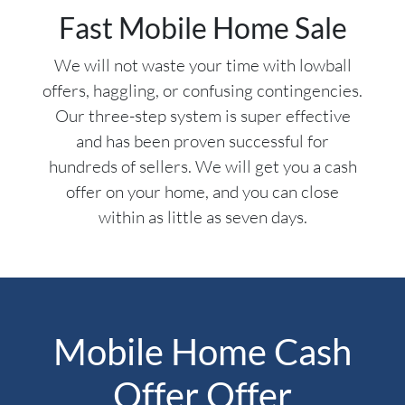
Fast Mobile Home Sale
We will not waste your time with lowball
offers, haggling, or confusing contingencies.
Our three-step system is super effective
and has been proven successful for
hundreds of sellers. We will get you a cash
offer on your home, and you can close
within as little as seven days.
Mobile Home Cash
Offer Offer