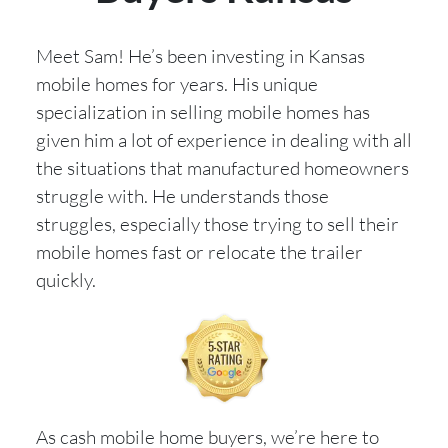
Meet Sam! He’s been investing in Kansas
mobile homes for years. His unique
specialization in selling mobile homes has
given him a lot of experience in dealing with all
the situations that manufactured homeowners
struggle with. He understands those
struggles, especially those trying to sell their
mobile homes fast or relocate the trailer
quickly.
As cash mobile home buyers, we’re here to