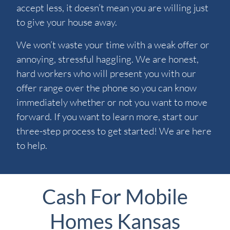
accept less, it doesn’t mean you are willing just
to give your house away.
We won’t waste your time with a weak offer or
annoying, stressful haggling. We are honest,
hard workers who will present you with our
offer range over the phone so you can know
immediately whether or not you want to move
forward. If you want to learn more, start our
three-step process to get started! We are here
to help.
Cash For Mobile
Homes Kansas