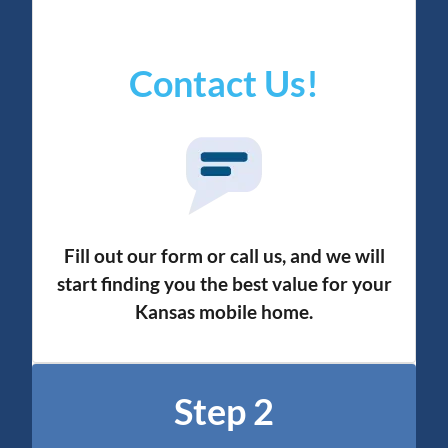
Contact Us!
Fill out our form or call us, and we will
start finding you the best value for your
Kansas mobile home.
Step 2