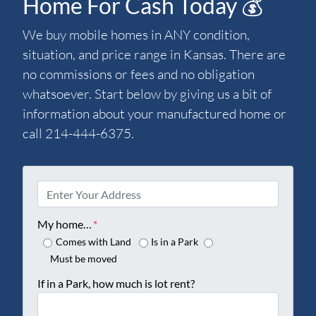
Home For Cash Today 💰
We buy mobile homes in ANY condition,
situation, and price range in Kansas. There are
no commissions or fees and no obligation
whatsoever. Start below by giving us a bit of
information about your manufactured home or
call 214-444-6375.
P
r
o
My home…
*
p
Comes with Land
Is in a Park
e
Must be moved
r
If in a Park, how much is lot rent?
t
y