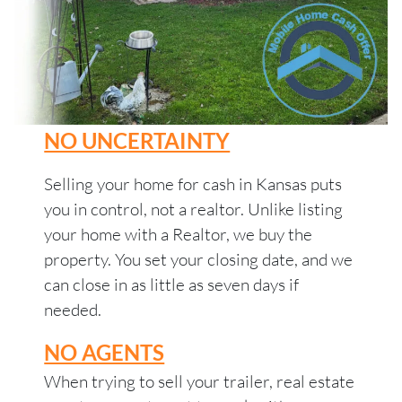
NO UNCERTAINTY
Selling your home for cash in Kansas puts
you in control, not a realtor. Unlike listing
your home with a Realtor, we buy the
property. You set your closing date, and we
can close in as little as seven days if
needed.
NO AGENTS
When trying to sell your trailer, real estate