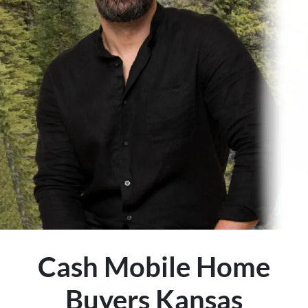
Cash Mobile Home
Buyers Kansas