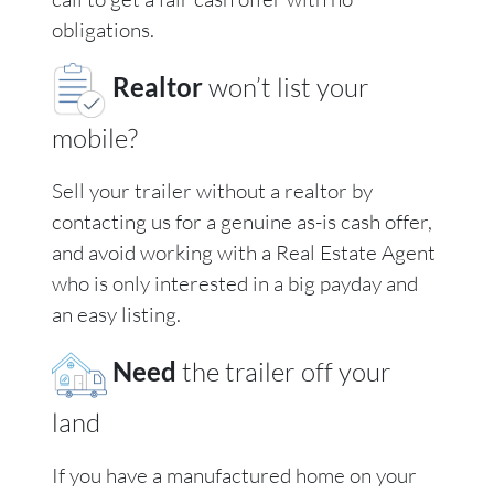
obligations.
Realtor
won’t list your
mobile?
Sell your trailer without a realtor by
contacting us for a genuine as-is cash offer,
and avoid working with a Real Estate Agent
who is only interested in a big payday and
an easy listing.
Need
the trailer off your
land
If you have a manufactured home on your