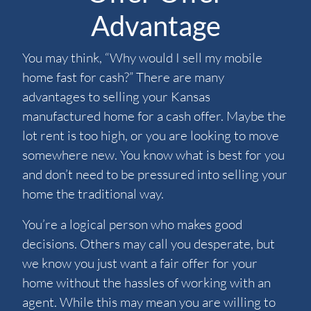
Advantage
You may think, “Why would I sell my mobile
home fast for cash?” There are many
advantages to selling your Kansas
manufactured home for a cash offer. Maybe the
lot rent is too high, or you are looking to move
somewhere new. You know what is best for you
and don’t need to be pressured into selling your
home the traditional way.
You’re a logical person who makes good
decisions. Others may call you desperate, but
we know you just want a fair offer for your
home without the hassles of working with an
agent. While this may mean you are willing to