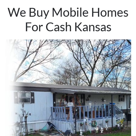
We Buy Mobile Homes
For Cash Kansas