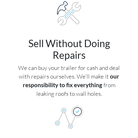
Sell Without Doing
Repairs
We can buy your trailer for cash and deal
with repairs ourselves. We’ll make it
our
responsibility to fix everything
from
leaking roofs to wall holes.