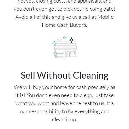
houses, closing costs, and appraisals, and
you don’t even get to pick your closing date!
Avoid all of this and give us a call at Mobile
Home Cash Buyers.
Sell Without Cleaning
We will buy your home for cash precisely as
it is! You don’t even need to clean, just take
what you want and leave the rest to us. It’s
our responsibility to fix everything and
clean it up.