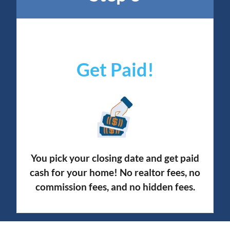
Get Paid!
You pick your closing date and get paid
cash for your home! No realtor fees, no
commission fees, and no hidden fees.