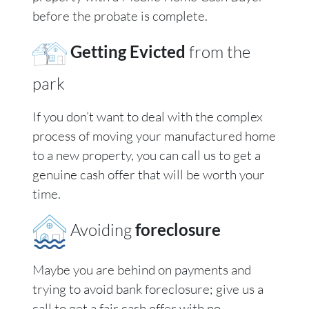
before the probate is complete.
Getting Evicted
from the
park
If you don’t want to deal with the complex
process of moving your manufactured home
to a new property, you can call us to get a
genuine cash offer that will be worth your
time.
Avoiding
foreclosure
Maybe you are behind on payments and
trying to avoid bank foreclosure; give us a
call to get a fair cash offer with no