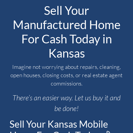
Sell Your
Manufactured Home
For Cash Today in
Kansas
Imagine not worrying about repairs, cleaning,
open houses, closing costs, or real estate agent
commissions.
There’s an easier way. Let us buy it and
be done!
Sell Your Kansas Mobile