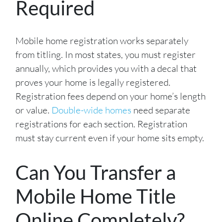
Required
Mobile home registration works separately
from titling. In most states, you must register
annually, which provides you with a decal that
proves your home is legally registered.
Registration fees depend on your home’s length
or value.
Double-wide homes
need separate
registrations for each section. Registration
must stay current even if your home sits empty.
Can You Transfer a
Mobile Home Title
Online Completely?