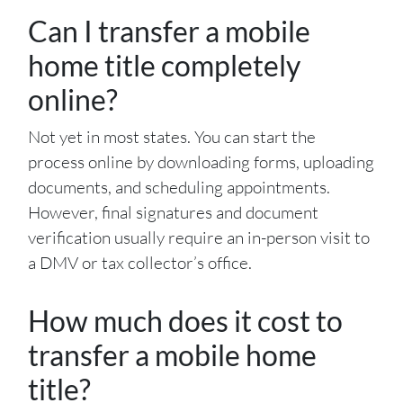
Can I transfer a mobile
home title completely
online?
Not yet in most states. You can start the
process online by downloading forms, uploading
documents, and scheduling appointments.
However, final signatures and document
verification usually require an in-person visit to
a DMV or tax collector’s office.
How much does it cost to
transfer a mobile home
title?