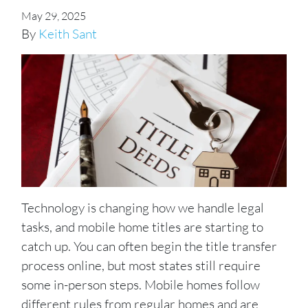
May 29, 2025
By
Keith Sant
Technology is changing how we handle legal
tasks, and mobile home titles are starting to
catch up. You can often begin the title transfer
process online, but most states still require
some in-person steps. Mobile homes follow
different rules from regular homes and are