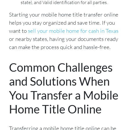
state),
and Valid identification for all parties.
Starting your mobile home title transfer online
helps you stay organized and save time. If you
want to
sell your mobile home for cash in Texas
or nearby states, having your documents ready
can make the process quick and hassle-free.
Common Challenges
and Solutions When
You Transfer a Mobile
Home Title Online
Transferring a mobile home title online can be