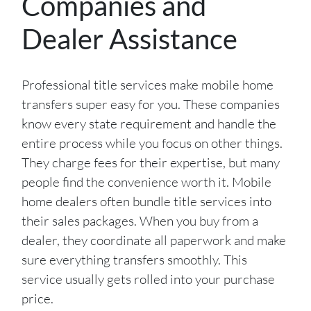
Companies and
Dealer Assistance
Professional title services make mobile home
transfers super easy for you. These companies
know every state requirement and handle the
entire process while you focus on other things.
They charge fees for their expertise, but many
people find the convenience worth it. Mobile
home dealers often bundle title services into
their sales packages. When you buy from a
dealer, they coordinate all paperwork and make
sure everything transfers smoothly. This
service usually gets rolled into your purchase
price.