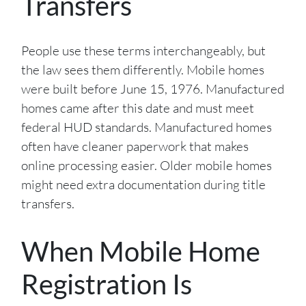
Transfers
People use these terms interchangeably, but
the law sees them differently. Mobile homes
were built before June 15, 1976. Manufactured
homes came after this date and must meet
federal HUD standards. Manufactured homes
often have cleaner paperwork that makes
online processing easier. Older mobile homes
might need extra documentation during title
transfers.
When Mobile Home
Registration Is