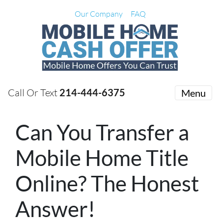
Our Company
FAQ
Call Or Text
214-444-6375
Menu
Can You Transfer a
Mobile Home Title
Online? The Honest
Answer!