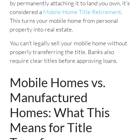
by permanently attaching it to land you own, it’s
considered a
Mobile Home Title Retirement
.
This turns your mobile home from personal
property into real estate.
You can’t legally sell your mobile home without
properly transferring the title. Banks also
require clear titles before approving loans.
Mobile Homes vs.
Manufactured
Homes: What This
Means for Title