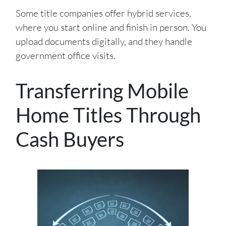
Some title companies offer hybrid services,
where you start online and finish in person. You
upload documents digitally, and they handle
government office visits.
Transferring Mobile
Home Titles Through
Cash Buyers