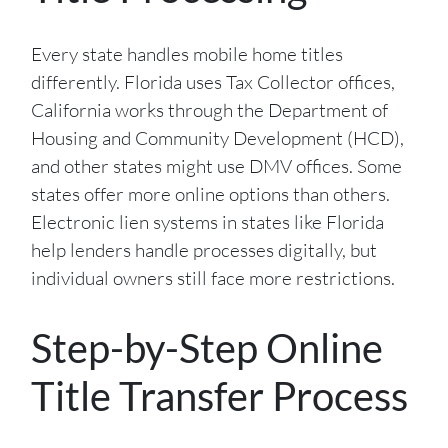
Every state handles mobile home titles
differently. Florida uses Tax Collector offices,
California works through the Department of
Housing and Community Development (HCD),
and other states might use DMV offices. Some
states offer more online options than others.
Electronic lien systems in states like Florida
help lenders handle processes digitally, but
individual owners still face more restrictions.
Step-by-Step Online
Title Transfer Process