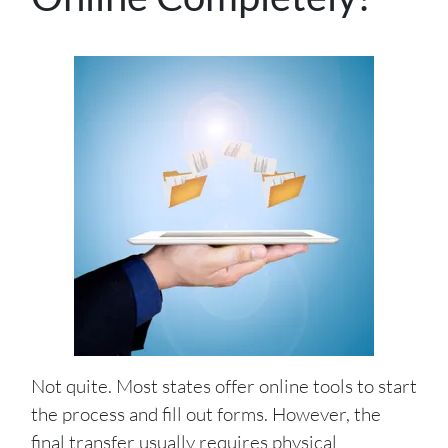
Not quite. Most states offer online tools to start
the process and fill out forms. However, the
final transfer usually requires physical