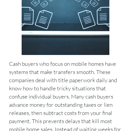
Cash buyers who focus on mobile homes have
systems that make transfers smooth. These
companies deal with title paperwork daily and
know how to handle tricky situations that
confuse individual buyers. Many cash buyers
advance money for outstanding taxes or lien
releases, then subtract costs from your final
payment. This prevents delays that kill most
mobile home sales. Instead of waiting weeks for