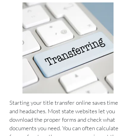
Starting your title transfer online saves time
and headaches. Most state websites let you
download the proper forms and check what
documents you need. You can often calculate