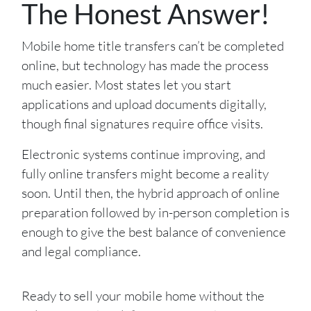
The Honest Answer!
Mobile home title transfers can’t be completed
online, but technology has made the process
much easier. Most states let you start
applications and upload documents digitally,
though final signatures require office visits.
Electronic systems continue improving, and
fully online transfers might become a reality
soon. Until then, the hybrid approach of online
preparation followed by in-person completion is
enough to give the best balance of convenience
and legal compliance.
Ready to sell your mobile home without the