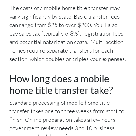
The costs of a mobile home title transfer may
vary significantly by state. Basic transfer fees
can range from $25 to over $200. You’ll also
pay sales tax (typically 6-8%), registration fees,
and potential notarization costs. Multi-section
homes require separate transfers for each
section, which doubles or triples your expenses.
How long does a mobile
home title transfer take?
Standard processing of mobile home title
transfer takes one to three weeks from start to
finish. Online preparation takes a few hours,
government review needs 3 to 10 business