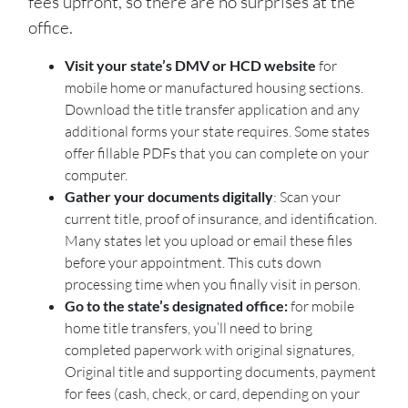
fees upfront, so there are no surprises at the
office.
Visit your state’s DMV or HCD website
for
mobile home or manufactured housing sections.
Download the title transfer application and any
additional forms your state requires. Some states
offer fillable PDFs that you can complete on your
computer.
Gather your documents digitally
: Scan your
current title, proof of insurance, and identification.
Many states let you upload or email these files
before your appointment. This cuts down
processing time when you finally visit in person.
Go to the state’s designated office:
for mobile
home title transfers, you’ll need to bring
completed paperwork with original signatures,
Original title and supporting documents, payment
for fees (cash, check, or card, depending on your