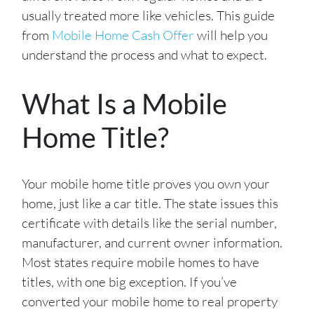
usually treated more like vehicles. This guide
from
Mobile Home Cash Offer
will help you
understand the process and what to expect.
What Is a Mobile
Home Title?
Your mobile home title proves you own your
home, just like a car title. The state issues this
certificate with details like the serial number,
manufacturer, and current owner information.
Most states require mobile homes to have
titles, with one big exception. If you’ve
converted your mobile home to real property