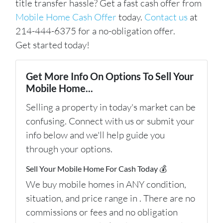
title transfer hassle? Get a fast cash offer from
Mobile Home Cash Offer
today.
Contact us
at
214-444-6375 for a no-obligation offer.
Get started today!
Get More Info On Options To Sell Your
Mobile Home...
Selling a property in today's market can be
confusing. Connect with us or submit your
info below and we'll help guide you
through your options.
Sell Your Mobile Home For Cash Today 💰
We buy mobile homes in ANY condition,
situation, and price range in . There are no
commissions or fees and no obligation