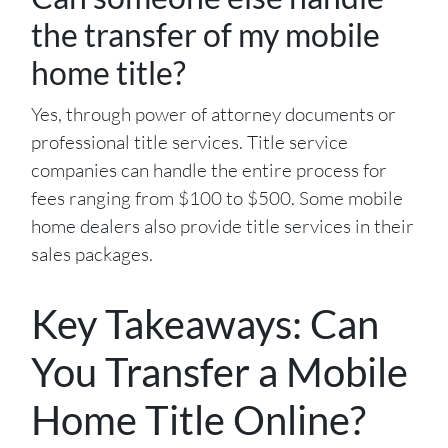
the transfer of my mobile
home title?
Yes, through power of attorney documents or
professional title services. Title service
companies can handle the entire process for
fees ranging from $100 to $500. Some mobile
home dealers also provide title services in their
sales packages.
Key Takeaways: Can
You Transfer a Mobile
Home Title Online?