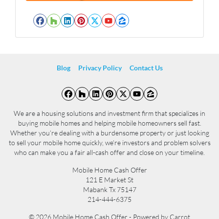
l
*
*
Facebook
Houzz
LinkedIn
Pinterest
Twitter
YouTube
Zillow
Blog
Privacy Policy
Contact Us
Facebook
Houzz
LinkedIn
Pinterest
Twitter
YouTube
Zillow
We are a housing solutions and investment firm that specializes in
buying mobile homes and helping mobile homeowners sell fast.
Whether you’re dealing with a burdensome property or just looking
to sell your mobile home quickly, we’re investors and problem solvers
who can make you a fair all-cash offer and close on your timeline.
Mobile Home Cash Offer
121 E Market St
Mabank Tx 75147
214-444-6375
© 2026 Mobile Home Cash Offer - Powered by
Carrot