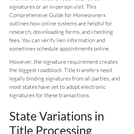
signatures or an in-person visit. This
Comprehensive Guide for Homeowners
outlines how online systems are helpful for
research, downloading forms, and checking
fees. You can verify lien information and
sometimes schedule appointments online.
However, the signature requirement creates
the biggest roadblock. Title transfers need
legally binding signatures from all parties, and
most states have yet to adopt electronic
signatures for these transactions.
State Variations in
Title Processing