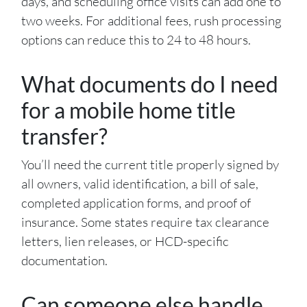
days, and scheduling office visits can add one to
two weeks. For additional fees, rush processing
options can reduce this to 24 to 48 hours.
What documents do I need
for a mobile home title
transfer?
You’ll need the current title properly signed by
all owners, valid identification, a bill of sale,
completed application forms, and proof of
insurance. Some states require tax clearance
letters, lien releases, or HCD-specific
documentation.
Can someone else handle