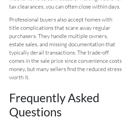
tax clearances, you can often close within days.
Professional buyers also accept homes with
title complications that scare away regular
purchasers. They handle multiple owners,
estate sales, and missing documentation that
typically derail transactions. The trade-off
comes in the sale price since convenience costs
money, but many sellers find the reduced stress
worth it.
Frequently Asked
Questions