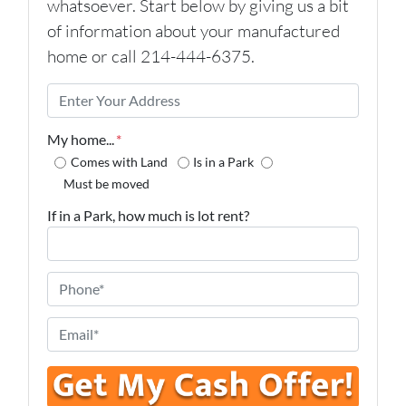
whatsoever. Start below by giving us a bit
of information about your manufactured
home or call 214-444-6375.
P
r
o
My home...
*
p
Comes with Land
Is in a Park
e
Must be moved
r
If in a Park, how much is lot rent?
t
y
A
P
d
h
d
o
E
r
n
m
e
e
a
s
*
i
s