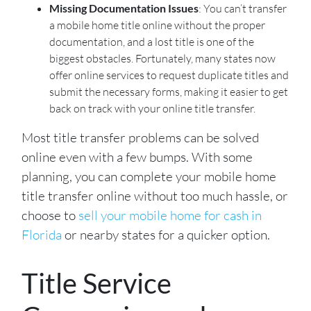
Missing Documentation Issues
: You can’t transfer
a mobile home title online without the proper
documentation, and a lost title is one of the
biggest obstacles. Fortunately, many states now
offer online services to request duplicate titles and
submit the necessary forms, making it easier to get
back on track with your online title transfer.
Most title transfer problems can be solved
online even with a few bumps. With some
planning, you can complete your mobile home
title transfer online without too much hassle, or
choose to
sell your mobile home for cash in
Florida
or nearby states for a quicker option.
Title Service