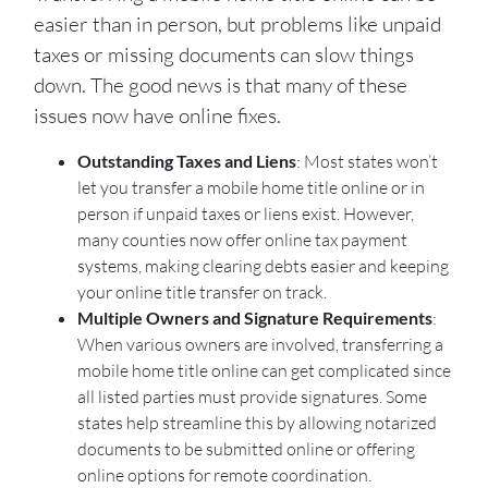
easier than in person, but problems like unpaid
taxes or missing documents can slow things
down. The good news is that many of these
issues now have online fixes.
Outstanding Taxes and Liens
: Most states won’t
let you transfer a mobile home title online or in
person if unpaid taxes or liens exist. However,
many counties now offer online tax payment
systems, making clearing debts easier and keeping
your online title transfer on track.
Multiple Owners and Signature Requirements
:
When various owners are involved, transferring a
mobile home title online can get complicated since
all listed parties must provide signatures. Some
states help streamline this by allowing notarized
documents to be submitted online or offering
online options for remote coordination.