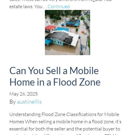
estate laws. You …
Continued
Can You Sell a Mobile
Home in a Flood Zone
May 26, 2025
By
austinellis
Understanding Flood Zone Classifications for Mobile
Homes When selling a mobile home in a flood zone, it’s
essential for both the seller and the potential buyer to