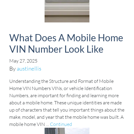
What Does A Mobile Home
VIN Number Look Like
May 27, 2025
By
austinellis
Understanding the Structure and Format of Mobile
Home VIN Numbers VINs, or vehicle Identification
Numbers, are important for finding and learning more
about a mobile home. These unique identities are made
up of characters that tell you important things about the
make, model, and year that the mobile home was built. A
mobile home VIN …
Continued