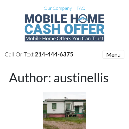
Our Company
FAQ
Call Or Text
214-444-6375
Menu
Author:
austinellis