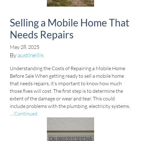
Selling a Mobile Home That
Needs Repairs
May 28, 2025
By
austinellis
Understanding the Costs of Repairing a Mobile Home
Before Sale When getting ready to sell a mobile home
that needs repairs, it’s important to know how much
those fixes will cost. The first step is to determine the
extent of the damage or wear and tear. This could
include problems with the plumbing, electricity systems,
…
Continued