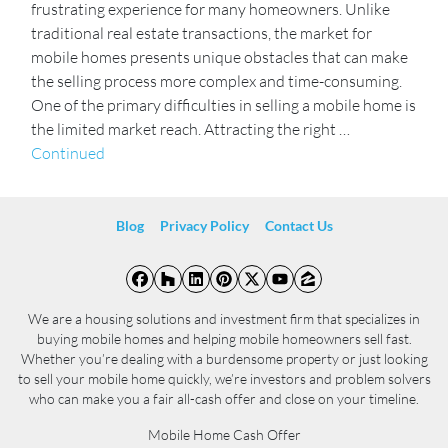
frustrating experience for many homeowners. Unlike
traditional real estate transactions, the market for
mobile homes presents unique obstacles that can make
the selling process more complex and time-consuming.
One of the primary difficulties in selling a mobile home is
the limited market reach. Attracting the right …
Continued
Blog
Privacy Policy
Contact Us
Facebook
Houzz
LinkedIn
Pinterest
Twitter
YouTube
Zillow
We are a housing solutions and investment firm that specializes in
buying mobile homes and helping mobile homeowners sell fast.
Whether you’re dealing with a burdensome property or just looking
to sell your mobile home quickly, we’re investors and problem solvers
who can make you a fair all-cash offer and close on your timeline.
Mobile Home Cash Offer