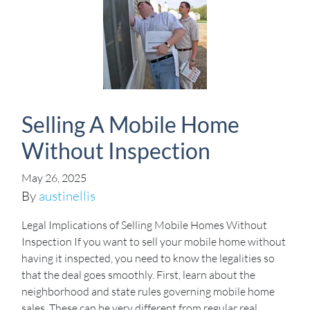
Selling A Mobile Home
Without Inspection
May 26, 2025
By
austinellis
Legal Implications of Selling Mobile Homes Without
Inspection If you want to sell your mobile home without
having it inspected, you need to know the legalities so
that the deal goes smoothly. First, learn about the
neighborhood and state rules governing mobile home
sales. These can be very different from regular real