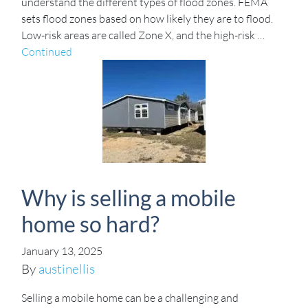
understand the different types of flood zones. FEMA
sets flood zones based on how likely they are to flood.
Low-risk areas are called Zone X, and the high-risk …
Continued
Why is selling a mobile
home so hard?
January 13, 2025
By
austinellis
Selling a mobile home can be a challenging and