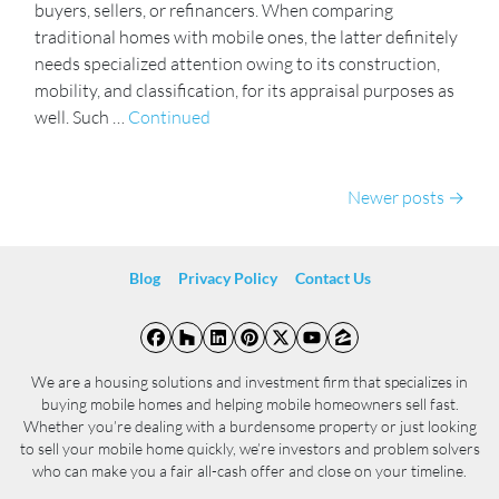
buyers, sellers, or refinancers. When comparing
traditional homes with mobile ones, the latter definitely
needs specialized attention owing to its construction,
mobility, and classification, for its appraisal purposes as
well. Such …
Continued
Posts navigation
Newer posts
Blog
Privacy Policy
Contact Us
Facebook
Houzz
LinkedIn
Pinterest
Twitter
YouTube
Zillow
We are a housing solutions and investment firm that specializes in
buying mobile homes and helping mobile homeowners sell fast.
Whether you’re dealing with a burdensome property or just looking
to sell your mobile home quickly, we’re investors and problem solvers
who can make you a fair all-cash offer and close on your timeline.