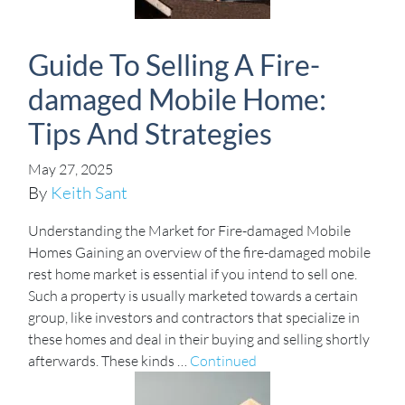
Guide To Selling A Fire-
damaged Mobile Home:
Tips And Strategies
May 27, 2025
By
Keith Sant
Understanding the Market for Fire-damaged Mobile
Homes Gaining an overview of the fire-damaged mobile
rest home market is essential if you intend to sell one.
Such a property is usually marketed towards a certain
group, like investors and contractors that specialize in
these homes and deal in their buying and selling shortly
afterwards. These kinds …
Continued