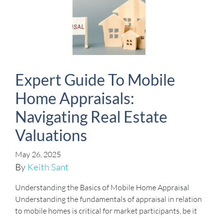
Expert Guide To Mobile
Home Appraisals:
Navigating Real Estate
Valuations
May 26, 2025
By
Keith Sant
Understanding the Basics of Mobile Home Appraisal
Understanding the fundamentals of appraisal in relation
to mobile homes is critical for market participants, be it