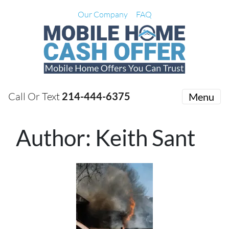
Our Company
FAQ
Call Or Text
214-444-6375
Menu
Author:
Keith Sant